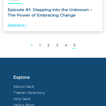
Episode #1: Stepping into the Unknown –
The Power of Embracing Change
Read More >
<
1
2
3
4
5
Explore
About Jack
Trainer Directory
Hire Jack
Jack's Blog