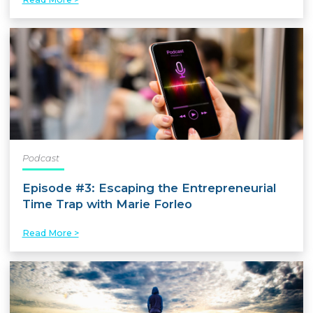
Podcast
Episode #3: Escaping the Entrepreneurial
Time Trap with Marie Forleo
Read More >