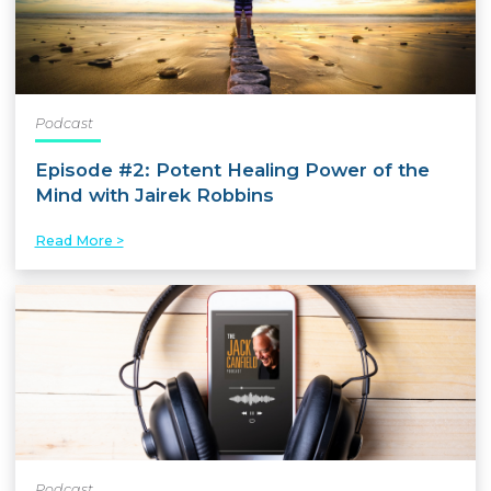
Podcast
Episode #2: Potent Healing Power of the
Mind with Jairek Robbins
Read More >
Podcast