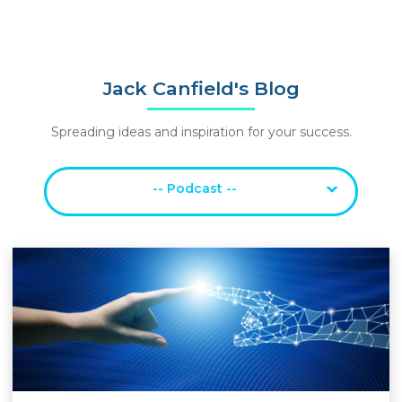
Jack Canfield's Blog
Spreading ideas and inspiration for your success.
-- Podcast --