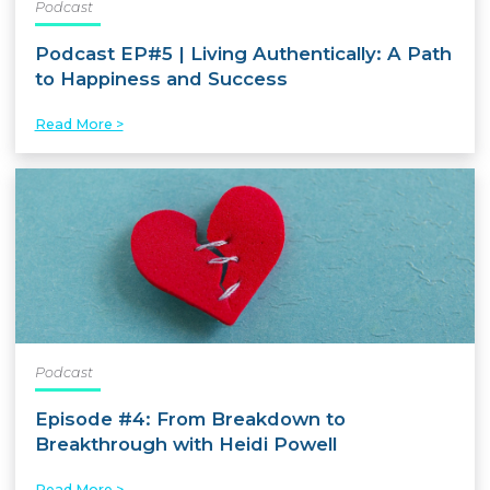
Podcast
Podcast EP#5 | Living Authentically: A Path
to Happiness and Success
Read More >
Podcast
Episode #4: From Breakdown to
Breakthrough with Heidi Powell
Read More >