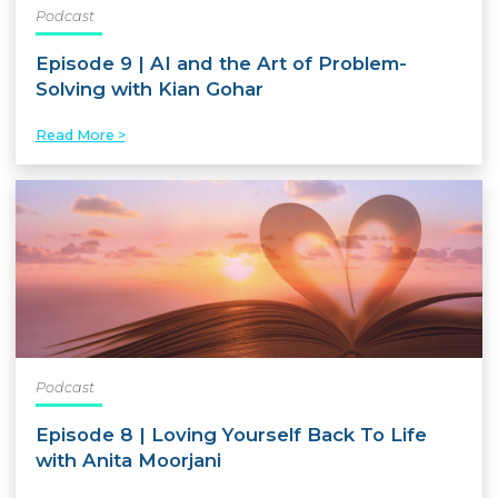
Podcast
Episode 9 | AI and the Art of Problem-
Solving with Kian Gohar
Read More >
Podcast
Episode 8 | Loving Yourself Back To Life
with Anita Moorjani