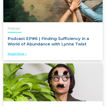
Podcast
Podcast EP#6 | Finding Sufficiency in a
World of Abundance with Lynne Twist
Read More >