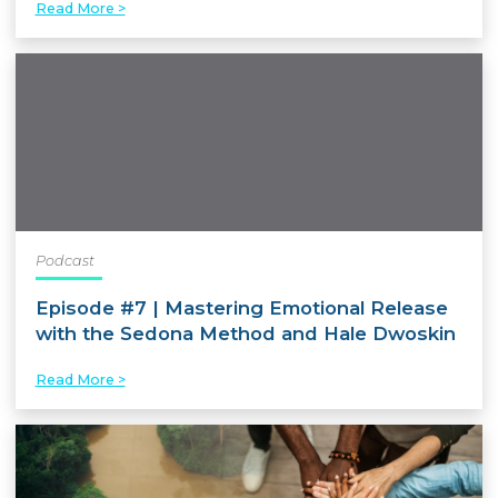
Read More >
Podcast
Episode #7 | Mastering Emotional Release
with the Sedona Method and Hale Dwoskin
Read More >