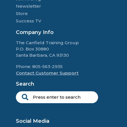
Newsletter
Store
Success TV
Company Info
The Canfield Training Group
P.O. Box 30880
Santa Barbara, CA 93130
Phone: 805-563-2935
Contact Customer Support
Search
Social Media