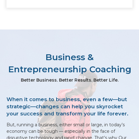
Business &
Entrepreneurship Coaching
Better Business. Better Results. Better Life.
When it comes to business, even a few—but
strategic—changes can help you skyrocket
your success and transform your life forever.
​​​But, running a business, either small or large, in today’s
economy can be tough — especially in the face of
disruptive technology and rapid change. That’s why Our