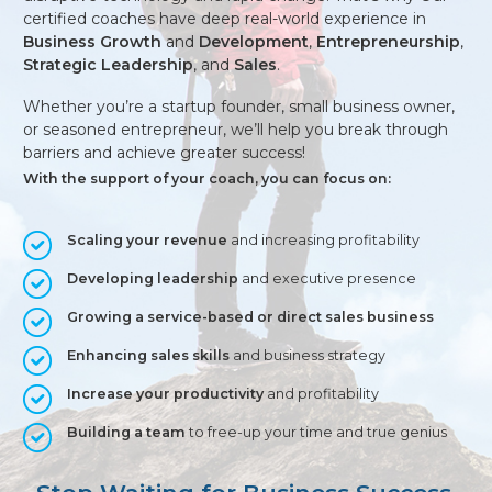
certified coaches have deep real-world experience in
Business Growth
and
Development
,
Entrepreneurship
,
Strategic Leadership
, and
Sales
.
Whether you’re a startup founder, small business owner,
or seasoned entrepreneur, we’ll help you break through
barriers and achieve greater success!
With the support of your coach, you can focus on:
Scaling your revenue
and increasing profitability
Developing leadership
and executive presence
Growing a service-based or direct sales business
Enhancing sales skills
and business strategy
Increase your productivity
and profitability
Building a team
to free-up your time and true genius