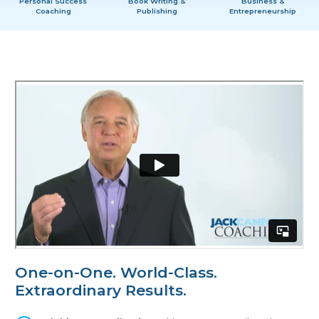
Personal Success
Book Writing &
Business &
Coaching
Publishing
Entrepreneurship
One-on-One.
World-Class.
Extraordinary Results.