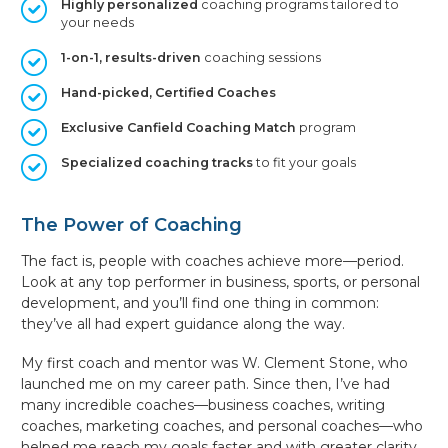
Highly personalized
coaching programs tailored to
your needs
1-on-1, results-driven
coaching sessions
Hand-picked, Certified Coaches
Exclusive Canfield Coaching Match
program
Specialized coaching tracks
to fit your goals
The Power of Coaching
The fact is, people with coaches achieve more—period.
Look at any top performer in business, sports, or personal
development, and you’ll find one thing in common:
they’ve all had expert guidance along the way.
My first coach and mentor was W. Clement Stone, who
launched me on my career path. Since then, I’ve had
many incredible coaches—business coaches, writing
coaches, marketing coaches, and personal coaches—who
helped me reach my goals faster and with greater clarity.