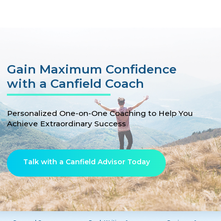
Gain Maximum Confidence
with a Canfield Coach
Personalized One-on-One Coaching to Help You
Achieve Extraordinary Success
Talk with a Canfield Advisor Today