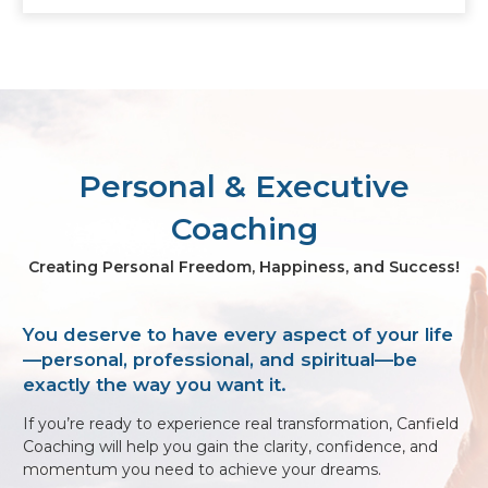
Personal & Executive
Coaching
Creating Personal Freedom, Happiness, and Success!
You deserve to have every aspect of your life
—personal, professional, and spiritual—be
exactly the way you want it.
If you’re ready to experience real transformation, Canfield
Coaching will help you gain the clarity, confidence, and
momentum you need to achieve your dreams.