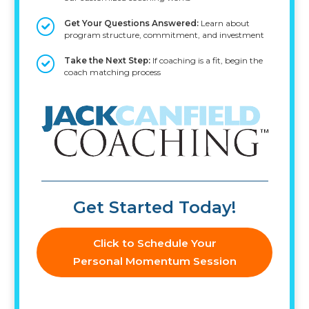
Get Your Questions Answered:
Learn about
program structure, commitment, and investment
Take the Next Step:
If coaching is a fit, begin the
coach matching process
Get Started Today!
Click to Schedule Your
Personal Momentum Session