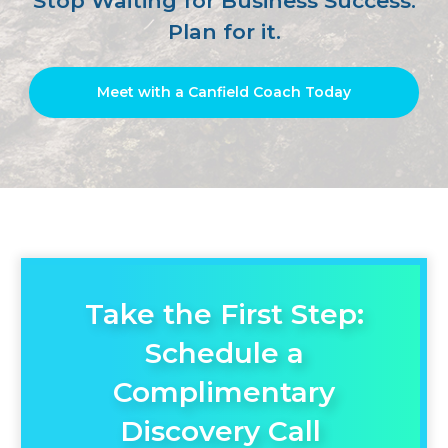
Stop Waiting for Business Success.
Plan for it.
Meet with a Canfield Coach Today
Take the First Step:
Schedule a
Complimentary
Discovery Call