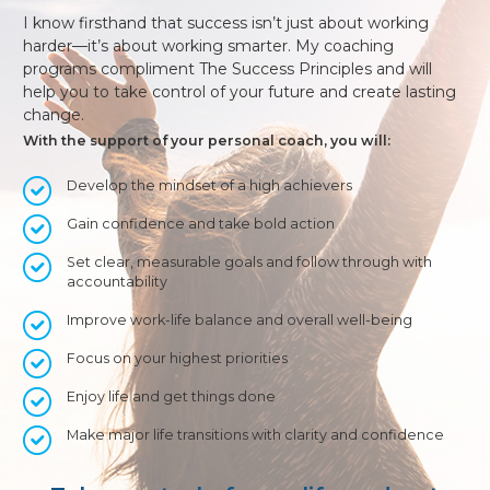
I know firsthand that success isn’t just about working
harder—it’s about working smarter. My coaching
programs compliment The Success Principles and will
help you to take control of your future and create lasting
change.
With the support of your personal coach, you will:
Develop the mindset of a high achievers
Gain confidence and take bold action
Set clear, measurable goals and follow through with
accountability
Improve work-life balance and overall well-being
Focus on your highest priorities
Enjoy life and get things done
Make major life transitions with clarity and confidence