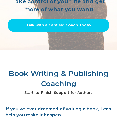
Take control of your life
and get
more of what you want!
Talk with a Canfield Coach Today
Book Writing & Publishing
Coaching
Start-to-Finish Support for Authors
If you’ve ever dreamed of writing a book, I can
help you make it happen.