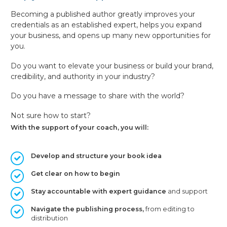
Becoming a published author greatly improves your
credentials as an established expert, helps you expand
your business, and opens up many new opportunities for
you.
Do you want to elevate your business or build your brand,
credibility, and authority in your industry?
Do you have a message to share with the world?
Not sure how to start?
With the support of your coach, you will:
Develop and structure your book idea
Get clear on how to begin
Stay accountable with expert guidance
and support
Navigate the publishing process,
from editing to
distribution