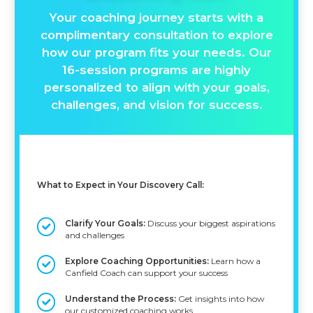
Your coaching journey starts with a
complimentary consultation to explore
how our program fits your needs. Our
16-session programs are highly
personalized to align with your goals,
challenges, and vision for success.
What to Expect in Your Discovery Call:
Clarify Your Goals:
Discuss your biggest aspirations
and challenges
Explore Coaching Opportunities:
Learn how a
Canfield Coach can support your success
Understand the Process:
Get insights into how
our customized coaching works