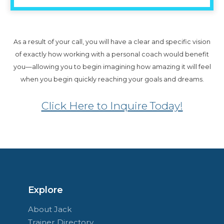
As a result of your call, you will have a clear and specific vision
of exactly how working with a personal coach would benefit
you—allowing you to begin imagining how amazing it will feel
when you begin quickly reaching your goals and dreams.
Click Here to Inquire Today!
Explore
About Jack
Trainer Directory