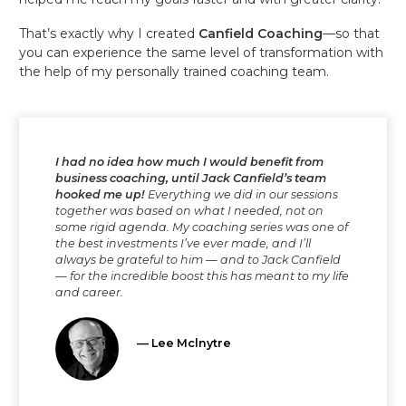
That’s exactly why I created
Canfield Coaching
—so that
you can experience the same level of transformation with
the help of my personally trained coaching team.
I had no idea how much I would benefit from
business coaching, until Jack Canfield’s team
hooked me up!
Everything we did in our sessions
together was based on what I needed, not on
some rigid agenda. My coaching series was one of
the best investments I’ve ever made, and I’ll
always be grateful to him — and to Jack Canfield
— for the incredible boost this has meant to my life
and career.
— Lee Mclnytre