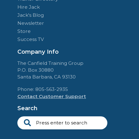
Hire Jack
Jack's Blog
Newsletter
Store
Success TV
Company Info
The Canfield Training Group
P.O. Box 30880
Santa Barbara, CA 93130
Phone: 805-563-2935
Contact Customer Support
Search