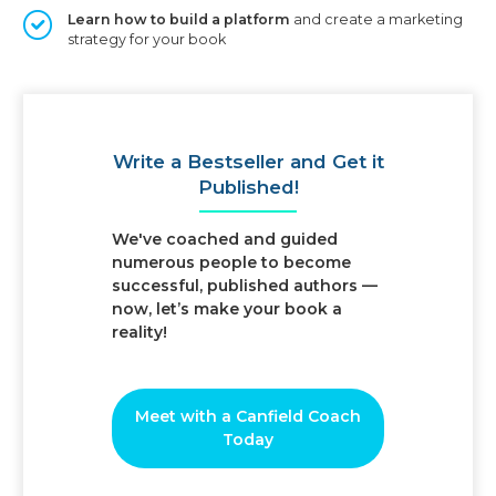
Learn how to build a platform
and create a marketing
strategy for your book
Write a Bestseller
and Get it
Published!
We've coached and guided
numerous people to become
successful, published authors —
now, let’s make your book a
reality!
Meet with a Canfield Coach
Today