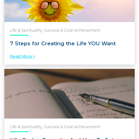
Life & Spirituality
,
Success & Goal Achievement
7 Steps for Creating the Life YOU Want
Read More >
Life & Spirituality
,
Success & Goal Achievement