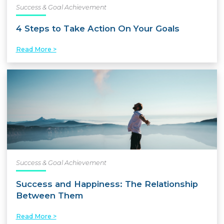
Success & Goal Achievement
4 Steps to Take Action On Your Goals
Read More >
Success & Goal Achievement
Success and Happiness: The Relationship
Between Them
Read More >