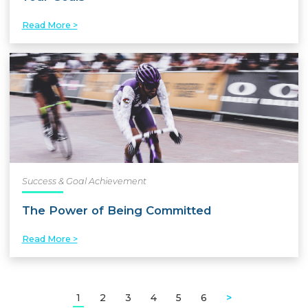
Read More >
Success & Goal Achievement
The Power of Being Committed
Read More >
1
2
3
4
5
6
>