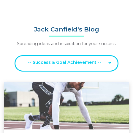
Jack Canfield's Blog
Spreading ideas and inspiration for your success.
-- Success & Goal Achievement --