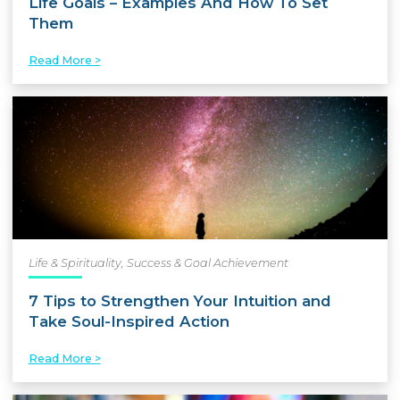
Life Goals – Examples And How To Set
Them
Read More >
Life & Spirituality
,
Success & Goal Achievement
7 Tips to Strengthen Your Intuition and
Take Soul-Inspired Action
Read More >