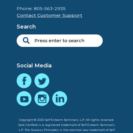
Phone: 805-563-2935
Contact Customer Support
Search
Social Media
Copyright © 2025 Self Esteem Seminars, L.P. All rights reserved.
Jack Canfield is a registered trademark of Self Esteem Seminars,
L.P. The Success Principles is the common law trademark of Self