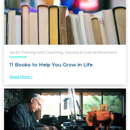
Jack's Training and Coaching
,
Success & Goal Achievement
11 Books to Help You Grow in Life
Read More >