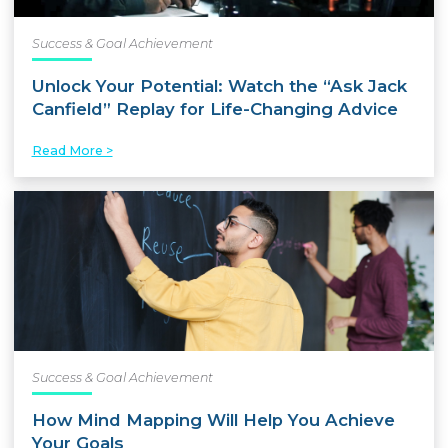
Success & Goal Achievement
Unlock Your Potential: Watch the “Ask Jack
Canfield” Replay for Life-Changing Advice
Read More >
Success & Goal Achievement
How Mind Mapping Will Help You Achieve
Your Goals