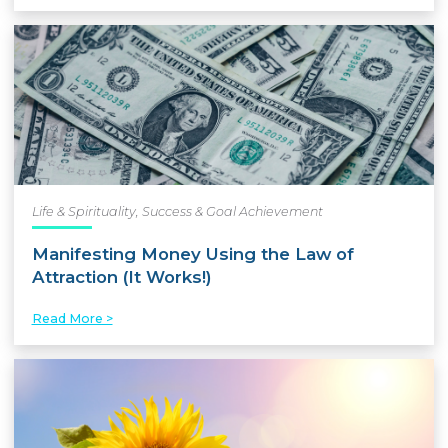
Life & Spirituality
,
Success & Goal Achievement
Manifesting Money Using the Law of
Attraction (It Works!)
Read More >