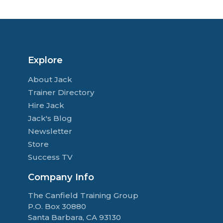
Explore
About Jack
Trainer Directory
Hire Jack
Jack's Blog
Newsletter
Store
Success TV
Company Info
The Canfield Training Group
P.O. Box 30880
Santa Barbara, CA 93130