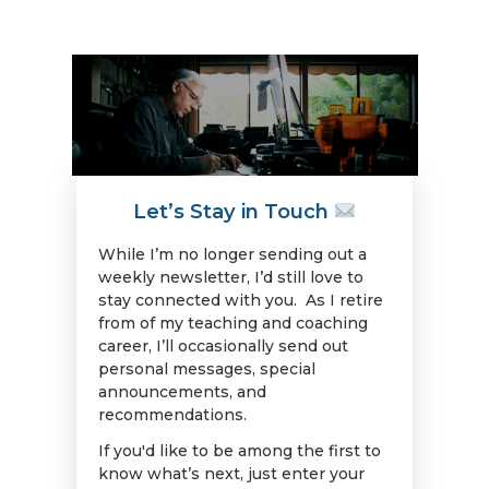
Let’s Stay in Touch
While I’m no longer sending out a
weekly newsletter, I’d still love to
stay connected with you. As I retire
from of my teaching and coaching
career, I’ll occasionally send out
personal messages, special
announcements, and
recommendations.
If you'd like to be among the first to
know what’s next, just enter your