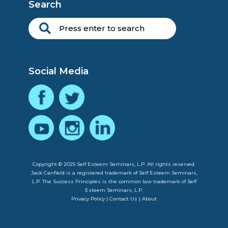
Search
Social Media
Copyright © 2025 Self Esteem Seminars, L.P. All rights reserved.
Jack Canfield is a registered trademark of Self Esteem Seminars,
L.P. The Success Principles is the common law trademark of Self
Esteem Seminars, L.P.
Privacy Policy
|
Contact Us
|
About