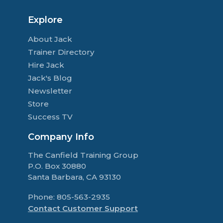
Explore
About Jack
Trainer Directory
Hire Jack
Jack's Blog
Newsletter
Store
Success TV
Company Info
The Canfield Training Group
P.O. Box 30880
Santa Barbara, CA 93130
Phone: 805-563-2935
Contact Customer Support