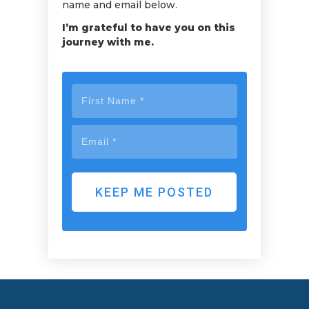
name and email below.
I’m grateful to have you on this
journey with me.
KEEP ME POSTED