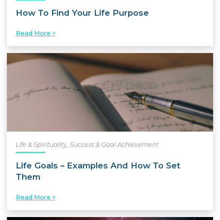
How To Find Your Life Purpose
Read More >
Life & Spirituality
,
Success & Goal Achievement
Life Goals – Examples And How To Set
Them
Read More >