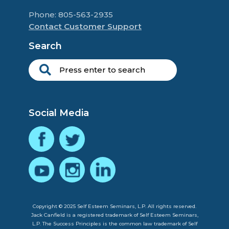
Phone: 805-563-2935
Contact Customer Support
Search
Social Media
Copyright © 2025 Self Esteem Seminars, L.P. All rights reserved.
Jack Canfield is a registered trademark of Self Esteem Seminars,
L.P. The Success Principles is the common law trademark of Self