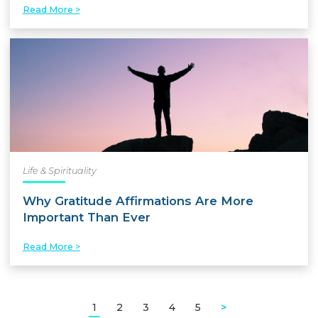
Read More >
Life & Spirituality
Why Gratitude Affirmations Are More
Important Than Ever
Read More >
1
2
3
4
5
>