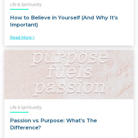
Life & Spirituality
How to Believe in Yourself (And Why It’s
Important)
Read More >
Life & Spirituality
Passion vs Purpose: What’s The
Difference?