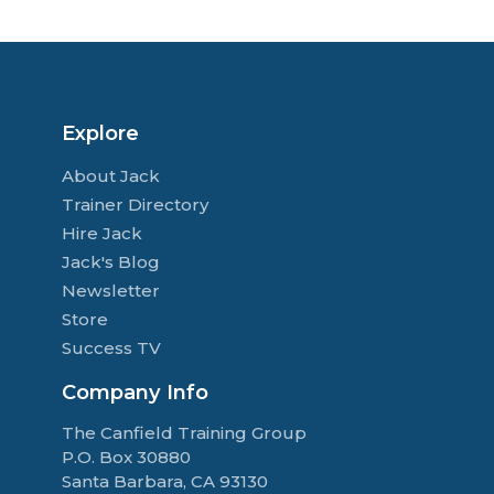
Explore
About Jack
Trainer Directory
Hire Jack
Jack's Blog
Newsletter
Store
Success TV
Company Info
The Canfield Training Group
P.O. Box 30880
Santa Barbara, CA 93130