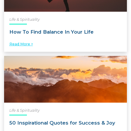
Life & Spirituality
How To Find Balance In Your Life
Read More >
Life & Spirituality
50 Inspirational Quotes for Success & Joy