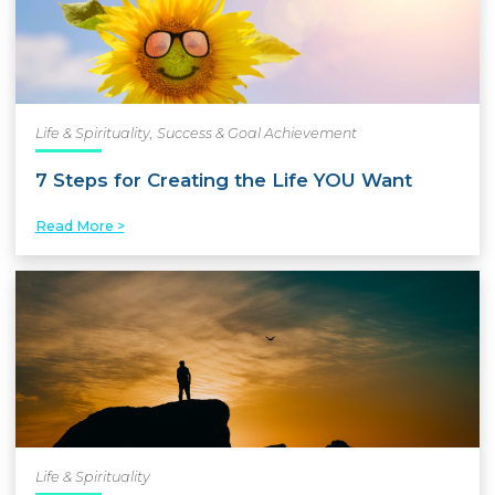
Life & Spirituality
,
Success & Goal Achievement
7 Steps for Creating the Life YOU Want
Read More >
Life & Spirituality