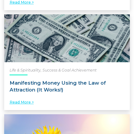
Read More >
Life & Spirituality
,
Success & Goal Achievement
Manifesting Money Using the Law of
Attraction (It Works!)
Read More >