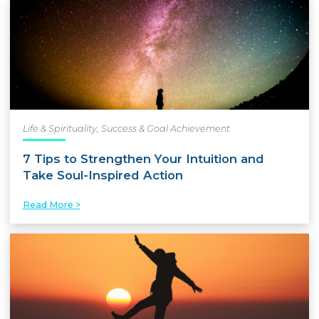
Life & Spirituality
,
Success & Goal Achievement
7 Tips to Strengthen Your Intuition and
Take Soul-Inspired Action
Read More >