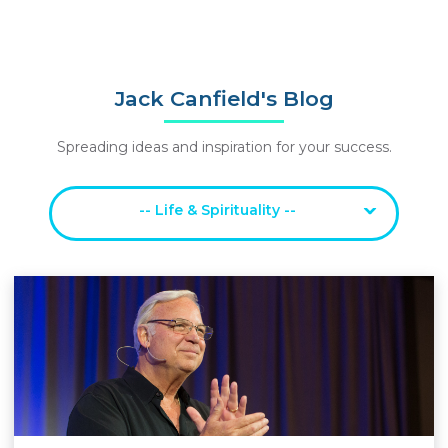
Jack Canfield's Blog
Spreading ideas and inspiration for your success.
-- Life & Spirituality --