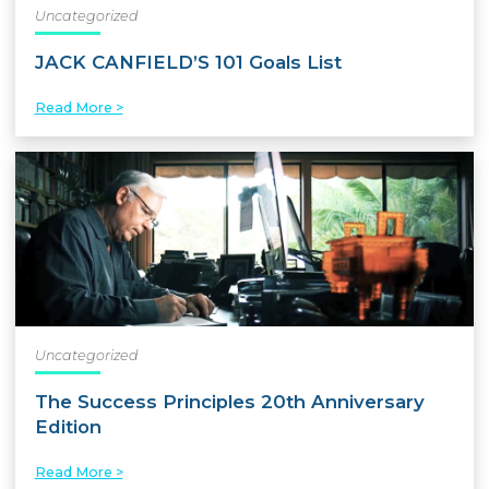
Uncategorized
JACK CANFIELD’S 101 Goals List
Read More >
Uncategorized
The Success Principles 20th Anniversary
Edition
Read More >