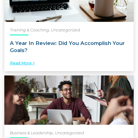
Training & Coaching
,
Uncategorized
A Year In Review: Did You Accomplish Your
Goals?
Read More >
Business & Leadership
,
Uncategorized