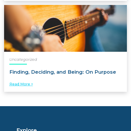
Uncategorized
Finding, Deciding, and Being: On Purpose
Read More >
Explore