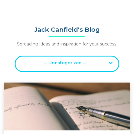
Jack Canfield's Blog
Spreading ideas and inspiration for your success.
-- Uncategorized --