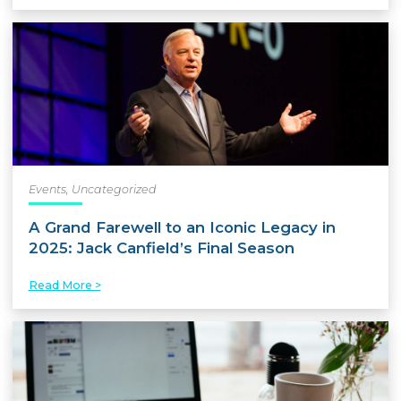
Events
,
Uncategorized
A Grand Farewell to an Iconic Legacy in
2025: Jack Canfield’s Final Season
Read More >