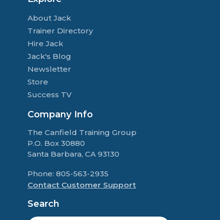
About Jack
Trainer Directory
Hire Jack
Jack's Blog
Newsletter
Store
Success TV
Company Info
The Canfield Training Group
P.O. Box 30880
Santa Barbara, CA 93130
Phone: 805-563-2935
Contact Customer Support
Search