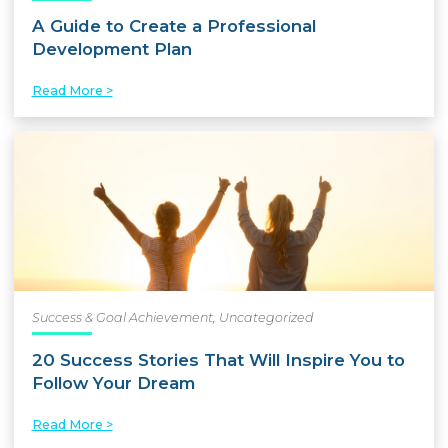
A Guide to Create a Professional
Development Plan
Read More >
Success & Goal Achievement
,
Uncategorized
20 Success Stories That Will Inspire You to
Follow Your Dream
Read More >