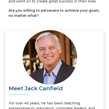
and went on to create great success in their lives.
Are you willing to persevere to achieve your goals,
no matter what?
Meet Jack Canfield
For over 40 years, he has been teaching
entrepreneurs, educators, corporate leaders, and