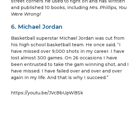
street corners he used to fight on and has written
and published 10 books, including
Mrs. Phillips, You
Were Wrong!
6. Michael Jordan
Basketball superstar Michael Jordan was cut from
his high school basketball team. He once said, “I
have missed over 9,000 shots in my career. I have
lost almost 300 games. On 26 occasions I have
been entrusted to take the gam winning shot, and I
have missed. I have failed over and over and over
again in my life. And that is why I succeed.”
https://youtu.be/JVcBbUpWBSk