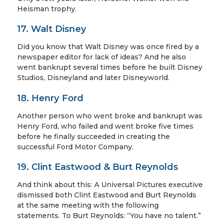
Heisman trophy.
17. Walt Disney
Did you know that Walt Disney was once fired by a
newspaper editor for lack of ideas? And he also
went bankrupt several times before he built Disney
Studios, Disneyland and later Disneyworld.
18. Henry Ford
Another person who went broke and bankrupt was
Henry Ford, who failed and went broke five times
before he finally succeeded in creating the
successful Ford Motor Company.
19. Clint Eastwood & Burt Reynolds
And think about this: A Universal Pictures executive
dismissed both Clint Eastwood and Burt Reynolds
at the same meeting with the following
statements. To Burt Reynolds: “You have no talent.”