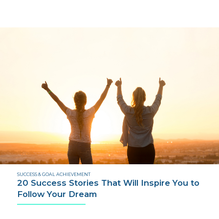
SUCCESS & GOAL ACHIEVEMENT
20 Success Stories That Will Inspire You to
Follow Your Dream