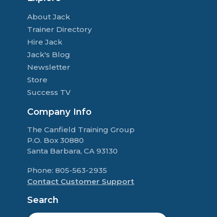
About Jack
Trainer Directory
Hire Jack
Jack's Blog
Newsletter
Store
Success TV
Company Info
The Canfield Training Group
P.O. Box 30880
Santa Barbara, CA 93130
Phone: 805-563-2935
Contact Customer Support
Search