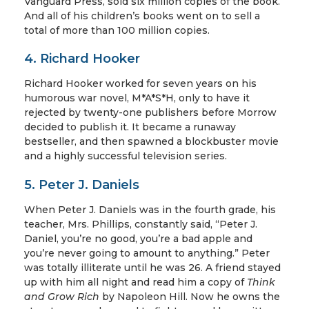
Vanguard Press, sold six million copies of the book.
And all of his children’s books went on to sell a
total of more than 100 million copies.
4. Richard Hooker
Richard Hooker worked for seven years on his
humorous war novel, M*A*S*H, only to have it
rejected by twenty-one publishers before Morrow
decided to publish it. It became a runaway
bestseller, and then spawned a blockbuster movie
and a highly successful television series.
5. Peter J. Daniels
When Peter J. Daniels was in the fourth grade, his
teacher, Mrs. Phillips, constantly said, “Peter J.
Daniel, you’re no good, you’re a bad apple and
you’re never going to amount to anything.” Peter
was totally illiterate until he was 26. A friend stayed
up with him all night and read him a copy of
Think
and Grow Rich
by Napoleon Hill. Now he owns the