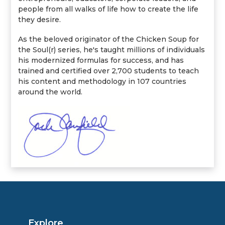
people from all walks of life how to create the life
they desire.
As the beloved originator of the Chicken Soup for
the Soul(r) series, he's taught millions of individuals
his modernized formulas for success, and has
trained and certified over 2,700 students to teach
his content and methodology in 107 countries
around the world.
Explore