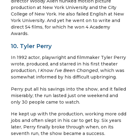
director Woody Allen flunked motion picture
production at New York University and the City
College of New York. He also failed English at New
York University. And yet he went on to write and
direct 54 films, for which he won 4 Academy
Awards.
10. Tyler Perry
In 1992 actor, playwright and filmmaker Tyler Perry
wrote, produced, and starred in his first theater
production,
I Know I’ve Been Changed
, which was
somewhat informed by his difficult upbringing.
Perry put all his savings into the show, and it failed
miserably; the run lasted just one weekend and
only 30 people came to watch.
He kept up with the production, working more odd
jobs and often slept in his car to get by. Six years
later, Perry finally broke through when, on its
seventh run, the show became a success.