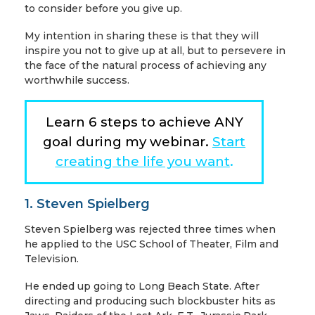
to consider before you give up.
My intention in sharing these is that they will
inspire you not to give up at all, but to persevere in
the face of the natural process of achieving any
worthwhile success.
Learn 6 steps to achieve ANY
goal during my webinar.
Start
creating the life you want
.
1. Steven Spielberg
Steven Spielberg was rejected three times when
he applied to the USC School of Theater, Film and
Television.
He ended up going to Long Beach State. After
directing and producing such blockbuster hits as