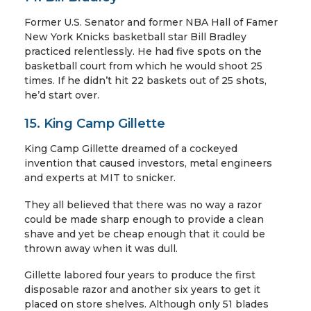
Former U.S. Senator and former NBA Hall of Famer
New York Knicks basketball star Bill Bradley
practiced relentlessly. He had five spots on the
basketball court from which he would shoot 25
times. If he didn’t hit 22 baskets out of 25 shots,
he’d start over.
15. King Camp Gillette
King Camp Gillette dreamed of a cockeyed
invention that caused investors, metal engineers
and experts at MIT to snicker.
They all believed that there was no way a razor
could be made sharp enough to provide a clean
shave and yet be cheap enough that it could be
thrown away when it was dull.
Gillette labored four years to produce the first
disposable razor and another six years to get it
placed on store shelves. Although only 51 blades