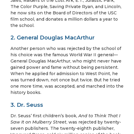
Jaws, Raiders of the Lost Ark, E.T., Jurassic Park,
The Color Purple, Saving Private Ryan, and Lincoln,
he now sits on the Board of Directors of the USC
film school, and donates a million dollars a year to
the school.
2. General Douglas MacArthur
Another person who was rejected by the school of
his choice was the famous World War II general—
General Douglas MacArthur, who might never have
gained power and fame without being persistent.
When he applied for admission to West Point, he
was turned down, not once but twice. But he tried
one more time, was accepted, and marched into the
history books.
3. Dr. Seuss
Dr. Seuss’ first children’s book,
And to Think That I
Saw It on Mulberry Street
, was rejected by twenty-
seven publishers. The twenty-eighth publisher,