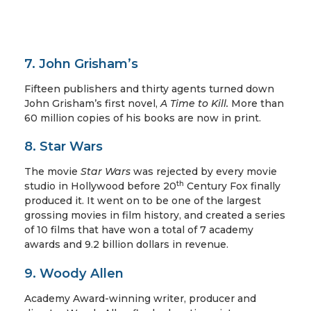
7. John Grisham’s
Fifteen publishers and thirty agents turned down
John Grisham’s first novel,
A Time to Kill.
More than
60 million copies of his books are now in print.
8. Star Wars
The movie
Star Wars
was rejected by every movie
th
studio in Hollywood before 20
Century Fox finally
produced it. It went on to be one of the largest
grossing movies in film history, and created a series
of 10 films that have won a total of 7 academy
awards and 9.2 billion dollars in revenue.
9. Woody Allen
Academy Award-winning writer, producer and