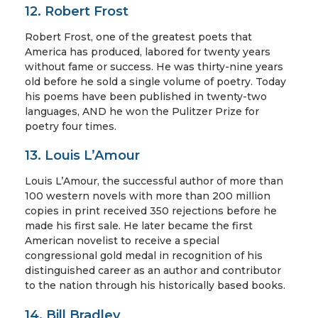
12. Robert Frost
Robert Frost, one of the greatest poets that
America has produced, labored for twenty years
without fame or success. He was thirty-nine years
old before he sold a single volume of poetry. Today
his poems have been published in twenty-two
languages, AND he won the Pulitzer Prize for
poetry four times.
13. Louis L’Amour
Louis L’Amour, the successful author of more than
100 western novels with more than 200 million
copies in print received 350 rejections before he
made his first sale. He later became the first
American novelist to receive a special
congressional gold medal in recognition of his
distinguished career as an author and contributor
to the nation through his historically based books.
14. Bill Bradley