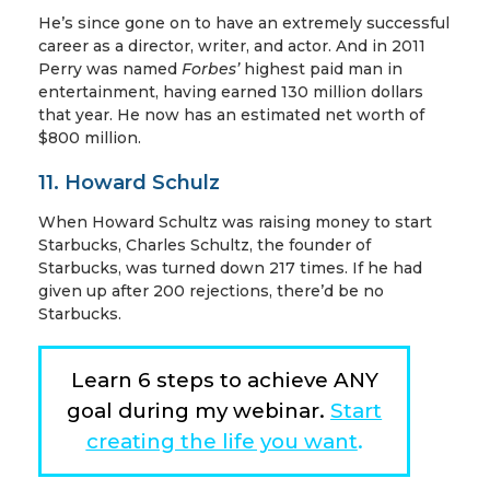
He’s since gone on to have an extremely successful
career as a director, writer, and actor. And in 2011
Perry was named
Forbes’
highest paid man in
entertainment, having earned 130 million dollars
that year. He now has an estimated net worth of
$800 million.
11. Howard Schulz
When Howard Schultz was raising money to start
Starbucks, Charles Schultz, the founder of
Starbucks, was turned down 217 times. If he had
given up after 200 rejections, there’d be no
Starbucks.
Learn 6 steps to achieve ANY
goal during my webinar.
Start
creating the life you want
.