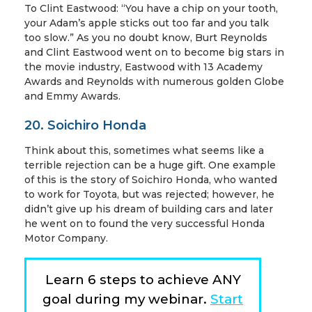
To Clint Eastwood: “You have a chip on your tooth,
your Adam’s apple sticks out too far and you talk
too slow.” As you no doubt know, Burt Reynolds
and Clint Eastwood went on to become big stars in
the movie industry, Eastwood with 13 Academy
Awards and Reynolds with numerous golden Globe
and Emmy Awards.
20. Soichiro Honda
Think about this, sometimes what seems like a
terrible rejection can be a huge gift. One example
of this is the story of Soichiro Honda, who wanted
to work for Toyota, but was rejected; however, he
didn’t give up his dream of building cars and later
he went on to found the very successful Honda
Motor Company.
Learn 6 steps to achieve ANY
goal during my webinar.
Start