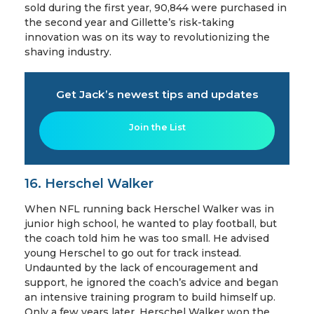
sold during the first year, 90,844 were purchased in
the second year and Gillette’s risk-taking
innovation was on its way to revolutionizing the
shaving industry.
Get Jack’s newest tips and updates
Join the List
16. Herschel Walker
When NFL running back Herschel Walker was in
junior high school, he wanted to play football, but
the coach told him he was too small. He advised
young Herschel to go out for track instead.
Undaunted by the lack of encouragement and
support, he ignored the coach’s advice and began
an intensive training program to build himself up.
Only a few years later, Herschel Walker won the