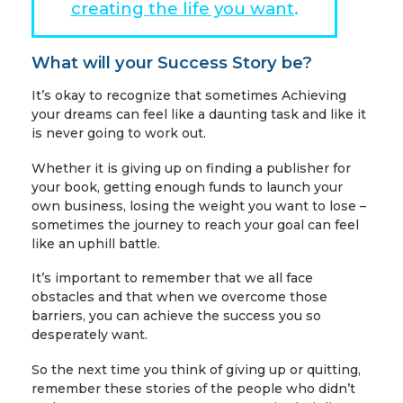
creating the life you want
.
What will your Success Story be?
It’s okay to recognize that sometimes Achieving
your dreams can feel like a daunting task and like it
is never going to work out.
Whether it is giving up on finding a publisher for
your book, getting enough funds to launch your
own business, losing the weight you want to lose –
sometimes the journey to reach your goal can feel
like an uphill battle.
It’s important to remember that we all face
obstacles and that when we overcome those
barriers, you can achieve the success you so
desperately want.
So the next time you think of giving up or quitting,
remember these stories of the people who didn’t