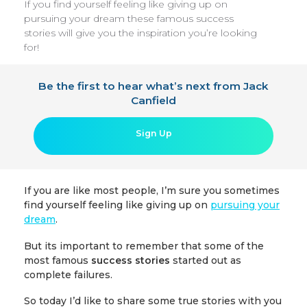
If you find yourself feeling like giving up on
pursuing your dream these famous success
stories will give you the inspiration you’re looking
for!
Be the first to hear what’s next from Jack
Canfield
Sign Up
If you are like most people, I’m sure you sometimes
find yourself feeling like giving up on
pursuing your
dream
.
But its important to remember that some of the
most famous
success stories
started out as
complete failures.
So today I’d like to share some true stories with you