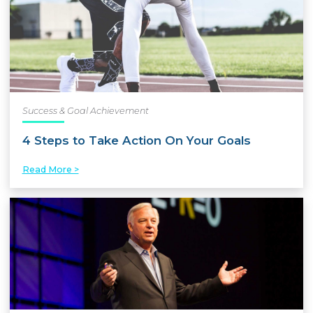
Success & Goal Achievement
4 Steps to Take Action On Your Goals
Read More >