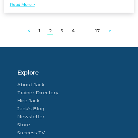
Read More >
<
1
2
3
4
…
17
>
Explore
About Jack
Trainer Directory
Hire Jack
Jack's Blog
Newsletter
Store
Success TV