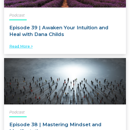
Podcast
Episode 39 | Awaken Your Intuition and
Heal with Dana Childs
Read More >
Podcast
Episode 38 | Mastering Mindset and