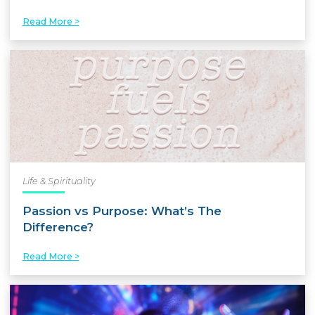
Read More >
Life & Spirituality
Passion vs Purpose: What’s The
Difference?
Read More >