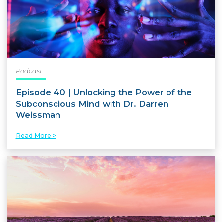
Podcast
Episode 40 | Unlocking the Power of the
Subconscious Mind with Dr. Darren
Weissman
Read More >