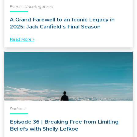
Events
,
Uncategorized
A Grand Farewell to an Iconic Legacy in
2025: Jack Canfield’s Final Season
Read More >
Podcast
Episode 36 | Breaking Free from Limiting
Beliefs with Shelly Lefkoe