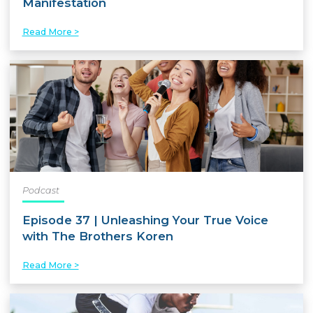
Manifestation
Read More >
Podcast
Episode 37 | Unleashing Your True Voice
with The Brothers Koren
Read More >