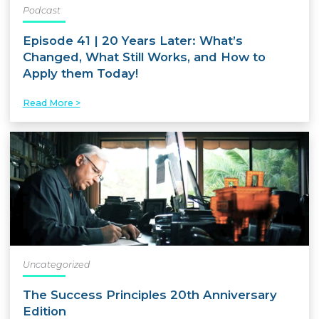
Podcast
Episode 41 | 20 Years Later: What’s
Changed, What Still Works, and How to
Apply them Today!
Read More >
Uncategorized
The Success Principles 20th Anniversary
Edition