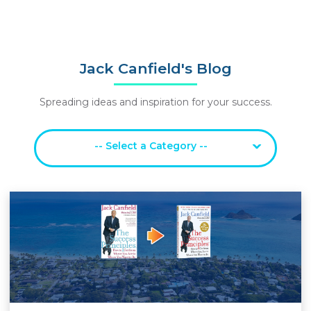
Jack Canfield's Blog
Spreading ideas and inspiration for your success.
-- Select a Category --