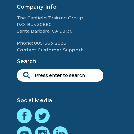
Company Info
The Canfield Training Group
P.O. Box 30880
Santa Barbara, CA 93130
Phone: 805-563-2935
Contact Customer Support
Search
Social Media