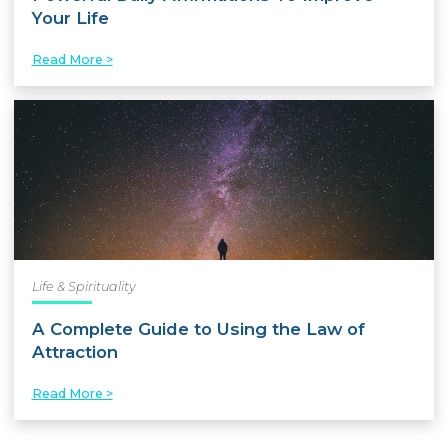
Your Life
Read More >
Life & Spirituality
A Complete Guide to Using the Law of
Attraction
Read More >