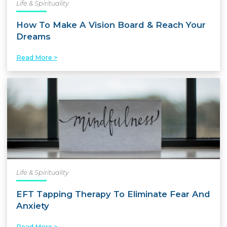
Life & Spirituality
How To Make A Vision Board & Reach Your
Dreams
Read More >
Life & Spirituality
EFT Tapping Therapy To Eliminate Fear And
Anxiety
Read More >