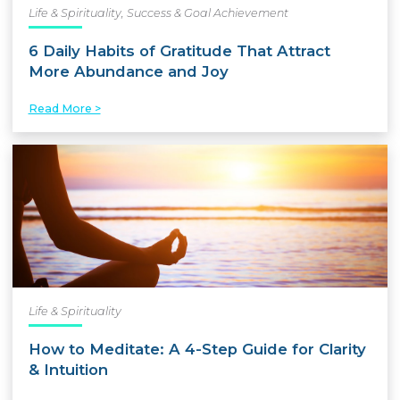
Life & Spirituality
,
Success & Goal Achievement
6 Daily Habits of Gratitude That Attract
More Abundance and Joy
Read More >
Life & Spirituality
How to Meditate: A 4-Step Guide for Clarity
& Intuition