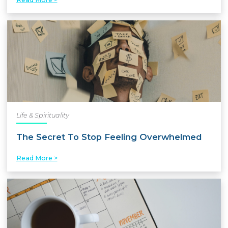
Life & Spirituality
The Secret To Stop Feeling Overwhelmed
Read More >