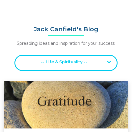
Jack Canfield's Blog
Spreading ideas and inspiration for your success.
-- Life & Spirituality --