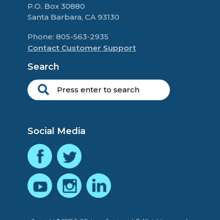
P.O. Box 30880
Santa Barbara, CA 93130
Phone: 805-563-2935
Contact Customer Support
Search
Social Media