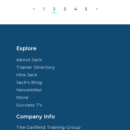
<
1
2
3
4
5
>
Explore
About Jack
Trainer Directory
Hire Jack
Jack's Blog
Newsletter
Store
Success TV
Company Info
The Canfield Training Group