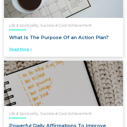
Life & Spirituality
,
Success & Goal Achievement
What Is The Purpose Of an Action Plan?
Read More >
Life & Spirituality
,
Success & Goal Achievement
Powerful Daily Affirmations To Improve