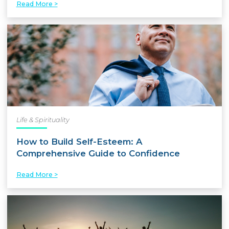
Read More >
Life & Spirituality
How to Build Self-Esteem: A
Comprehensive Guide to Confidence
Read More >