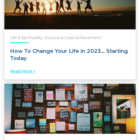
Life & Spirituality
,
Success & Goal Achievement
How To Change Your Life in 2023… Starting
Today
Read More >