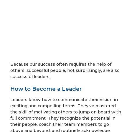
Because our success often requires the help of
others, successful people, not surprisingly, are also
successful leaders.
How to Become a Leader
Leaders know how to communicate their vision in
exciting and compelling terms. They’ve mastered
the skill of motivating others to jump on board with
full commitment. They recognize the potential in
their people, coach their team members to go
above and beyond, and routinely acknowledge