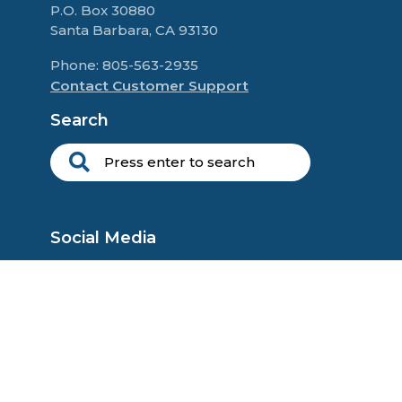
P.O. Box 30880
Santa Barbara, CA 93130
Phone: 805-563-2935
Contact Customer Support
Search
Social Media
Copyright © 2025 Self Esteem Seminars, L.P. All rights reserved.