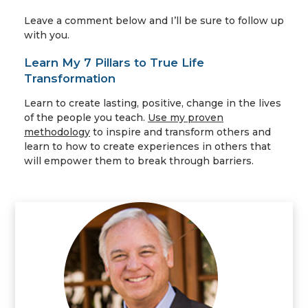
Leave a comment below and I’ll be sure to follow up
with you.
Learn My 7 Pillars to True Life
Transformation
Learn to create lasting, positive, change in the lives
of the people you teach.
Use my proven
methodology
to inspire and transform others and
learn to how to create experiences in others that
will empower them to break through barriers.