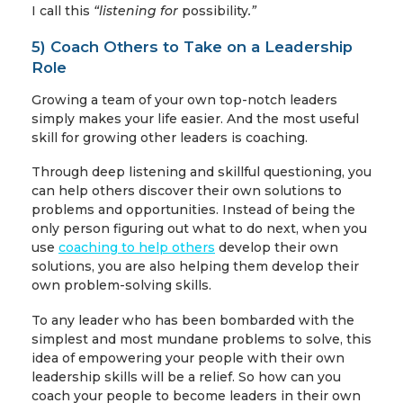
I call this
“listening for
possibility
.”
5) Coach Others to Take on a Leadership
Role
Growing a team of your own top-notch leaders
simply makes your life easier. And the most useful
skill for growing other leaders is coaching.
Through deep listening and skillful questioning, you
can help others discover their own solutions to
problems and opportunities. Instead of being the
only person figuring out what to do next, when you
use
coaching to help others
develop their own
solutions, you are also helping them develop their
own problem-solving skills.
To any leader who has been bombarded with the
simplest and most mundane problems to solve, this
idea of empowering your people with their own
leadership skills will be a relief. So how can you
coach your people to become leaders in their own