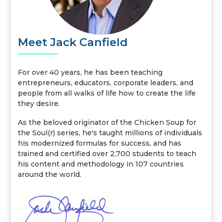
Meet Jack Canfield
For over 40 years, he has been teaching
entrepreneurs, educators, corporate leaders, and
people from all walks of life how to create the life
they desire.
As the beloved originator of the Chicken Soup for
the Soul(r) series, he's taught millions of individuals
his modernized formulas for success, and has
trained and certified over 2,700 students to teach
his content and methodology in 107 countries
around the world.