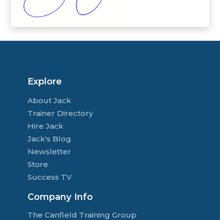
Explore
About Jack
Trainer Directory
Hire Jack
Jack's Blog
Newsletter
Store
Success TV
Company Info
The Canfield Training Group