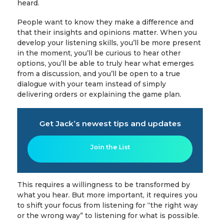
heard.
People want to know they make a difference and
that their insights and opinions matter. When you
develop your listening skills, you’ll be more present
in the moment, you’ll be curious to hear other
options, you’ll be able to truly hear what emerges
from a discussion, and you’ll be open to a true
dialogue with your team instead of simply
delivering orders or explaining the game plan.
Get Jack’s newest tips and updates
Join the List
This requires a willingness to be transformed by
what you hear. But more important, it requires you
to shift your focus from listening for “the right way
or the wrong way” to listening for what is possible.