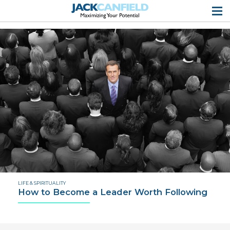
LIFE & SPIRITUALITY
How to Become a Leader Worth Following