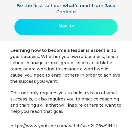
Be the first to hear what’s next from Jack
Canfield
Sign Up
Learning how to become a leader is essential to
your success.
Whether you own a business, teach
school, manage a small group, coach an athletic
team, or are working to advance a worthwhile
cause, you need to enroll others in order to achieve
the success you want.
This not only requires you to hold a vision of what
success is, it also requires you to practice coaching
and training skills that will inspire others to want to
help you reach that goal.
https://www.youtube.com/watch?v=n2L28w9iNtU