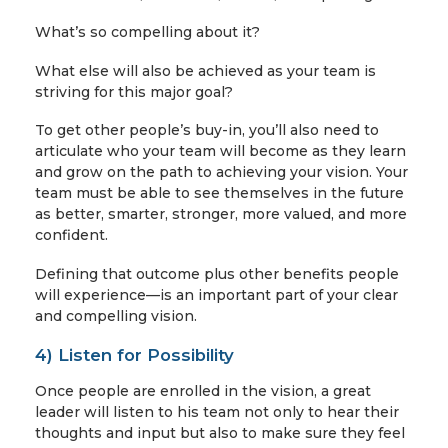
What’s so compelling about it?
What else will also be achieved as your team is
striving for this major goal?
To get other people’s buy-in, you’ll also need to
articulate who your team will become as they learn
and grow on the path to achieving your vision. Your
team must be able to see themselves in the future
as better, smarter, stronger, more valued, and more
confident.
Defining that outcome plus other benefits people
will experience—is an important part of your clear
and compelling vision.
4) Listen for Possibility
Once people are enrolled in the vision, a great
leader will listen to his team not only to hear their
thoughts and input but also to make sure they feel