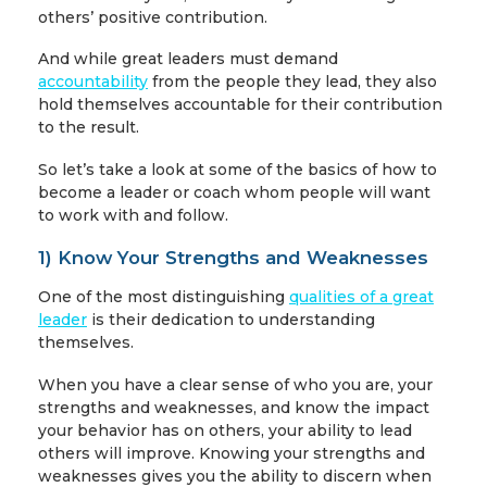
others’ positive contribution.
And while great leaders must demand
accountability
from the people they lead, they also
hold themselves accountable for their contribution
to the result.
So let’s take a look at some of the basics of how to
become a leader or coach whom people will want
to work with and follow.
1) Know Your Strengths and Weaknesses
One of the most distinguishing
qualities of a great
leader
is their dedication to understanding
themselves.
When you have a clear sense of who you are, your
strengths and weaknesses, and know the impact
your behavior has on others, your ability to lead
others will improve. Knowing your strengths and
weaknesses gives you the ability to discern when