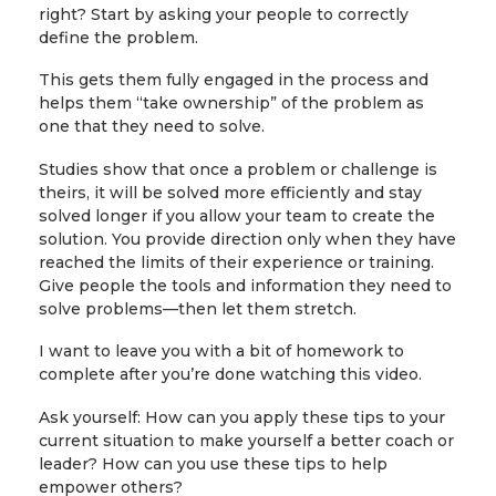
right? Start by asking your people to correctly
define the problem.
This gets them fully engaged in the process and
helps them “take ownership” of the problem as
one that they need to solve.
Studies show that once a problem or challenge is
theirs, it will be solved more efficiently and stay
solved longer if you allow your team to create the
solution. You provide direction only when they have
reached the limits of their experience or training.
Give people the tools and information they need to
solve problems—then let them stretch.
I want to leave you with a bit of homework to
complete after you’re done watching this video.
Ask yourself: How can you apply these tips to your
current situation to make yourself a better coach or
leader? How can you use these tips to help
empower others?