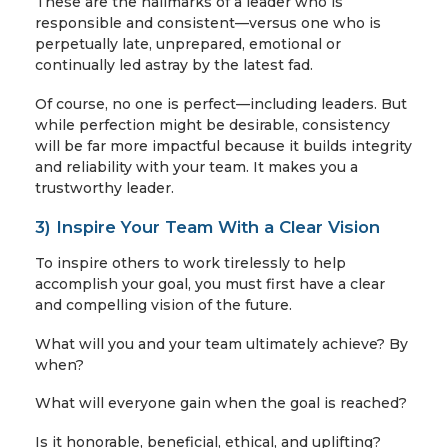
These are the hallmarks of a leader who is
responsible and consistent—versus one who is
perpetually late, unprepared, emotional or
continually led astray by the latest fad.
Of course, no one is perfect—including leaders. But
while perfection might be desirable, consistency
will be far more impactful because it builds integrity
and reliability with your team. It makes you a
trustworthy leader.
3) Inspire Your Team With a Clear Vision
To inspire others to work tirelessly to help
accomplish your goal, you must first have a clear
and compelling vision of the future.
What will you and your team ultimately achieve? By
when?
What will everyone gain when the goal is reached?
Is it honorable, beneficial, ethical, and uplifting?