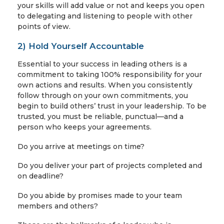
your skills will add value or not and keeps you open
to delegating and listening to people with other
points of view.
2) Hold Yourself Accountable
Essential to your success in leading others is a
commitment to taking 100% responsibility for your
own actions and results. When you consistently
follow through on your own commitments, you
begin to build others’ trust in your leadership. To be
trusted, you must be reliable, punctual—and a
person who keeps your agreements.
Do you arrive at meetings on time?
Do you deliver your part of projects completed and
on deadline?
Do you abide by promises made to your team
members and others?