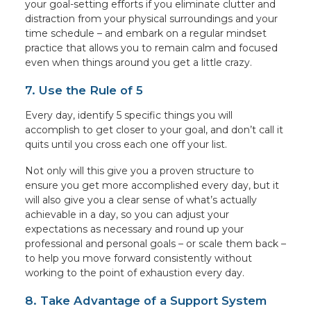
your goal-setting efforts if you eliminate clutter and
distraction from your physical surroundings and your
time schedule – and embark on a regular mindset
practice that allows you to remain calm and focused
even when things around you get a little crazy.
7. Use the Rule of 5
Every day, identify 5 specific things you will
accomplish to get closer to your goal, and don’t call it
quits until you cross each one off your list.
Not only will this give you a proven structure to
ensure you get more accomplished every day, but it
will also give you a clear sense of what’s actually
achievable in a day, so you can adjust your
expectations as necessary and round up your
professional and personal goals – or scale them back –
to help you move forward consistently without
working to the point of exhaustion every day.
8. Take Advantage of a Support System