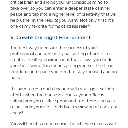
critical brain and allows your unconscious mind to
take over so you can enter a deeper state of inner
peace and tap into a higher level of creativity that will
help usher in the results you want. Not only that, it’s
one of my favorite forms of stress relief!
6. Create the Right Environment
The best way to ensure the success of your
professional and personal goal-setting efforts is to
create a healthy environment that allows you to do
your best work. This means giving yourself the time,
freedom, and space you need to stay focused and on
track.
It’s hard to get much traction with your goal-setting
efforts when the house is a mess, your office is
stifling and you dislike spending time there, and your
mind – and your life – feels like a whirlwind of constant
chaos!
You will find it so much easier to achieve success with