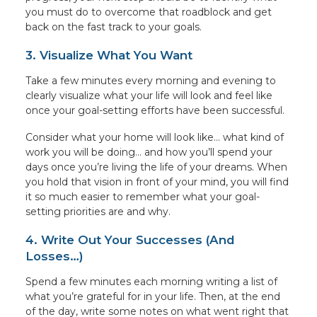
you must do to overcome that roadblock and get
back on the fast track to your goals.
3. Visualize What You Want
Take a few minutes every morning and evening to
clearly visualize what your life will look and feel like
once your goal-setting efforts have been successful.
Consider what your home will look like… what kind of
work you will be doing… and how you’ll spend your
days once you’re living the life of your dreams. When
you hold that vision in front of your mind, you will find
it so much easier to remember what your goal-
setting priorities are and why.
4. Write Out Your Successes (And
Losses…)
Spend a few minutes each morning writing a list of
what you’re grateful for in your life. Then, at the end
of the day, write some notes on what went right that