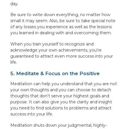
day.
Be sure to write down everything, no matter how
small it may seem. Also, be sure to take special note
of any losses you experience as well as the lessons
you learned in dealing with and overcoming them.
When you train yourself to recognize and
acknowledge your own achievements, you’re
guaranteed to attract even more success into your
life.
5. Meditate & Focus on the Positive
Meditation can help you understand that you are not
your own thoughts and you can choose to detach
thoughts that don’t serve your highest goals and
purpose. It can also give you the clarity and insight
you need to find solutions to problems and attract
success into your life.
Meditation shuts down your judgmental, highly-