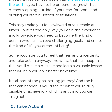
the better
, you have to be prepared to grow! That
means stepping outside of your comfort zone and
putting yourself in unfamiliar situations.
This may make you feel awkward or vulnerable at
times – but it’s the only way you gain the experience
and knowledge you need to become the kind of
person who can achieve challenging goals and create
the kind of life you dream of living!
So I encourage you to feel that fear and uncertainty
and take action anyway. The worst that can happen is
that you’ll make a mistake and learn a valuable lesson
that will help you do it better next time.
It’s all part of the goal-setting journey! And the best
that can happen is you discover what you’re truly
capable of achieving – which is anything you can
imagine!
10. Take Action!