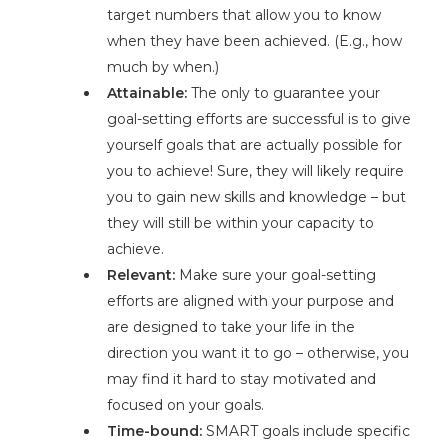
target numbers that allow you to know
when they have been achieved. (E.g., how
much by when.)
Attainable:
The only to guarantee your
goal-setting efforts are successful is to give
yourself goals that are actually possible for
you to achieve! Sure, they will likely require
you to gain new skills and knowledge – but
they will still be within your capacity to
achieve.
Relevant:
Make sure your goal-setting
efforts are aligned with your purpose and
are designed to take your life in the
direction you want it to go – otherwise, you
may find it hard to stay motivated and
focused on your goals.
Time-bound:
SMART goals include specific