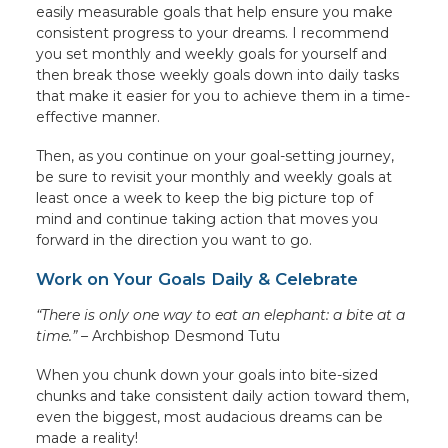
easily measurable goals that help ensure you make
consistent progress to your dreams. I recommend
you set monthly and weekly goals for yourself and
then break those weekly goals down into daily tasks
that make it easier for you to achieve them in a time-
effective manner.
Then, as you continue on your goal-setting journey,
be sure to revisit your monthly and weekly goals at
least once a week to keep the big picture top of
mind and continue taking action that moves you
forward in the direction you want to go.
Work on Your Goals Daily & Celebrate
“There is only one way to eat an elephant: a bite at a
time.” –
Archbishop Desmond Tutu
When you chunk down your goals into bite-sized
chunks and take consistent daily action toward them,
even the biggest, most audacious dreams can be
made a reality!