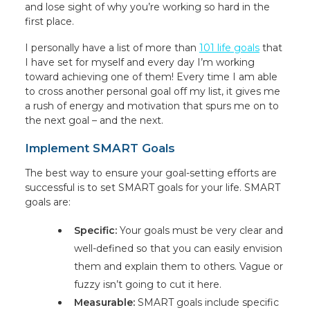
and lose sight of why you’re working so hard in the
first place.
I personally have a list of more than
101 life goals
that
I have set for myself and every day I’m working
toward achieving one of them! Every time I am able
to cross another personal goal off my list, it gives me
a rush of energy and motivation that spurs me on to
the next goal – and the next.
Implement SMART Goals
The best way to ensure your goal-setting efforts are
successful is to set SMART goals for your life. SMART
goals are:
Specific:
Your goals must be very clear and
well-defined so that you can easily envision
them and explain them to others. Vague or
fuzzy isn’t going to cut it here.
Measurable:
SMART goals include specific