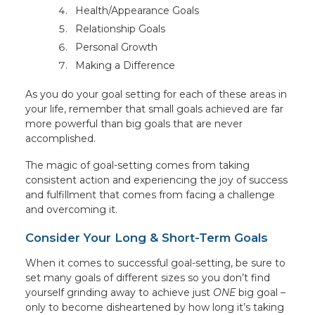
Health/Appearance Goals
Relationship Goals
Personal Growth
Making a Difference
As you do your goal setting for each of these areas in
your life, remember that small goals achieved are far
more powerful than big goals that are never
accomplished.
The magic of goal-setting comes from taking
consistent action and experiencing the joy of success
and fulfillment that comes from facing a challenge
and overcoming it.
Consider Your Long & Short-Term Goals
When it comes to successful goal-setting, be sure to
set many goals of different sizes so you don’t find
yourself grinding away to achieve just
ONE
big goal –
only to become disheartened by how long it’s taking