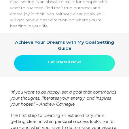
Goal-setting is an absolute must for people who
want to succeed, find their true purpose, and
create joy in their lives. Without clear goals, you
will not have a clear direction on where you’re
heading in your life.
Achieve Your Dreams with My Goal Setting
Guide
Get Started Now!
“If you want to be happy, set a goal that commands
your thoughts, liberates your energy, and inspires
your hopes.” – Andrew Carnegie
The first step to creating an extraordinary life is
getting clear on what personal success looks like for
you – and what you have to do to make your vision a