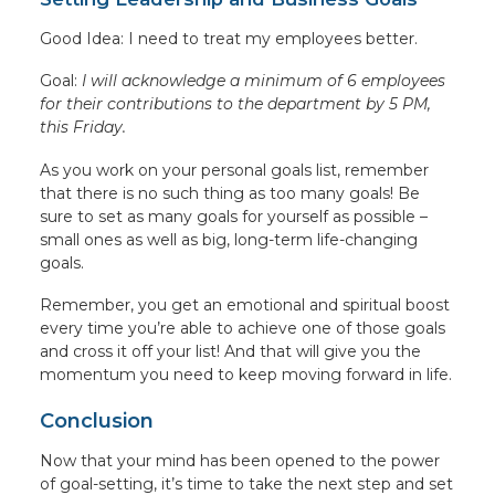
Good Idea: I need to treat my employees better.
Goal:
I will acknowledge a minimum of 6 employees
for their contributions to the department by 5 PM,
this Friday.
As you work on your personal goals list, remember
that there is no such thing as too many goals! Be
sure to set as many goals for yourself as possible –
small ones as well as big, long-term life-changing
goals.
Remember, you get an emotional and spiritual boost
every time you’re able to achieve one of those goals
and cross it off your list! And that will give you the
momentum you need to keep moving forward in life.
Conclusion
Now that your mind has been opened to the power
of goal-setting, it’s time to take the next step and set