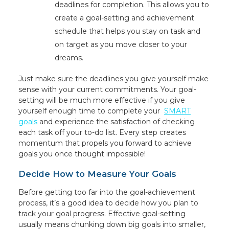
deadlines for completion. This allows you to
create a goal-setting and achievement
schedule that helps you stay on task and
on target as you move closer to your
dreams.
Just make sure the deadlines you give yourself make
sense with your current commitments. Your goal-
setting will be much more effective if you give
yourself enough time to complete your
SMART
goals
and experience the satisfaction of checking
each task off your to-do list. Every step creates
momentum that propels you forward to achieve
goals you once thought impossible!
Decide How to Measure Your Goals
Before getting too far into the goal-achievement
process, it’s a good idea to decide how you plan to
track your goal progress. Effective goal-setting
usually means chunking down big goals into smaller,