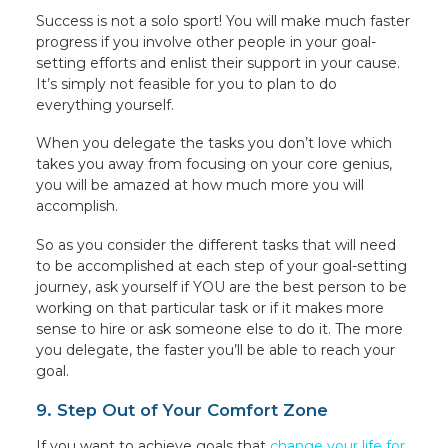
Success is not a solo sport! You will make much faster
progress if you involve other people in your goal-
setting efforts and enlist their support in your cause.
It’s simply not feasible for you to plan to do
everything yourself.
When you delegate the tasks you don’t love which
takes you away from focusing on your core genius,
you will be amazed at how much more you will
accomplish.
So as you consider the different tasks that will need
to be accomplished at each step of your goal-setting
journey, ask yourself if YOU are the best person to be
working on that particular task or if it makes more
sense to hire or ask someone else to do it. The more
you delegate, the faster you’ll be able to reach your
goal.
9. Step Out of Your Comfort Zone
If you want to achieve goals that
change your life for