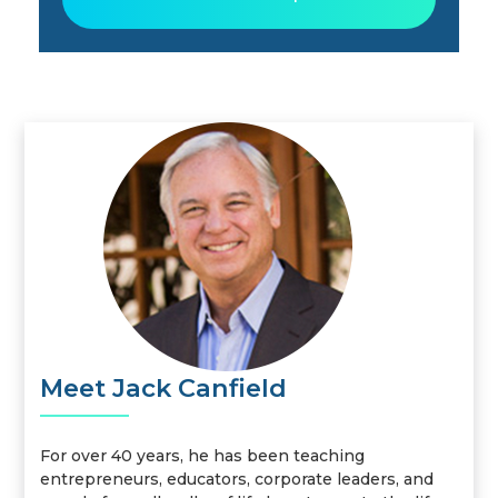
Meet Jack Canfield
For over 40 years, he has been teaching
entrepreneurs, educators, corporate leaders, and