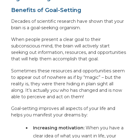
Benefits of Goal-Setting
Decades of scientific research have shown that your
brain is a goal-seeking organism.
When people present a clear goal to their
subconscious mind, the brain will actively start
seeking out information, resources, and opportunities
that will help them accomplish that goal.
Sometimes these resources and opportunities seem
to appear out of nowhere as if by “magic” – but the
reality is, they were there hiding in plain sight all
along. It’s actually
you
who has changed and is now
able to perceive and act on them!
Goal-setting improves all aspects of your life and
helps you manifest your dreams by:
Increasing motivation:
When you have a
clear idea of what you want in life, your