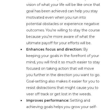
vision of what your life will be like once that
goal has been achieved can help you stay
motivated even when you run into
potential obstacles or experience negative
outcomes. You’re willing to stay the course
because you’re more aware of what the
ultimate payoff for your efforts will be.
Enhances focus and direction:
By
keeping your goals in the forefront of your
mind, you will find it so much easier to stay
focused on taking action that will move
you further in the direction you want to go.
Goal-setting also makes it easier for you to
resist distractions that might cause you to
veer off track or get lost in the weeds.
Improves performance:
Setting and
achieving goals helps you grow your self-