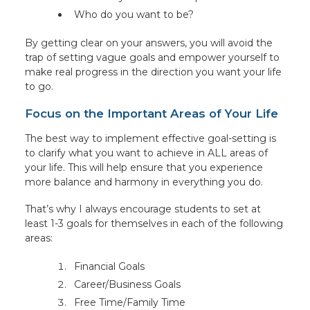
Who do you want to be?
By getting clear on your answers, you will avoid the
trap of setting vague goals and empower yourself to
make real progress in the direction you want your life
to go.
Focus on the Important Areas of Your Life
The best way to implement effective goal-setting is
to clarify what you want to achieve in ALL areas of
your life. This will help ensure that you experience
more balance and harmony in everything you do.
That’s why I always encourage students to set at
least 1-3 goals for themselves in each of the following
areas:
Financial Goals
Career/Business Goals
Free Time/Family Time