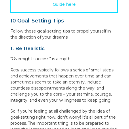
Guide here
10 Goal-Setting Tips
Follow these goal-setting tips to propel yourself in
the direction of your dreams.
1. Be Realistic
“Overnight success” is a myth.
Real
success typically follows a series of small steps
and achievements that happen over time and can
sometimes seem to take an eternity, include
countless disappointments along the way, and
challenge you to the core – your stamina, courage,
integrity, and even your willingness to keep going!
So if you’re feeling at all challenged by the idea of
goal-setting right now, don’t worry! It’s all part of the
process. The important thing is to be prepared to