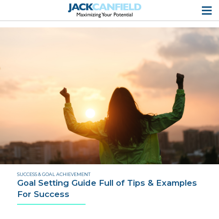
SUCCESS & GOAL ACHIEVEMENT
Goal Setting Guide Full of Tips & Examples
For Success