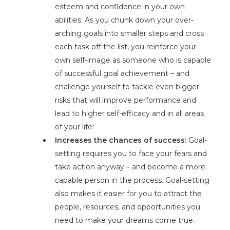
esteem and confidence in your own
abilities. As you chunk down your over-
arching goals into smaller steps and cross
each task off the list, you reinforce your
own self-image as someone who is capable
of successful goal achievement – and
challenge yourself to tackle even bigger
risks that will improve performance and
lead to higher self-efficacy and in all areas
of your life!
Increases the chances of success:
Goal-
setting requires you to face your fears and
take action anyway – and become a more
capable person in the process. Goal-setting
also makes it easier for you to attract the
people, resources, and opportunities you
need to make your dreams come true.