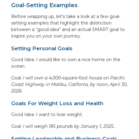
Goal-Setting Examples
Before wrapping up, let’s take a look at a few goal-
setting examples that highlight the distinction
between a “good idea” and an actual SMART goal to
inspire you on your own journey.
Setting Personal Goals
Good Idea: I would like to own a nice home on the
ocean.
Goal:
I will own a 4,000-square-foot house on Pacific
Coast Highway in Malibu, Califonia, by noon, April 30,
2026.
Goals For Weight Loss and Health
Good Idea: I want to lose weight.
Goal:
I will weigh 185 pounds by January 1, 2025.
Setting Leadership and Business Goals