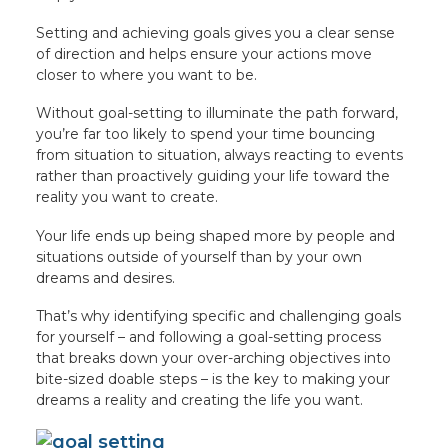
Setting and achieving goals gives you a clear sense
of direction and helps ensure your actions move
closer to where you want to be.
Without goal-setting to illuminate the path forward,
you’re far too likely to spend your time bouncing
from situation to situation, always reacting to events
rather than proactively guiding your life toward the
reality you want to create.
Your life ends up being shaped more by people and
situations outside of yourself than by your own
dreams and desires.
That’s why identifying specific and challenging goals
for yourself – and following a goal-setting process
that breaks down your over-arching objectives into
bite-sized doable steps – is the key to making your
dreams a reality and creating the life you want.