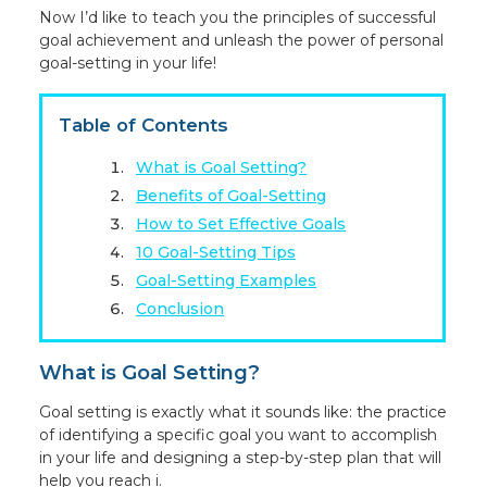
Now I’d like to teach you the principles of successful
goal achievement and unleash the power of personal
goal-setting in your life!
Table of Contents
What is Goal Setting?
Benefits of Goal-Setting
How to Set Effective Goals
10 Goal-Setting Tips
Goal-Setting Examples
Conclusion
What is Goal Setting?
Goal setting is exactly what it sounds like: the practice
of identifying a specific goal you want to accomplish
in your life and designing a step-by-step plan that will
help you reach i.