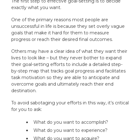
The first step to effective goal-setting is to decide
exactly what you want.
One of the primary reasons most people are
unsuccessful in life is because they set overly vague
goals that make it hard for them to measure
progress or reach their desired final outcomes.
Others may have a clear idea of what they want their
lives to look like – but they never bother to expand
their goal-setting efforts to include a detailed step-
by-step map that tracks goal progress and facilitates
task motivation so they are able to anticipate and
overcome goals and ultimately reach their end
destination.
To avoid sabotaging your efforts in this way, it’s critical
for you to ask:
What do you want to accomplish?
What do you want to experience?
What do you want to acquire?