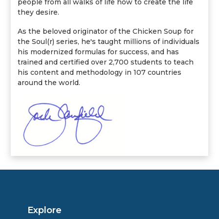
people from all walks of life how to create the life
they desire.
As the beloved originator of the Chicken Soup for
the Soul(r) series, he's taught millions of individuals
his modernized formulas for success, and has
trained and certified over 2,700 students to teach
his content and methodology in 107 countries
around the world.
Explore