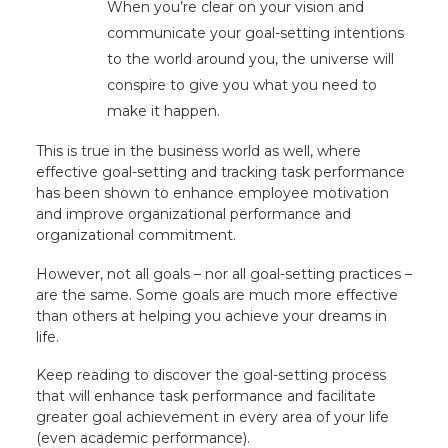
When you’re clear on your vision and
communicate your goal-setting intentions
to the world around you, the universe will
conspire to give you what you need to
make it happen.
This is true in the business world as well, where
effective goal-setting and tracking task performance
has been shown to enhance employee motivation
and improve organizational performance and
organizational commitment.
However, not all goals – nor all goal-setting practices –
are the same. Some goals are much more effective
than others at helping you achieve your dreams in
life.
Keep reading to discover the goal-setting process
that will enhance task performance and facilitate
greater goal achievement in every area of your life
(even academic performance).