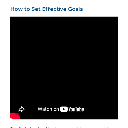
How to Set Effective Goals