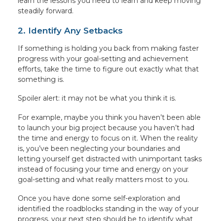
learn the lessons you need to learn and keep moving
steadily forward.
2. Identify Any Setbacks
If something is holding you back from making faster
progress with your goal-setting and achievement
efforts, take the time to figure out exactly what that
something is.
Spoiler alert: it may not be what you think it is.
For example, maybe you think you haven’t been able
to launch your big project because you haven’t had
the time and energy to focus on it. When the reality
is, you’ve been neglecting your boundaries and
letting yourself get distracted with unimportant tasks
instead of focusing your time and energy on your
goal-setting and what really matters most to you.
Once you have done some self-exploration and
identified the roadblocks standing in the way of your
progress, your next step should be to identify what