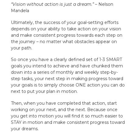
“Vision without action is just a dream.”
– Nelson
Mandela
Ultimately, the success of your goal-setting efforts
depends on your ability to take action on your vision
and make consistent progress towards each step on
the journey – no matter what obstacles appear on
your path.
So once you have a clearly defined set of 1-3 SMART
goals you intend to achieve and have chunked them
down into a series of monthly and weekly step-by-
step tasks, your next step in making progress toward
your goals is to simply choose ONE action you can do
next to put your plan in motion.
Then, when you have completed that action, start
working on your next, and the next. Because once
you get into motion you will find it so much easier to
STAY in motion and make consistent progress toward
your dreams.