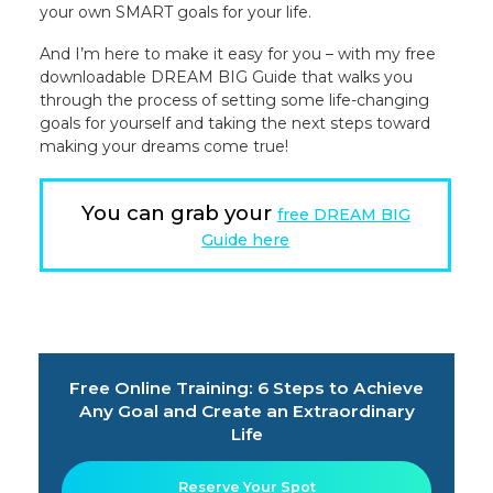
your own SMART goals for your life.
And I’m here to make it easy for you – with my free
downloadable DREAM BIG Guide that walks you
through the process of setting some life-changing
goals for yourself and taking the next steps toward
making your dreams come true!
You can grab your
free DREAM BIG
Guide here
Free Online Training: 6 Steps to Achieve
Any Goal and Create an Extraordinary
Life
Reserve Your Spot