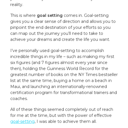
reality.
This is where
goal setting
comes in. Goal-setting
gives you a clear sense of direction and allows you to
pinpoint the end destination of your efforts so you
can map out the journey you’ll need to take to
achieve your dreams and create the life you want.
I’ve personally used goal-setting to accomplish
incredible things in my life – such as making my first
six figures (and 7 figures almost every year since
then), holding the Guinness World Record for the
greatest number of books on the NY Times bestseller
list at the same time, buying a home on a beach in
Maui, and launching an internationally-renowned
certification program for transformational trainers and
coaches.
All of these things seemed completely out of reach
for me at the time, but with the power of effective
goal-setting
, I was able to achieve them all.