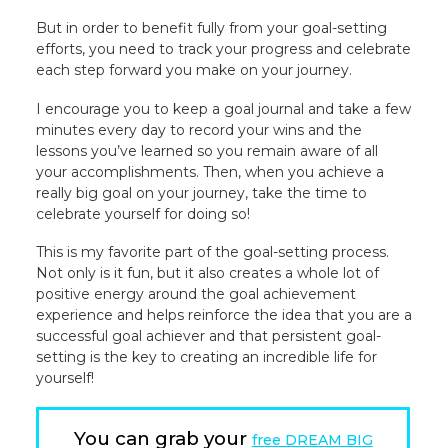
But in order to benefit fully from your goal-setting
efforts, you need to track your progress and celebrate
each step forward you make on your journey.
I encourage you to keep a goal journal and take a few
minutes every day to record your wins and the
lessons you’ve learned so you remain aware of all
your accomplishments. Then, when you achieve a
really big goal on your journey, take the time to
celebrate yourself for doing so!
This is my favorite part of the goal-setting process.
Not only is it fun, but it also creates a whole lot of
positive energy around the goal achievement
experience and helps reinforce the idea that you are a
successful goal achiever and that persistent goal-
setting is the key to creating an incredible life for
yourself!
You can grab your
free DREAM BIG