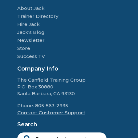
About Jack
Trainer Directory
Hire Jack
Jack's Blog
Newsletter
Store
Success TV
Company Info
The Canfield Training Group
P.O. Box 30880
Santa Barbara, CA 93130
Phone: 805-563-2935
Contact Customer Support
Search