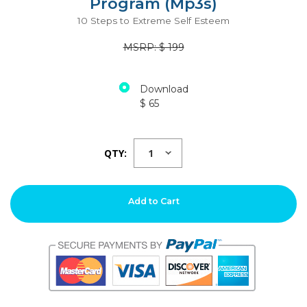
Program (Mp3s)
10 Steps to Extreme Self Esteem
MSRP: $ 199
Download
$ 65
QTY:
Add to Cart