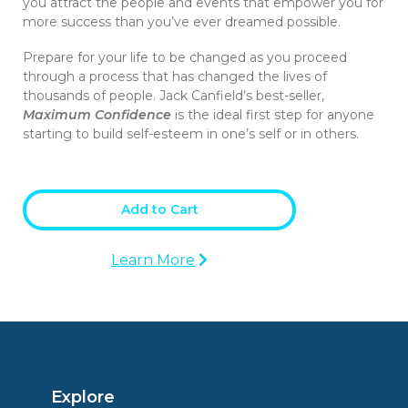
you attract the people and events that empower you for
more success than you’ve ever dreamed possible.
Prepare for your life to be changed as you proceed
through a process that has changed the lives of
thousands of people. Jack Canfield’s best-seller,
Maximum Confidence
is the ideal first step for anyone
starting to build self-esteem in one’s self or in others.
Add to Cart
Learn More
Explore