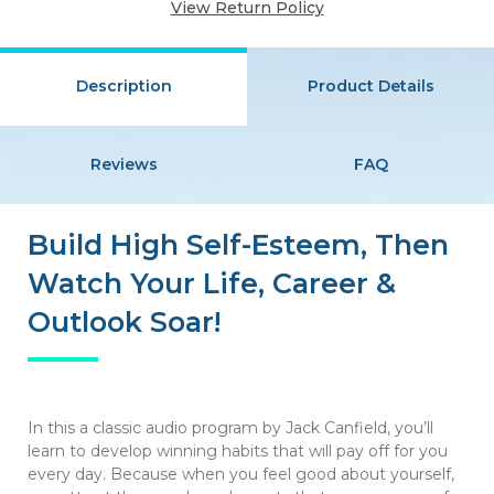
View Return Policy
Description
Product Details
Reviews
FAQ
Build High Self-Esteem, Then
Watch Your Life, Career &
Outlook Soar!
In this a classic audio program by Jack Canfield, you’ll
learn to develop winning habits that will pay off for you
every day. Because when you feel good about yourself,