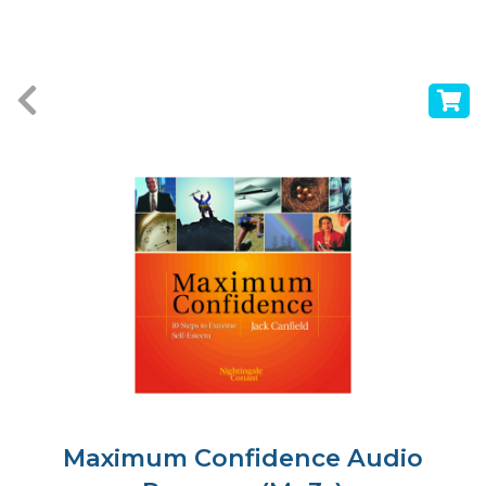
Maximum Confidence Audio