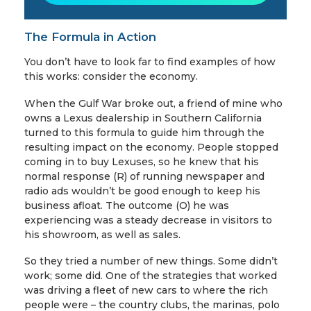
The Formula in Action
You don’t have to look far to find examples of how
this works: consider the economy.
When the Gulf War broke out, a friend of mine who
owns a Lexus dealership in Southern California
turned to this formula to guide him through the
resulting impact on the economy. People stopped
coming in to buy Lexuses, so he knew that his
normal response (R) of running newspaper and
radio ads wouldn’t be good enough to keep his
business afloat. The outcome (O) he was
experiencing was a steady decrease in visitors to
his showroom, as well as sales.
So they tried a number of new things. Some didn’t
work; some did. One of the strategies that worked
was driving a fleet of new cars to where the rich
people were – the country clubs, the marinas, polo