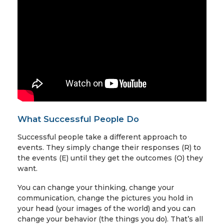
What Successful People Do
Successful people take a different approach to
events. They simply change their responses (R) to
the events (E) until they get the outcomes (O) they
want.
You can change your thinking, change your
communication, change the pictures you hold in
your head (your images of the world) and you can
change your behavior (the things you do). That’s all