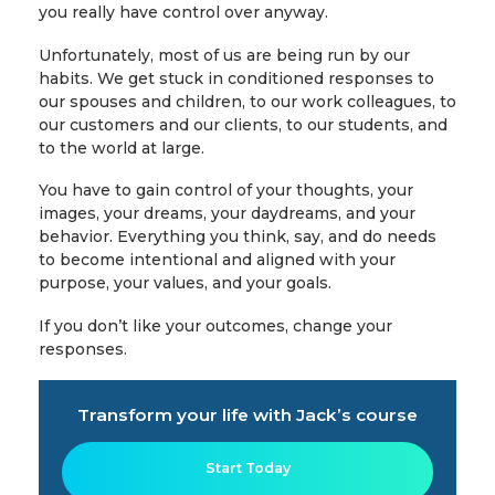
you really have control over anyway.
Unfortunately, most of us are being run by our
habits. We get stuck in conditioned responses to
our spouses and children, to our work colleagues, to
our customers and our clients, to our students, and
to the world at large.
You have to gain control of your thoughts, your
images, your dreams, your daydreams, and your
behavior. Everything you think, say, and do needs
to become intentional and aligned with your
purpose, your values, and your goals.
If you don’t like your outcomes, change your
responses.
Transform your life with Jack’s course
Start Today