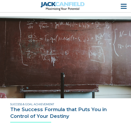
SUCCESS & GOAL ACHIEVEMENT
The Success Formula that Puts You in
Control of Your Destiny