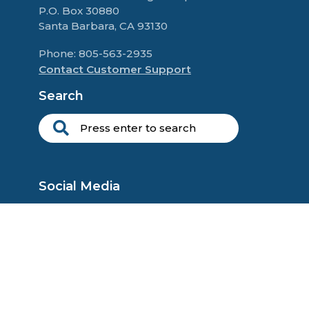
P.O. Box 30880
Santa Barbara, CA 93130
Phone: 805-563-2935
Contact Customer Support
Search
Social Media