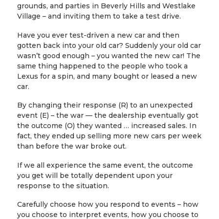
grounds, and parties in Beverly Hills and Westlake
Village – and inviting them to take a test drive.
Have you ever test-driven a new car and then
gotten back into your old car? Suddenly your old car
wasn’t good enough – you wanted the new car! The
same thing happened to the people who took a
Lexus for a spin, and many bought or leased a new
car.
By changing their response (R) to an unexpected
event (E) – the war — the dealership eventually got
the outcome (O) they wanted … increased sales. In
fact, they ended up selling more new cars per week
than before the war broke out.
If we all experience the same event, the outcome
you get will be totally dependent upon your
response to the situation.
Carefully choose how you respond to events – how
you choose to interpret events, how you choose to