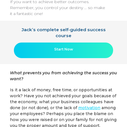
If you want to achieve better outcomes.
Remember, you control your destiny … so make
it a fantastic one!
Jack’s complete self-guided success
course
Start Now
What prevents you from achieving the success you
want?
Is it a lack of money, free time, or opportunities at
work? Have you not achieved your goals because of
the economy, what your business colleagues have
done (or not done), or the lack of
motivation
among
your employees? Perhaps you place the blame on
how you were raised or on your family for not giving
you the proper amount and type of support.