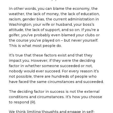
In other words, you can blame the economy, the
weather, the lack of money, the lack of education,
racism, gender bias, the current administration in
Washington, your wife or husband, your boss’s
attitude, the lack of support, and so on. If you’re a
golfer, you’ve probably even blamed your clubs or
the course you’ve played on – but never yourself.
This is what most people do.
It’s true that these factors exist and that they
impact you. However, if they were the deciding
factor in whether someone succeeded or not,
nobody would ever succeed. For every reason it’s
not possible, there are hundreds of people who
have faced the same circumstances and succeeded.
The deciding factor in success is not the external
conditions and circumstances. It’s how you choose
to respond (R).
We think limiting thoughts and engage in self-