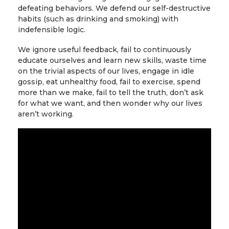
defeating behaviors. We defend our self-destructive
habits (such as drinking and smoking) with
indefensible logic.
We ignore useful feedback, fail to continuously
educate ourselves and learn new skills, waste time
on the trivial aspects of our lives, engage in idle
gossip, eat unhealthy food, fail to exercise, spend
more than we make, fail to tell the truth, don’t ask
for what we want, and then wonder why our lives
aren’t working.