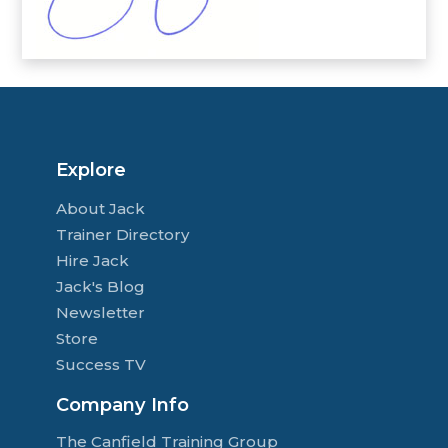
Explore
About Jack
Trainer Directory
Hire Jack
Jack's Blog
Newsletter
Store
Success TV
Company Info
The Canfield Training Group