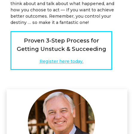
think about and talk about what happened, and
how you choose to act — If you want to achieve
better outcomes. Remember, you control your
destiny … so make it a fantastic one!
Proven 3-Step Process for
Getting Unstuck & Succeeding
Register here today.