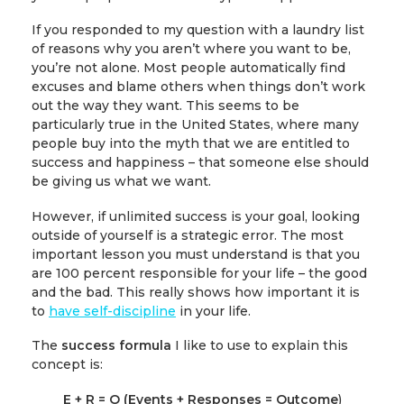
If you responded to my question with a laundry list
of reasons why you aren’t where you want to be,
you’re not alone. Most people automatically find
excuses and blame others when things don’t work
out the way they want. This seems to be
particularly true in the United States, where many
people buy into the myth that we are entitled to
success and happiness – that someone else should
be giving us what we want.
However, if unlimited success is your goal, looking
outside of yourself is a strategic error. The most
important lesson you must understand is that you
are 100 percent responsible for your life – the good
and the bad. This really shows how important it is
to
have self-discipline
in your life.
The
success formula
I like to use to explain this
concept is:
E + R = O
(Events + Responses = Outcome
)