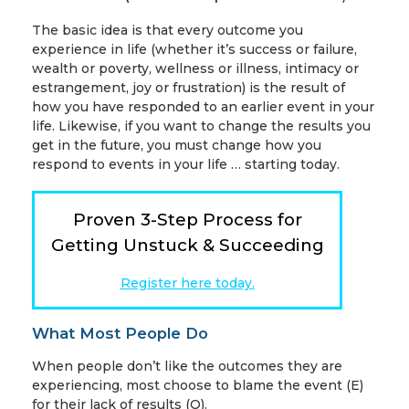
The basic idea is that every outcome you
experience in life (whether it’s success or failure,
wealth or poverty, wellness or illness, intimacy or
estrangement, joy or frustration) is the result of
how you have responded to an earlier event in your
life. Likewise, if you want to change the results you
get in the future, you must change how you
respond to events in your life … starting today.
Proven 3-Step Process for
Getting Unstuck & Succeeding
Register here today.
What Most People Do
When people don’t like the outcomes they are
experiencing, most choose to blame the event (E)
for their lack of results (O).