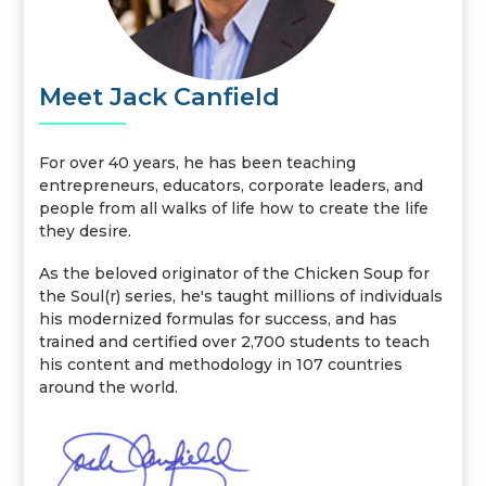
Meet Jack Canfield
For over 40 years, he has been teaching
entrepreneurs, educators, corporate leaders, and
people from all walks of life how to create the life
they desire.
As the beloved originator of the Chicken Soup for
the Soul(r) series, he's taught millions of individuals
his modernized formulas for success, and has
trained and certified over 2,700 students to teach
his content and methodology in 107 countries
around the world.