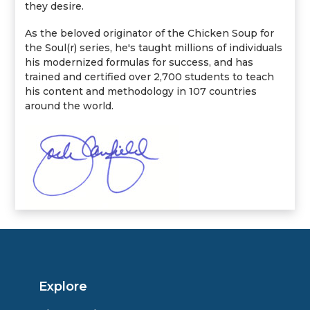
they desire.
As the beloved originator of the Chicken Soup for
the Soul(r) series, he's taught millions of individuals
his modernized formulas for success, and has
trained and certified over 2,700 students to teach
his content and methodology in 107 countries
around the world.
Explore