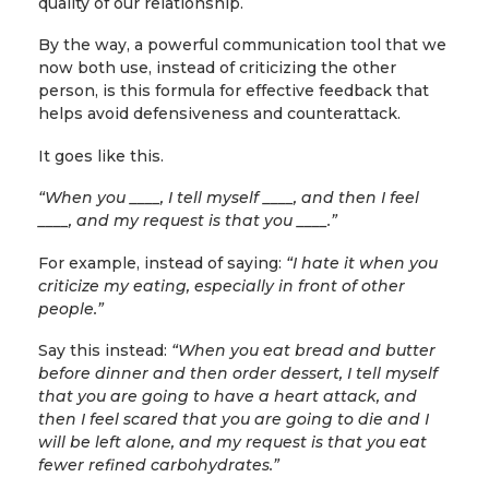
quality of our relationship.
By the way, a powerful communication tool that we
now both use, instead of criticizing the other
person, is this formula for effective feedback that
helps avoid defensiveness and counterattack.
It goes like this.
“When you ____, I tell myself ____, and then I feel
____, and my request is that you ____.”
For example, instead of saying:
“I hate it when you
criticize my eating, especially in front of other
people.”
Say this instead:
“When you eat bread and butter
before dinner and then order dessert, I tell myself
that you are going to have a heart attack, and
then I feel scared that you are going to die and I
will be left alone, and my request is that you eat
fewer refined carbohydrates.”