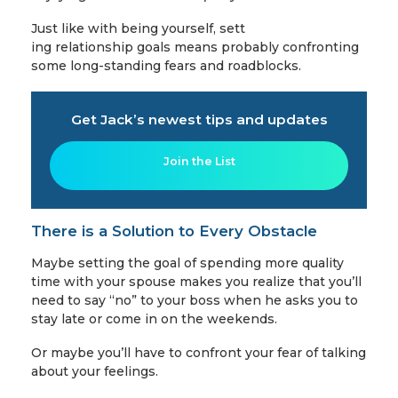
Just like with being yourself, sett
ing relationship goals means probably confronting
some long-standing fears and roadblocks.
Get Jack’s newest tips and updates
Join the List
There is a Solution to Every Obstacle
Maybe setting the goal of spending more quality
time with your spouse makes you realize that you’ll
need to say “no” to your boss when he asks you to
stay late or come in on the weekends.
Or maybe you’ll have to confront your fear of talking
about your feelings.