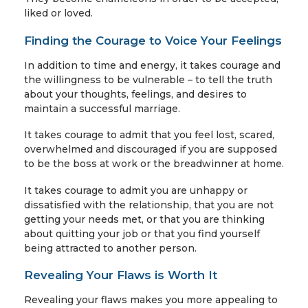
liked or loved.
Finding the Courage to Voice Your Feelings
In addition to time and energy, it takes courage and
the willingness to be vulnerable – to tell the truth
about your thoughts, feelings, and desires to
maintain a successful marriage.
It takes courage to admit that you feel lost, scared,
overwhelmed and discouraged if you are supposed
to be the boss at work or the breadwinner at home.
It takes courage to admit you are unhappy or
dissatisfied with the relationship, that you are not
getting your needs met, or that you are thinking
about quitting your job or that you find yourself
being attracted to another person.
Revealing Your Flaws is Worth It
Revealing your flaws makes you more appealing to