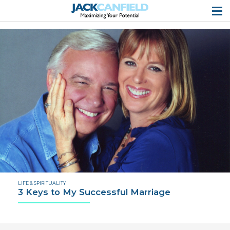
LIFE & SPIRITUALITY
3 Keys to My Successful Marriage