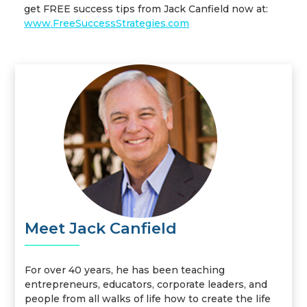
get FREE success tips from Jack Canfield now at:
www.FreeSuccessStrategies.com
Meet Jack Canfield
For over 40 years, he has been teaching
entrepreneurs, educators, corporate leaders, and
people from all walks of life how to create the life