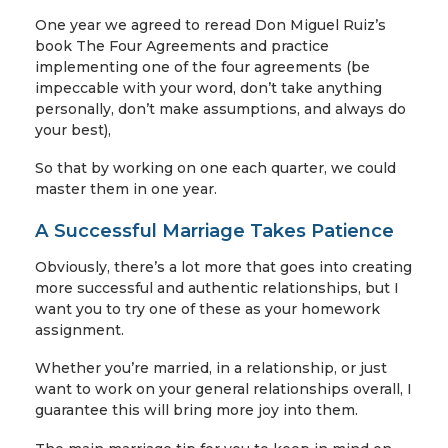
One year we agreed to reread Don Miguel Ruiz’s
book The Four Agreements and practice
implementing one of the four agreements (be
impeccable with your word, don’t take anything
personally, don’t make assumptions, and always do
your best),
So that by working on one each quarter, we could
master them in one year.
A Successful Marriage Takes Patience
Obviously, there’s a lot more that goes into creating
more successful and authentic relationships, but I
want you to try one of these as your homework
assignment.
Whether you’re married, in a relationship, or just
want to work on your general relationships overall, I
guarantee this will bring more joy into them.