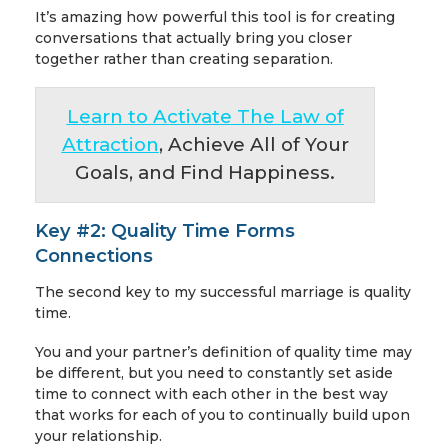
It’s amazing how powerful this tool is for creating
conversations that actually bring you closer
together rather than creating separation.
Learn to Activate The Law of
Attraction
, Achieve All of Your
Goals, and Find Happiness.
Key #2: Quality Time Forms
Connections
The second key to my successful marriage is quality
time.
You and your partner’s definition of quality time may
be different, but you need to constantly set aside
time to connect with each other in the best way
that works for each of you to continually build upon
your relationship.