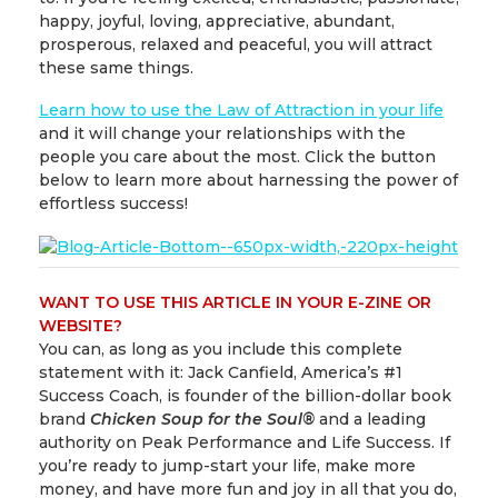
happy, joyful, loving, appreciative, abundant,
prosperous, relaxed and peaceful, you will attract
these same things.
Learn how to use the Law of Attraction in your life
and it will change your relationships with the
people you care about the most. Click the button
below to learn more about harnessing the power of
effortless success!
WANT TO USE THIS ARTICLE IN YOUR E-ZINE OR
WEBSITE?
You can, as long as you include this complete
statement with it: Jack Canfield, America’s #1
Success Coach, is founder of the billion-dollar book
brand
Chicken Soup for the Soul
®
and a leading
authority on Peak Performance and Life Success. If
you’re ready to jump-start your life, make more
money, and have more fun and joy in all that you do,