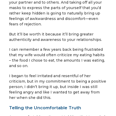
your partner and to others. And taking off all your
masks to express the parts of yourself that you’d
rather keep hidden is going to naturally bring up
feelings of awkwardness and discomfort—even
fears of rejection.
But it’ll be worth it because it’ll bring greater
authenticity and awareness to your relationships.
I can remember a few years back being frustrated
that my wife would often criticize my eating habits
– the food I chose to eat, the amounts I was eating,
and so on.
I began to feel irritated and resentful of her
criticism, but in my commitment to being a positive
person, I didn’t bring it up, but inside I was still
feeling angry and like I wanted to get away from
her when she did this.
Telling the Uncomfortable Truth