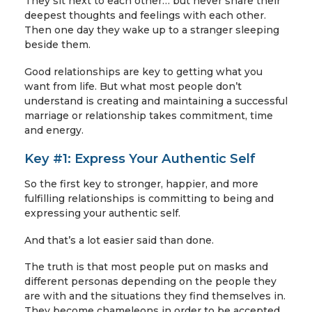
They sit next to each other… but never share their
deepest thoughts and feelings with each other.
Then one day they wake up to a stranger sleeping
beside them.
Good relationships are key to getting what you
want from life. But what most people don’t
understand is creating and maintaining a successful
marriage or relationship takes commitment, time
and energy.
Key #1: Express Your Authentic Self
So the first key to stronger, happier, and more
fulfilling relationships is committing to being and
expressing your authentic self.
And that’s a lot easier said than done.
The truth is that most people put on masks and
different personas depending on the people they
are with and the situations they find themselves in.
They become chameleons in order to be accepted,