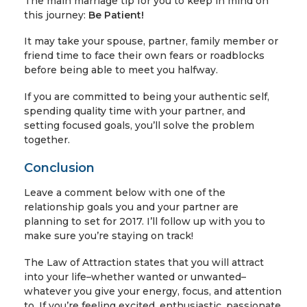
The main marriage tip for you to keep in mind on
this journey:
Be Patient!
It may take your spouse, partner, family member or
friend time to face their own fears or roadblocks
before being able to meet you halfway.
If you are committed to being your authentic self,
spending quality time with your partner, and
setting focused goals, you’ll solve the problem
together.
Conclusion
Leave a comment below with one of the
relationship goals you and your partner are
planning to set for 2017. I’ll follow up with you to
make sure you’re staying on track!
The Law of Attraction states that you will attract
into your life–whether wanted or unwanted–
whatever you give your energy, focus, and attention
to. If you’re feeling excited, enthusiastic, passionate,