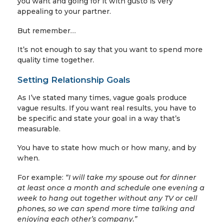
you want and going for it with gusto is very
appealing to your partner.
But remember…
It’s not enough to say that you want to spend more
quality time together.
Setting Relationship Goals
As I’ve stated many times, vague goals produce
vague results. If you want real results, you have to
be specific and state your goal in a way that’s
measurable.
You have to state how much or how many, and by
when.
For example:
“I will take my spouse out for dinner
at least once a month and schedule one evening a
week to hang out together without any TV or cell
phones, so we can spend more time talking and
enjoying each other’s company.”