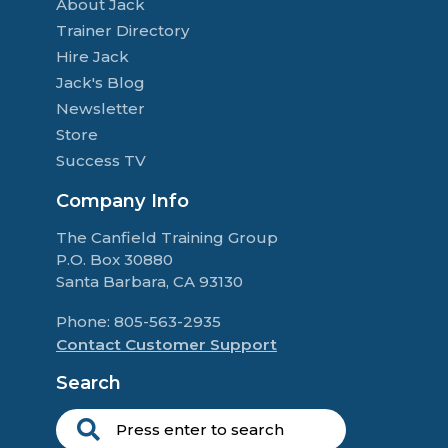
About Jack
Trainer Directory
Hire Jack
Jack's Blog
Newsletter
Store
Success TV
Company Info
The Canfield Training Group
P.O. Box 30880
Santa Barbara, CA 93130
Phone: 805-563-2935
Contact Customer Support
Search