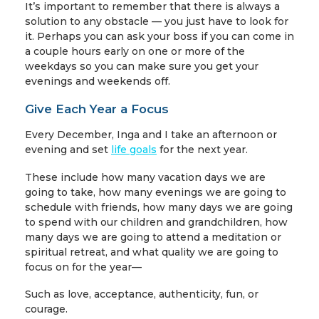
It’s important to remember that there is always a
solution to any obstacle — you just have to look for
it. Perhaps you can ask your boss if you can come in
a couple hours early on one or more of the
weekdays so you can make sure you get your
evenings and weekends off.
Give Each Year a Focus
Every December, Inga and I take an afternoon or
evening and set
life goals
for the next year.
These include how many vacation days we are
going to take, how many evenings we are going to
schedule with friends, how many days we are going
to spend with our children and grandchildren, how
many days we are going to attend a meditation or
spiritual retreat, and what quality we are going to
focus on for the year—
Such as love, acceptance, authenticity, fun, or
courage.