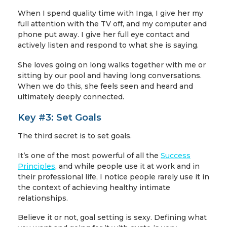
When I spend quality time with Inga, I give her my
full attention with the TV off, and my computer and
phone put away. I give her full eye contact and
actively listen and respond to what she is saying.
She loves going on long walks together with me or
sitting by our pool and having long conversations.
When we do this, she feels seen and heard and
ultimately deeply connected.
Key #3: Set Goals
The third secret is to set goals.
It’s one of the most powerful of all the
Success
Principles
, and while people use it at work and in
their professional life, I notice people rarely use it in
the context of achieving healthy intimate
relationships.
Believe it or not, goal setting is sexy. Defining what