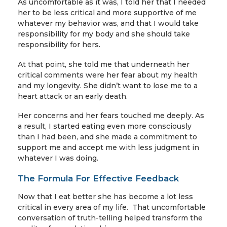
As uncomfortable as it was, I told her that I needed
her to be less critical and more supportive of me
whatever my behavior was, and that I would take
responsibility for my body and she should take
responsibility for hers.
At that point, she told me that underneath her
critical comments were her fear about my health
and my longevity. She didn’t want to lose me to a
heart attack or an early death.
Her concerns and her fears touched me deeply. As
a result, I started eating even more consciously
than I had been, and she made a commitment to
support me and accept me with less judgment in
whatever I was doing.
The Formula For Effective Feedback
Now that I eat better she has become a lot less
critical in every area of my life. That uncomfortable
conversation of truth-telling helped transform the