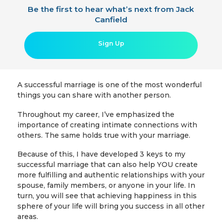
Be the first to hear what’s next from Jack
Canfield
Sign Up
A successful marriage is one of the most wonderful
things you can share with another person.
Throughout my career, I’ve emphasized the
importance of creating intimate connections with
others. The same holds true with your marriage.
Because of this, I have developed 3 keys to my
successful marriage that can also help YOU create
more fulfilling and authentic relationships with your
spouse, family members, or anyone in your life. In
turn, you will see that achieving happiness in this
sphere of your life will bring you success in all other
areas.