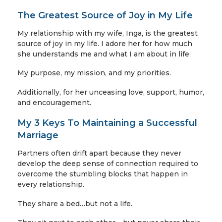
The Greatest Source of Joy in My Life
My relationship with my wife, Inga, is the greatest
source of joy in my life. I adore her for how much
she understands me and what I am about in life:
My purpose, my mission, and my priorities.
Additionally, for her unceasing love, support, humor,
and encouragement.
My 3 Keys To Maintaining a Successful
Marriage
Partners often drift apart because they never
develop the deep sense of connection required to
overcome the stumbling blocks that happen in
every relationship.
They share a bed…but not a life.