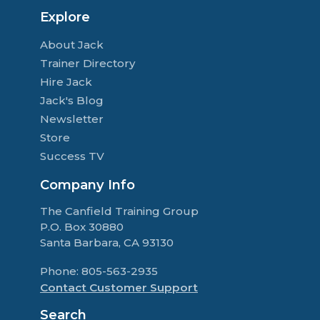
Explore
About Jack
Trainer Directory
Hire Jack
Jack's Blog
Newsletter
Store
Success TV
Company Info
The Canfield Training Group
P.O. Box 30880
Santa Barbara, CA 93130
Phone: 805-563-2935
Contact Customer Support
Search