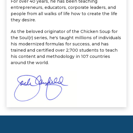
For over 40 years, he has been teaching
entrepreneurs, educators, corporate leaders, and
people from all walks of life how to create the life
they desire.
As the beloved originator of the Chicken Soup for
the Soul(r) series, he's taught millions of individuals
his modernized formulas for success, and has
trained and certified over 2,700 students to teach
his content and methodology in 107 countries
around the world.