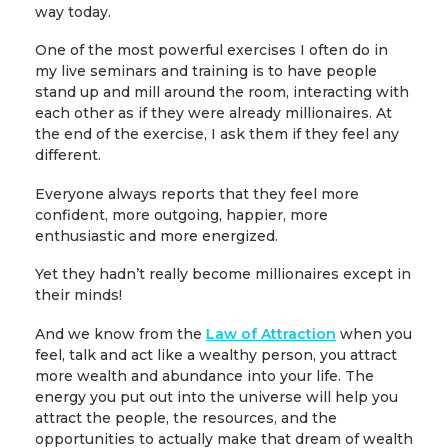
way today.
One of the most powerful exercises I often do in
my live seminars and training is to have people
stand up and mill around the room, interacting with
each other as if they were already millionaires. At
the end of the exercise, I ask them if they feel any
different.
Everyone always reports that they feel more
confident, more outgoing, happier, more
enthusiastic and more energized.
Yet they hadn’t really become millionaires except in
their minds!
And we know from the
Law of Attraction
when you
feel, talk and act like a wealthy person, you attract
more wealth and abundance into your life. The
energy you put out into the universe will help you
attract the people, the resources, and the
opportunities to actually make that dream of wealth