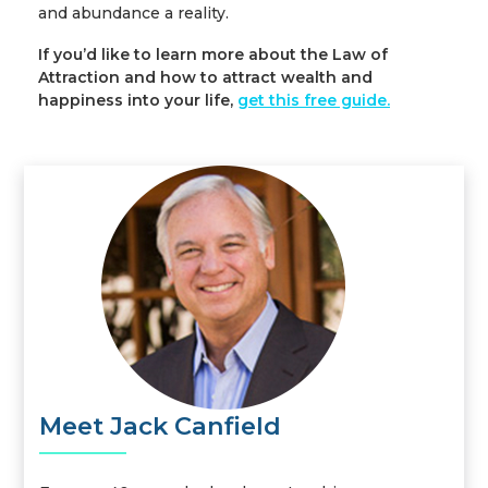
and abundance a reality.
If you’d like to learn more about the Law of
Attraction and how to attract wealth and
happiness into your life,
get this free guide
.
Meet Jack Canfield