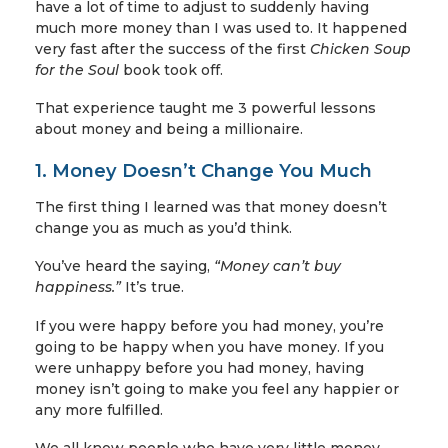
have a lot of time to adjust to suddenly having
much more money than I was used to. It happened
very fast after the success of the first
Chicken Soup
for the Soul
book took off.
That experience taught me 3 powerful lessons
about money and being a millionaire.
1. Money Doesn’t Change You Much
The first thing I learned was that money doesn’t
change you as much as you’d think.
You’ve heard the saying,
“Money can’t buy
happiness.”
It’s true.
If you were happy before you had money, you’re
going to be happy when you have money. If you
were unhappy before you had money, having
money isn’t going to make you feel any happier or
any more fulfilled.