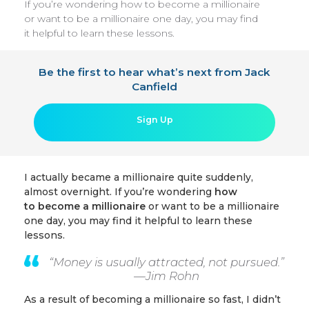
If you’re wondering how to become a millionaire
or want to be a millionaire one day, you may find
it helpful to learn these lessons.
Be the first to hear what’s next from Jack
Canfield
Sign Up
I actually became a millionaire quite suddenly,
almost overnight. If you’re wondering
how
to
become a millionaire
or want to be a millionaire
one day, you may find it helpful to learn these
lessons.
“Money is usually attracted, not pursued.”
—
Jim Rohn
As a result of becoming a millionaire so fast, I didn’t