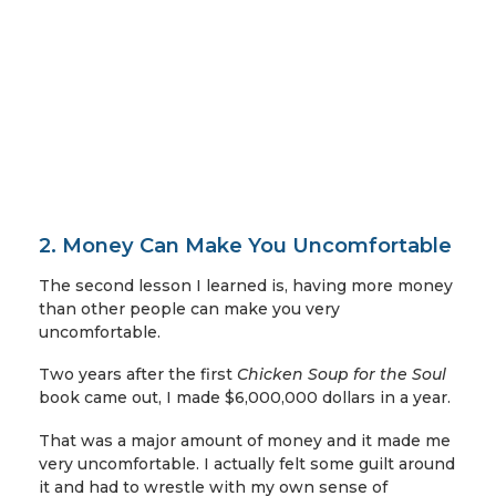
2. Money Can Make You Uncomfortable
The second lesson I learned is, having more money
than other people can make you very
uncomfortable.
Two years after the first
Chicken Soup for the Soul
book came out, I made $6,000,000 dollars in a year.
That was a major amount of money and it made me
very uncomfortable. I actually felt some guilt around
it and had to wrestle with my own sense of