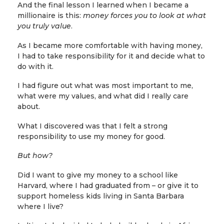
And the final lesson I learned when I became a
millionaire is this:
money forces you to look at what
you truly value
.
As I became more comfortable with having money,
I had to take responsibility for it and decide what to
do with it.
I had figure out what was most important to me,
what were my values, and what did I really care
about.
What I discovered was that I felt a strong
responsibility to use my money for good.
But how?
Did I want to give my money to a school like
Harvard, where I had graduated from – or give it to
support homeless kids living in Santa Barbara
where I live?