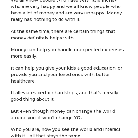
We all know people who have very little money
who are very happy and we all know people who
have a lot of money and are very unhappy. Money
really has nothing to do with it.
At the same time, there are certain things that
money definitely helps with…
Money can help you handle unexpected expenses
more easily.
It can help you give your kids a good education, or
provide you and your loved ones with better
healthcare.
It alleviates certain hardships, and that’s a really
good thing about it.
But even though money can change the world
around you, it won’t change
YOU
.
Who you are, how you see the world and interact
with it – all that stays the same.