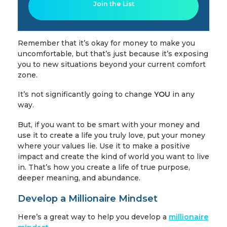
Join the List
Remember that it’s okay for money to make you
uncomfortable, but that’s just because it’s exposing
you to new situations beyond your current comfort
zone.
It’s not significantly going to change
YOU
in any
way.
But, if you want to be smart with your money and
use it to create a life you truly love, put your money
where your values lie. Use it to make a positive
impact and create the kind of world you want to live
in. That’s how you create a life of true purpose,
deeper meaning, and abundance.
Develop a Millionaire Mindset
Here’s a great way to help you develop a
millionaire