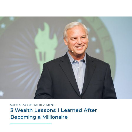
SUCCESS & GOAL ACHIEVEMENT
3 Wealth Lessons I Learned After
Becoming a Millionaire