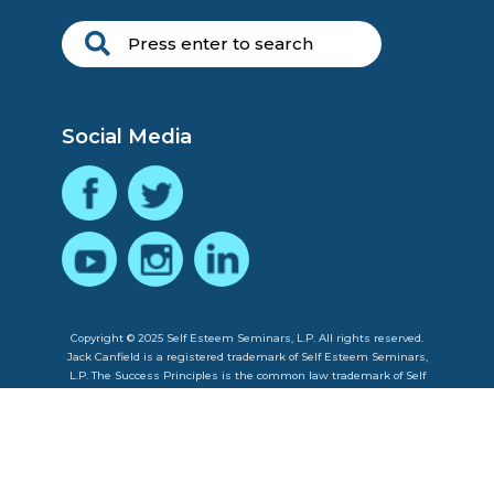
Social Media
Copyright © 2025 Self Esteem Seminars, L.P. All rights reserved.
Jack Canfield is a registered trademark of Self Esteem Seminars,
L.P. The Success Principles is the common law trademark of Self
Esteem Seminars, L.P.
Privacy Policy
|
Contact Us
|
About