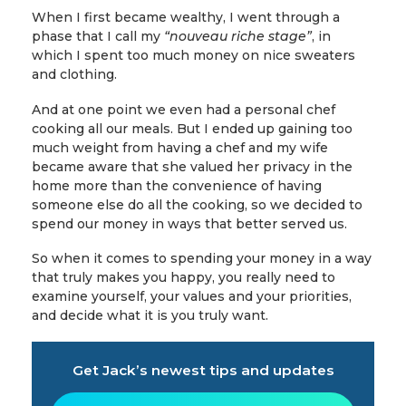
When I first became wealthy, I went through a
phase that I call my
“nouveau riche stage”
, in
which I spent too much money on nice sweaters
and clothing.
And at one point we even had a personal chef
cooking all our meals. But I ended up gaining too
much weight from having a chef and my wife
became aware that she valued her privacy in the
home more than the convenience of having
someone else do all the cooking, so we decided to
spend our money in ways that better served us.
So when it comes to spending your money in a way
that truly makes you happy, you really need to
examine yourself, your values and your priorities,
and decide what it is you truly want.
Get Jack’s newest tips and updates