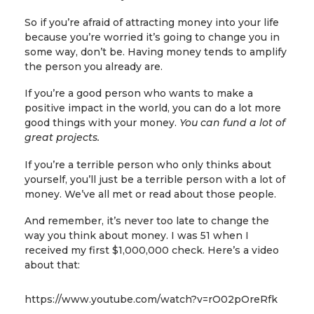
So if you’re afraid of attracting money into your life
because you’re worried it’s going to change you in
some way, don’t be. Having money tends to amplify
the person you already are.
If you’re a good person who wants to make a
positive impact in the world, you can do a lot more
good things with your money.
You can fund a lot of
great projects.
If you’re a terrible person who only thinks about
yourself, you’ll just be a terrible person with a lot of
money. We’ve all met or read about those people.
And remember, it’s never too late to change the
way you think about money. I was 51 when I
received my first $1,000,000 check. Here’s a video
about that:
https://www.youtube.com/watch?v=rO02pOreRfk