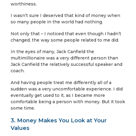
worthiness.
I wasn’t sure I deserved that kind of money when
so many people in the world had nothing.
Not only that – I noticed that even though
I
hadn’t
changed, the way some people related to me did.
In the eyes of many, Jack Canfield the
multimillionaire was a very different person than
Jack Canfield the relatively successful speaker and
coach.
And having people treat me differently all of a
sudden was a very uncomfortable experience. I did
eventually get used to it, as I became more
comfortable being a person with money. But it took
some time.
3. Money Makes You Look at Your
Values