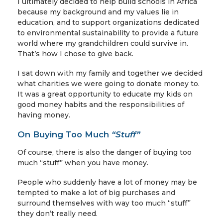
I ultimately decided to help build schools in Africa
because my background and my values lie in
education, and to support organizations dedicated
to environmental sustainability to provide a future
world where my grandchildren could survive in.
That’s how I chose to give back.
I sat down with my family and together we decided
what charities we were going to donate money to.
It was a great opportunity to educate my kids on
good money habits and the responsibilities of
having money.
On Buying Too Much
“Stuff”
Of course, there is also the danger of buying too
much “stuff” when you have money.
People who suddenly have a lot of money may be
tempted to make a lot of big purchases and
surround themselves with way too much “stuff”
they don’t really need.