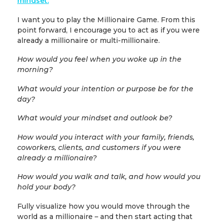
mindset.
I want you to play the Millionaire Game. From this
point forward, I encourage you to act as if you were
already a millionaire or multi-millionaire.
How would you feel when you woke up in the
morning?
What would your intention or purpose be for the
day?
What would your mindset and outlook be?
How would you interact with your family, friends,
coworkers, clients, and customers if you were
already a millionaire?
How would you walk and talk, and how would you
hold your body?
Fully visualize how you would move through the
world as a millionaire – and then start acting that