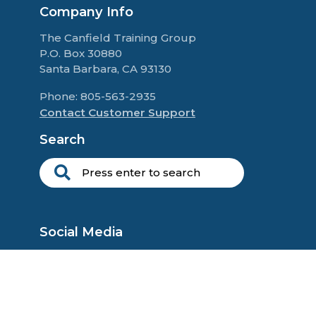
Company Info
The Canfield Training Group
P.O. Box 30880
Santa Barbara, CA 93130
Phone: 805-563-2935
Contact Customer Support
Search
Social Media