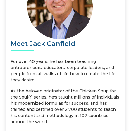
Meet Jack Canfield
For over 40 years, he has been teaching
entrepreneurs, educators, corporate leaders, and
people from all walks of life how to create the life
they desire.
As the beloved originator of the Chicken Soup for
the Soul(r) series, he's taught millions of individuals
his modernized formulas for success, and has
trained and certified over 2,700 students to teach
his content and methodology in 107 countries
around the world.