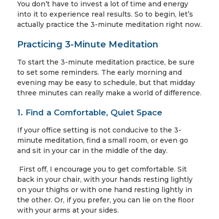
You don’t have to invest a lot of time and energy
into it to experience real results. So to begin, let’s
actually practice the 3-minute meditation right now.
Practicing 3-Minute Meditation
To start the 3-minute meditation practice, be sure
to set some reminders. The early morning and
evening may be easy to schedule, but that midday
three minutes can really make a world of difference.
1. Find a Comfortable, Quiet Space
If your office setting is not conducive to the 3-
minute meditation, find a small room, or even go
and sit in your car in the middle of the day.
First off, I encourage you to get comfortable. Sit
back in your chair, with your hands resting lightly
on your thighs or with one hand resting lightly in
the other. Or, if you prefer, you can lie on the floor
with your arms at your sides.