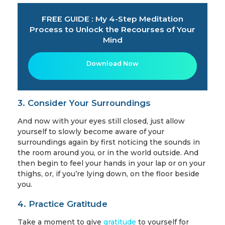
FREE GUIDE : My 4-Step Meditation
Process to Unlock the Recourses of Your
Mind
Download Now
3. Consider Your Surroundings
And now with your eyes still closed, just allow
yourself to slowly become aware of your
surroundings again by first noticing the sounds in
the room around you, or in the world outside. And
then begin to feel your hands in your lap or on your
thighs, or, if you’re lying down, on the floor beside
you.
4. Practice Gratitude
Take a moment to give
gratitude
to yourself for