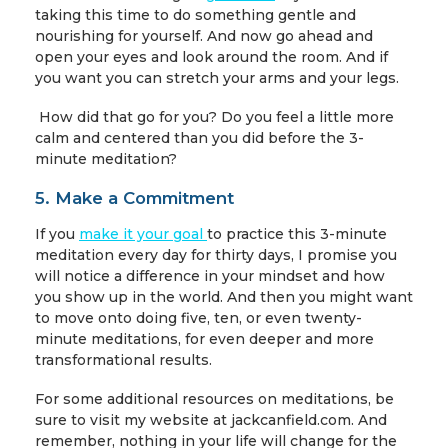
taking this time to do something gentle and
nourishing for yourself. And now go ahead and
open your eyes and look around the room. And if
you want you can stretch your arms and your legs.
How did that go for you? Do you feel a little more
calm and centered than you did before the 3-
minute meditation?
5. Make a Commitment
If you
make it your goal
to practice this 3-minute
meditation every day for thirty days, I promise you
will notice a difference in your mindset and how
you show up in the world. And then you might want
to move onto doing five, ten, or even twenty-
minute meditations, for even deeper and more
transformational results.
For some additional resources on
meditations, be
sure to visit my website at jackcanfield.com. And
remember, nothing in your life will change for the