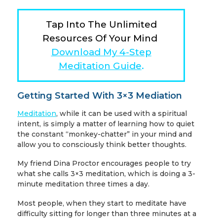
Tap Into The Unlimited
Resources Of Your Mind
Download My 4-Step
Meditation Guide
.
Getting Started With 3×3 Mediation
Meditation
, while it can be used with a spiritual
intent, is simply a matter of learning how to quiet
the constant “monkey-chatter” in your mind and
allow you to consciously think better thoughts.
My friend Dina Proctor encourages people to try
what she calls 3×3 meditation, which is doing a 3-
minute meditation three times a day.
Most people, when they start to meditate have
difficulty sitting for longer than three minutes at a