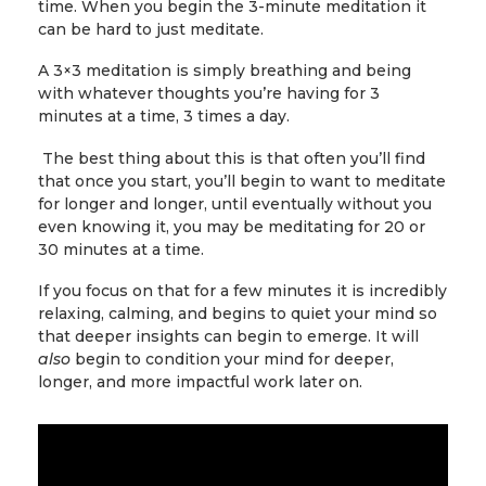
time. When you begin the 3-minute meditation it
can be hard to just meditate.
A 3×3 meditation is simply breathing and being
with whatever thoughts you’re having for 3
minutes at a time, 3 times a day.
The best thing about this is that often you’ll find
that once you start, you’ll begin to want to meditate
for longer and longer, until eventually without you
even knowing it, you may be meditating for 20 or
30 minutes at a time.
If you focus on that for a few minutes it is incredibly
relaxing, calming, and begins to quiet your mind so
that deeper insights can begin to emerge. It will
also
begin to condition your mind for deeper,
longer, and more impactful work later on.