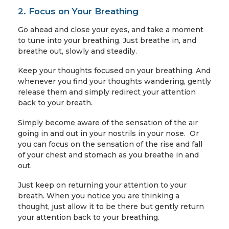
2. Focus on Your Breathing
Go ahead and close your eyes, and take a moment
to tune into your breathing. Just breathe in, and
breathe out, slowly and steadily.
Keep your thoughts focused on your breathing. And
whenever you find your thoughts wandering, gently
release them and simply redirect your attention
back to your breath.
Simply become aware of the sensation of the air
going in and out in your nostrils in your nose. Or
you can focus on the sensation of the rise and fall
of your chest and stomach as you breathe in and
out.
Just keep on returning your attention to your
breath. When you notice you are thinking a
thought, just allow it to be there but gently return
your attention back to your breathing.