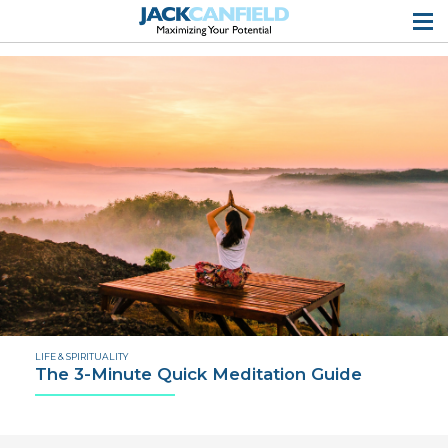
LIFE & SPIRITUALITY
The 3-Minute Quick Meditation Guide