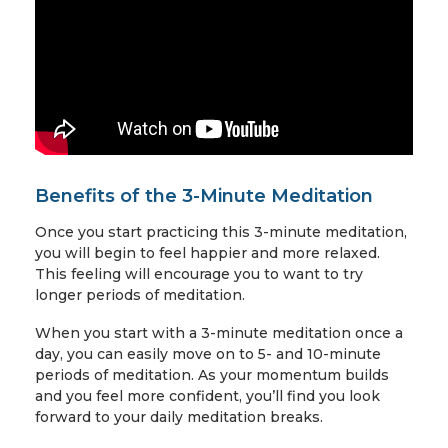
Benefits of the 3-Minute Meditation
Once you start practicing this 3-minute meditation,
you will begin to feel happier and more relaxed.
This feeling will encourage you to want to try
longer periods of meditation.
When you start with a 3-minute meditation once a
day, you can easily move on to 5- and 10-minute
periods of meditation. As your momentum builds
and you feel more confident, you’ll find you look
forward to your daily meditation breaks.