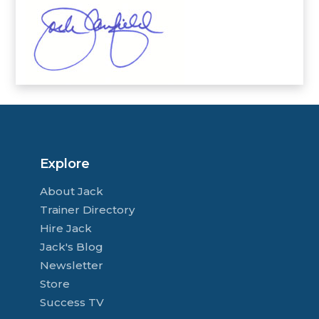
Explore
About Jack
Trainer Directory
Hire Jack
Jack's Blog
Newsletter
Store
Success TV