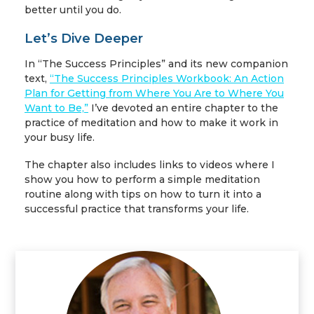
better until you do.
Let’s Dive Deeper
In “The Success Principles” and its new companion
text,
“The Success Principles Workbook: An Action
Plan for Getting from Where You Are to Where You
Want to Be,”
I’ve devoted an entire chapter to the
practice of meditation and how to make it work in
your busy life.
The chapter also includes links to videos where I
show you how to perform a simple meditation
routine along with tips on how to turn it into a
successful practice that transforms your life.