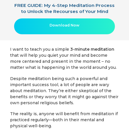
FREE GUIDE: My 4-Step Meditation Process
to Unlock the Recourses of Your Mind
Download Now
I want to teach you a simple
3-minute meditation
that will help you quiet your mind and become
more centered and present in the moment – no
matter what is happening in the world around you.
Despite meditation being such a powerful and
important success tool, a lot of people are wary
about meditation. They’re either skeptical of the
benefits or they worry that it might go against their
own personal religious beliefs.
The reality is, anyone will benefit from meditation if
practiced regularly—both in their mental and
physical well-being.