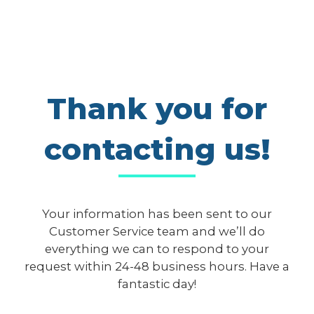
Thank you for
contacting us!
Your information has been sent to our
Customer Service team and we’ll do
everything we can to respond to your
request within 24-48 business hours. Have a
fantastic day!