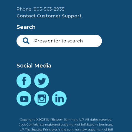
Phone: 805-563-2935
Contact Customer Support
Search
Social Media
Copyright © 2025 Self Esteem Seminars, L.P. All rights reserved.
Jack Canfield is a registered trademark of Self Esteem Seminars,
L.P. The Success Principles is the common law trademark of Self