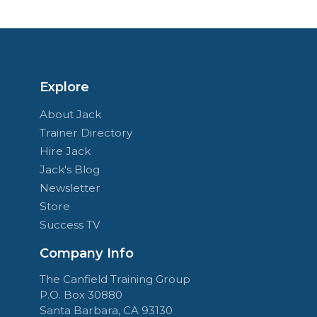
Explore
About Jack
Trainer Directory
Hire Jack
Jack's Blog
Newsletter
Store
Success TV
Company Info
The Canfield Training Group
P.O. Box 30880
Santa Barbara, CA 93130