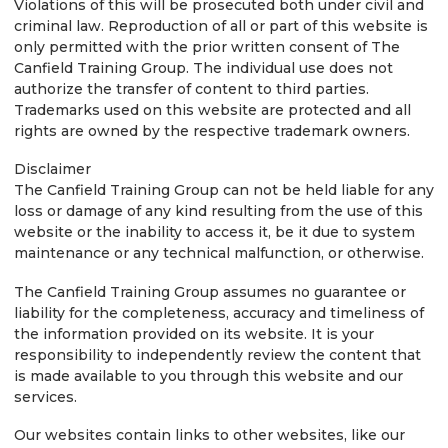
Violations of this will be prosecuted both under civil and
criminal law. Reproduction of all or part of this website is
only permitted with the prior written consent of The
Canfield Training Group. The individual use does not
authorize the transfer of content to third parties.
Trademarks used on this website are protected and all
rights are owned by the respective trademark owners.
Disclaimer
The Canfield Training Group can not be held liable for any
loss or damage of any kind resulting from the use of this
website or the inability to access it, be it due to system
maintenance or any technical malfunction, or otherwise.
The Canfield Training Group assumes no guarantee or
liability for the completeness, accuracy and timeliness of
the information provided on its website. It is your
responsibility to independently review the content that
is made available to you through this website and our
services.
Our websites contain links to other websites, like our