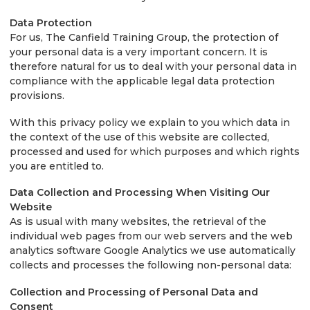
Data Protection
For us, The Canfield Training Group, the protection of
your personal data is a very important concern. It is
therefore natural for us to deal with your personal data in
compliance with the applicable legal data protection
provisions.
With this privacy policy we explain to you which data in
the context of the use of this website are collected,
processed and used for which purposes and which rights
you are entitled to.
Data Collection and Processing When Visiting Our
Website
As is usual with many websites, the retrieval of the
individual web pages from our web servers and the web
analytics software Google Analytics we use automatically
collects and processes the following non-personal data:
Collection and Processing of Personal Data and
Consent