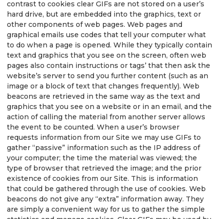
contrast to cookies clear GIFs are not stored on a user’s
hard drive, but are embedded into the graphics, text or
other components of web pages. Web pages and
graphical emails use codes that tell your computer what
to do when a page is opened. While they typically contain
text and graphics that you see on the screen, often web
pages also contain instructions or tags’ that then ask the
website’s server to send you further content (such as an
image or a block of text that changes frequently). Web
beacons are retrieved in the same way as the text and
graphics that you see on a website or in an email, and the
action of calling the material from another server allows
the event to be counted. When a user’s browser
requests information from our Site we may use GIFs to
gather “passive” information such as the IP address of
your computer; the time the material was viewed; the
type of browser that retrieved the image; and the prior
existence of cookies from our Site. This is information
that could be gathered through the use of cookies. Web
beacons do not give any “extra” information away. They
are simply a convenient way for us to gather the simple