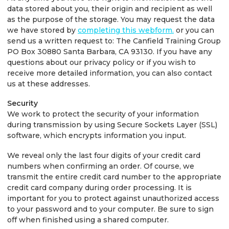
data stored about you, their origin and recipient as well
as the purpose of the storage. You may request the data
we have stored by
completing this webform.
or you can
send us a written request to: The Canfield Training Group
PO Box 30880 Santa Barbara, CA 93130. If you have any
questions about our privacy policy or if you wish to
receive more detailed information, you can also contact
us at these addresses.
Security
We work to protect the security of your information
during transmission by using Secure Sockets Layer (SSL)
software, which encrypts information you input.
We reveal only the last four digits of your credit card
numbers when confirming an order. Of course, we
transmit the entire credit card number to the appropriate
credit card company during order processing. It is
important for you to protect against unauthorized access
to your password and to your computer. Be sure to sign
off when finished using a shared computer.