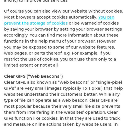
and (c) to improve our services.
Of course you can also view our website without cookies.
Most browsers accept cookies automatically.
You can
prevent the storage of cookies
or be warned of cookies
by saving your browser by setting your browser settings
accordingly. You can find more information about these
functions in the help menu of your browser. However,
you may be exposed to some of our website features,
web pages, or parts thereof, e.g. For example, if you
restrict the use of cookies, you can use them only to a
limited extent or not at all.
Clear GIFS (“Web Beacons”)
Clear GIFs, also known as “web beacons” or “single-pixel
GIF’s” are very small images (typically 1 x 1 pixel) that help
websites understand their customers better. While any
type of file can operate as a web beacon, clear GIFs are
most popular because their very small file size prevents
them from interfering in the websites’ operation. Clear
GIFs function like cookies, in that they are used to track
and measure online actions taken by website users. In