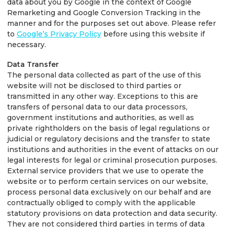
data about you by Google in the context of Google
Remarketing and Google Conversion Tracking in the
manner and for the purposes set out above. Please refer
to
Google’s Privacy Policy
before using this website if
necessary.
Data Transfer
The personal data collected as part of the use of this
website will not be disclosed to third parties or
transmitted in any other way. Exceptions to this are
transfers of personal data to our data processors,
government institutions and authorities, as well as
private rightholders on the basis of legal regulations or
judicial or regulatory decisions and the transfer to state
institutions and authorities in the event of attacks on our
legal interests for legal or criminal prosecution purposes.
External service providers that we use to operate the
website or to perform certain services on our website,
process personal data exclusively on our behalf and are
contractually obliged to comply with the applicable
statutory provisions on data protection and data security.
They are not considered third parties in terms of data