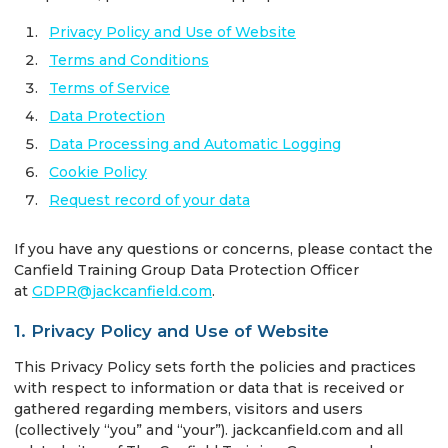
Privacy Policy and Use of Website
Terms and Conditions
Terms of Service
Data Protection
Data Processing and Automatic Logging
Cookie Policy
Request record of your data
If you have any questions or concerns, please contact the
Canfield Training Group Data Protection Officer
at
GDPR@jackcanfield.com
.
1. Privacy Policy and Use of Website
This Privacy Policy sets forth the policies and practices
with respect to information or data that is received or
gathered regarding members, visitors and users
(collectively “you” and “your”). jackcanfield.com and all