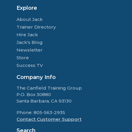
Explore
About Jack
Trainer Directory
Hire Jack
Jack's Blog
Newsletter
Store
Success TV
Company Info
The Canfield Training Group
P.O. Box 30880
Santa Barbara, CA 93130
Phone: 805-563-2935
Contact Customer Support
Search