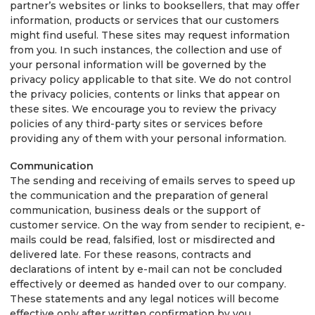
partner’s websites or links to booksellers, that may offer
information, products or services that our customers
might find useful. These sites may request information
from you. In such instances, the collection and use of
your personal information will be governed by the
privacy policy applicable to that site. We do not control
the privacy policies, contents or links that appear on
these sites. We encourage you to review the privacy
policies of any third-party sites or services before
providing any of them with your personal information.
Communication
The sending and receiving of emails serves to speed up
the communication and the preparation of general
communication, business deals or the support of
customer service. On the way from sender to recipient, e-
mails could be read, falsified, lost or misdirected and
delivered late. For these reasons, contracts and
declarations of intent by e-mail can not be concluded
effectively or deemed as handed over to our company.
These statements and any legal notices will become
effective only after written confirmation by you.