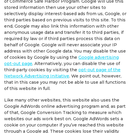
of Commerce Safe Harbor Program. Google will use this
stored information then use your other sites to
selectively display interest-based ads from us, Google, or
third parties based on previous visits to this site. To this
end, Google may also link this information with other
anonymous usage data and transfer it to third parties, if
required by law or if third parties process this data on
behalf of Google. Google will never associate your IP
address with other Google data. You may disable the use
of cookies by Google by using the
Google advertising
opt-out page
. Alternatively, you can disable the use of
third-party cookies by visiting the
opt-out page of the
Network Advertising Initiative
. We point out, however,
that in this case you may not be able to use all functions
of this website in full.
Like many other websites, this website also uses the
Google AdWords online advertising program and, as part
of that, Google Conversion Tracking to measure which
websites our ads work best on. Google AdWords sets a
cookie on your computer if you’ve reached this website
through a Google ad. These cookies lose their validity