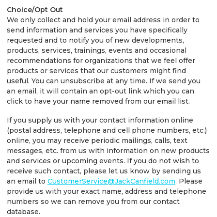
Choice/Opt Out
We only collect and hold your email address in order to
send information and services you have specifically
requested and to notify you of new developments,
products, services, trainings, events and occasional
recommendations for organizations that we feel offer
products or services that our customers might find
useful. You can unsubscribe at any time. If we send you
an email, it will contain an opt-out link which you can
click to have your name removed from our email list.
If you supply us with your contact information online
(postal address, telephone and cell phone numbers, etc.)
online, you may receive periodic mailings, calls, text
messages, etc. from us with information on new products
and services or upcoming events. If you do not wish to
receive such contact, please let us know by sending us
an email to
CustomerService@JackCanfield.com
. Please
provide us with your exact name, address and telephone
numbers so we can remove you from our contact
database.