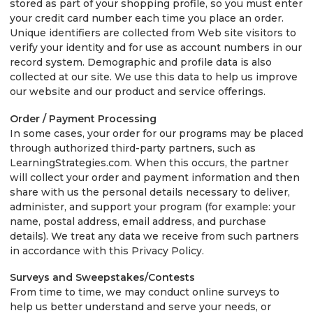
stored as part of your shopping profile, so you must enter
your credit card number each time you place an order.
Unique identifiers are collected from Web site visitors to
verify your identity and for use as account numbers in our
record system. Demographic and profile data is also
collected at our site. We use this data to help us improve
our website and our product and service offerings.
Order / Payment Processing
In some cases, your order for our programs may be placed
through authorized third-party partners, such as
LearningStrategies.com. When this occurs, the partner
will collect your order and payment information and then
share with us the personal details necessary to deliver,
administer, and support your program (for example: your
name, postal address, email address, and purchase
details). We treat any data we receive from such partners
in accordance with this Privacy Policy.
Surveys and Sweepstakes/Contests
From time to time, we may conduct online surveys to
help us better understand and serve your needs, or