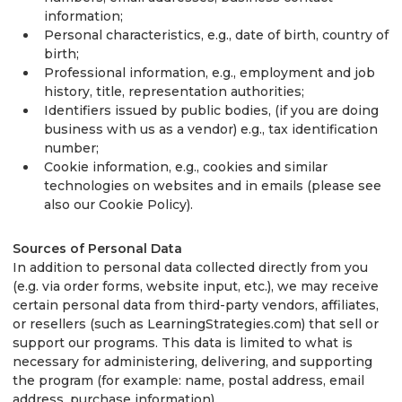
information;
Personal characteristics, e.g., date of birth, country of
birth;
Professional information, e.g., employment and job
history, title, representation authorities;
Identifiers issued by public bodies, (if you are doing
business with us as a vendor) e.g., tax identification
number;
Cookie information, e.g., cookies and similar
technologies on websites and in emails (please see
also our Cookie Policy).
Sources of Personal Data
In addition to personal data collected directly from you
(e.g. via order forms, website input, etc.), we may receive
certain personal data from third-party vendors, affiliates,
or resellers (such as LearningStrategies.com) that sell or
support our programs. This data is limited to what is
necessary for administering, delivering, and supporting
the program (for example: name, postal address, email
address, purchase information).