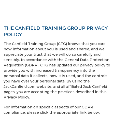
THE CANFIELD TRAINING GROUP PRIVACY
POLICY
The Canfield Training Group (CTG) knows that you care
how information about you is used and shared, and we
appreciate your trust that we will do so carefully and
sensibly. In accordance with the General Data Protection
Regulation (GDPR), CTG has updated our privacy policy to
provide you with increased transparency into the
personal data it collects, how it is used, and the controls
you have over your personal data. By using the
JackCanfield.com website, and all affiliated Jack Canfield
pages, you are accepting the practices described in this
Privacy Policy.
For information on specific aspects of our GDPR
compliance, please click the appropriate link below.