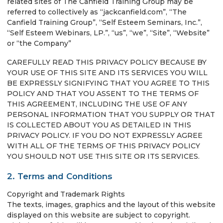
related sites of The Canfield Training Group may be
referred to collectively as “jackcanfield.com”, “The
Canfield Training Group”, “Self Esteem Seminars, Inc.”,
“Self Esteem Webinars, LP.”, “us”, “we”, “Site”, “Website”
or “the Company”
CAREFULLY READ THIS PRIVACY POLICY BECAUSE BY
YOUR USE OF THIS SITE AND ITS SERVICES YOU WILL
BE EXPRESSLY SIGNIFYING THAT YOU AGREE TO THIS
POLICY AND THAT YOU ASSENT TO THE TERMS OF
THIS AGREEMENT, INCLUDING THE USE OF ANY
PERSONAL INFORMATION THAT YOU SUPPLY OR THAT
IS COLLECTED ABOUT YOU AS DETAILED IN THIS
PRIVACY POLICY. IF YOU DO NOT EXPRESSLY AGREE
WITH ALL OF THE TERMS OF THIS PRIVACY POLICY
YOU SHOULD NOT USE THIS SITE OR ITS SERVICES.
2. Terms and Conditions
Copyright and Trademark Rights
The texts, images, graphics and the layout of this website
displayed on this website are subject to copyright.