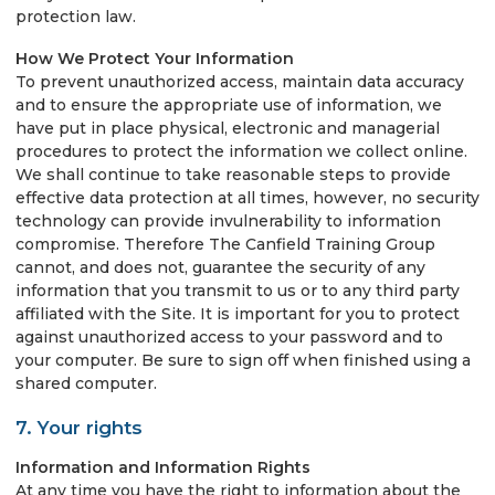
protection law.
How We Protect Your Information
To prevent unauthorized access, maintain data accuracy
and to ensure the appropriate use of information, we
have put in place physical, electronic and managerial
procedures to protect the information we collect online.
We shall continue to take reasonable steps to provide
effective data protection at all times, however, no security
technology can provide invulnerability to information
compromise. Therefore The Canfield Training Group
cannot, and does not, guarantee the security of any
information that you transmit to us or to any third party
affiliated with the Site. It is important for you to protect
against unauthorized access to your password and to
your computer. Be sure to sign off when finished using a
shared computer.
7. Your rights
Information and Information Rights
At any time you have the right to information about the