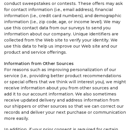
conduct sweepstakes or contests. These offers may ask
for contact information (i.e., email address), financial
information (i.e., credit card numbers), and demographic
information (i.e., zip code, age, or income level). We may
use this contact data from our surveys to send you
information about our company. Unique identifiers are
collected from the Web site to verify your identity. We
use this data to help us improve our Web site and our
product and service offerings.
Information from Other Sources
For reasons such as improving personalization of our
service (i.e., providing better product recommendations
or special offers that we think will interest you), we might
receive information about you from other sources and
add it to our account information. We also sometimes
receive updated delivery and address information from
our shippers or other sources so that we can correct our
records and deliver your next purchase or communication
more easily.
In addition, if your prior consent is required for certain