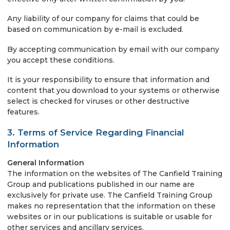
Any liability of our company for claims that could be
based on communication by e-mail is excluded.
By accepting communication by email with our company
you accept these conditions.
It is your responsibility to ensure that information and
content that you download to your systems or otherwise
select is checked for viruses or other destructive
features.
3. Terms of Service Regarding Financial
Information
General Information
The information on the websites of The Canfield Training
Group and publications published in our name are
exclusively for private use. The Canfield Training Group
makes no representation that the information on these
websites or in our publications is suitable or usable for
other services and ancillary services.