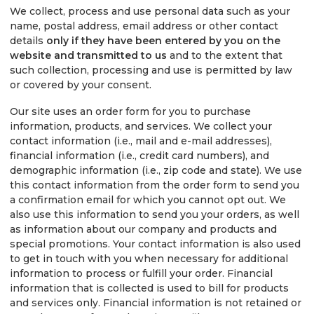
We collect, process and use personal data such as your
name, postal address, email address or other contact
details
only if they have been entered by you on the
website and transmitted to us
and to the extent that
such collection, processing and use is permitted by law
or covered by your consent.
Our site uses an order form for you to purchase
information, products, and services. We collect your
contact information (i.e., mail and e-mail addresses),
financial information (i.e., credit card numbers), and
demographic information (i.e., zip code and state). We use
this contact information from the order form to send you
a confirmation email for which you cannot opt out. We
also use this information to send you your orders, as well
as information about our company and products and
special promotions. Your contact information is also used
to get in touch with you when necessary for additional
information to process or fulfill your order. Financial
information that is collected is used to bill for products
and services only. Financial information is not retained or