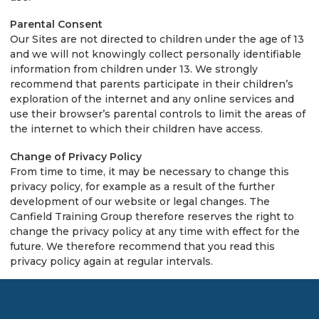
Parental Consent
Our Sites are not directed to children under the age of 13
and we will not knowingly collect personally identifiable
information from children under 13. We strongly
recommend that parents participate in their children’s
exploration of the internet and any online services and
use their browser’s parental controls to limit the areas of
the internet to which their children have access.
Change of Privacy Policy
From time to time, it may be necessary to change this
privacy policy, for example as a result of the further
development of our website or legal changes. The
Canfield Training Group therefore reserves the right to
change the privacy policy at any time with effect for the
future. We therefore recommend that you read this
privacy policy again at regular intervals.