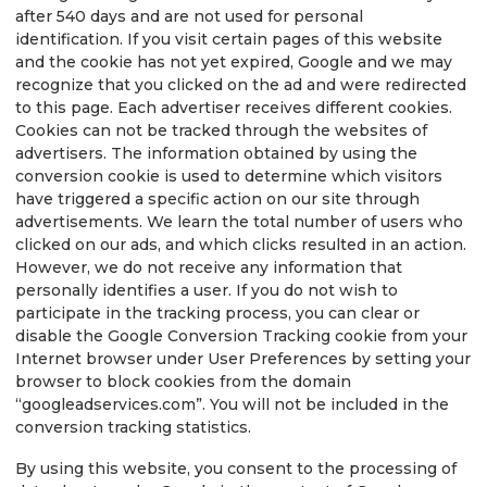
after 540 days and are not used for personal
identification. If you visit certain pages of this website
and the cookie has not yet expired, Google and we may
recognize that you clicked on the ad and were redirected
to this page. Each advertiser receives different cookies.
Cookies can not be tracked through the websites of
advertisers. The information obtained by using the
conversion cookie is used to determine which visitors
have triggered a specific action on our site through
advertisements. We learn the total number of users who
clicked on our ads, and which clicks resulted in an action.
However, we do not receive any information that
personally identifies a user. If you do not wish to
participate in the tracking process, you can clear or
disable the Google Conversion Tracking cookie from your
Internet browser under User Preferences by setting your
browser to block cookies from the domain
“googleadservices.com”. You will not be included in the
conversion tracking statistics.
By using this website, you consent to the processing of