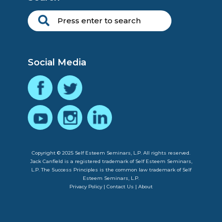
Social Media
Copyright © 2025 Self Esteem Seminars, L.P. All rights reserved.
Jack Canfield is a registered trademark of Self Esteem Seminars,
L.P. The Success Principles is the common law trademark of Self
Esteem Seminars, L.P.
Privacy Policy
|
Contact Us
|
About