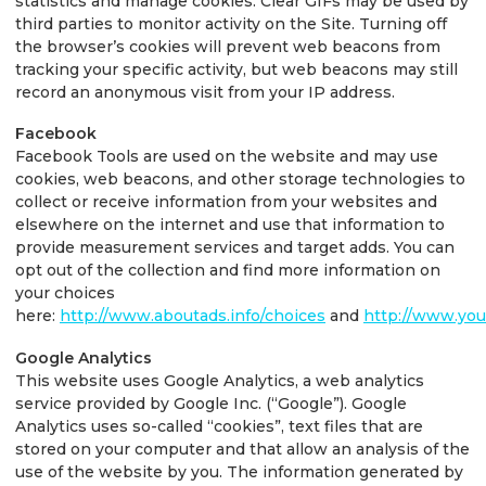
statistics and manage cookies. Clear GIFs may be used by
third parties to monitor activity on the Site. Turning off
the browser’s cookies will prevent web beacons from
tracking your specific activity, but web beacons may still
record an anonymous visit from your IP address.
Facebook
Facebook Tools are used on the website and may use
cookies, web beacons, and other storage technologies to
collect or receive information from your websites and
elsewhere on the internet and use that information to
provide measurement services and target adds. You can
opt out of the collection and find more information on
your choices
here:
http://www.aboutads.info/choices
and
http://www.you
Google Analytics
This website uses Google Analytics, a web analytics
service provided by Google Inc. (“Google”). Google
Analytics uses so-called “cookies”, text files that are
stored on your computer and that allow an analysis of the
use of the website by you. The information generated by