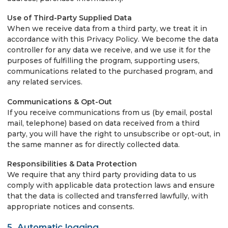
Use of Third-Party Supplied Data
When we receive data from a third party, we treat it in
accordance with this Privacy Policy. We become the data
controller for any data we receive, and we use it for the
purposes of fulfilling the program, supporting users,
communications related to the purchased program, and
any related services.
Communications & Opt-Out
If you receive communications from us (by email, postal
mail, telephone) based on data received from a third
party, you will have the right to unsubscribe or opt-out, in
the same manner as for directly collected data.
Responsibilities & Data Protection
We require that any third party providing data to us
comply with applicable data protection laws and ensure
that the data is collected and transferred lawfully, with
appropriate notices and consents.
5. Automatic logging