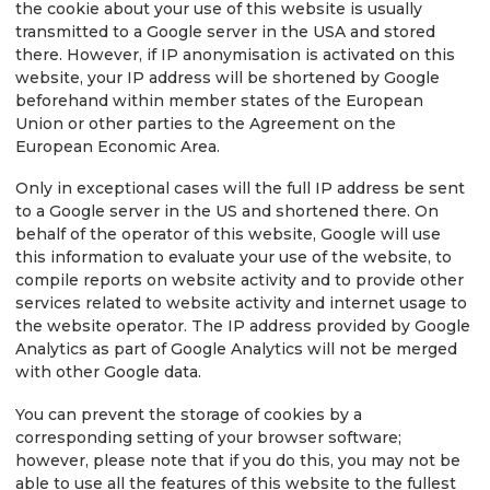
the cookie about your use of this website is usually
transmitted to a Google server in the USA and stored
there. However, if IP anonymisation is activated on this
website, your IP address will be shortened by Google
beforehand within member states of the European
Union or other parties to the Agreement on the
European Economic Area.
Only in exceptional cases will the full IP address be sent
to a Google server in the US and shortened there. On
behalf of the operator of this website, Google will use
this information to evaluate your use of the website, to
compile reports on website activity and to provide other
services related to website activity and internet usage to
the website operator. The IP address provided by Google
Analytics as part of Google Analytics will not be merged
with other Google data.
You can prevent the storage of cookies by a
corresponding setting of your browser software;
however, please note that if you do this, you may not be
able to use all the features of this website to the fullest