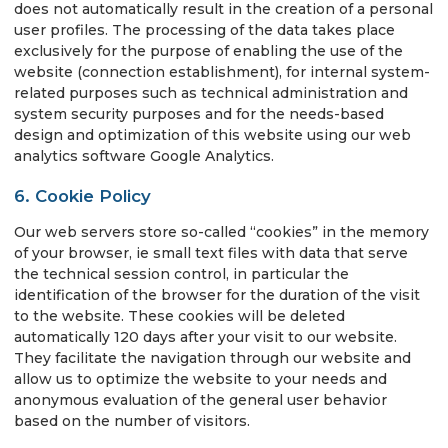
does not automatically result in the creation of a personal
user profiles. The processing of the data takes place
exclusively for the purpose of enabling the use of the
website (connection establishment), for internal system-
related purposes such as technical administration and
system security purposes and for the needs-based
design and optimization of this website using our web
analytics software Google Analytics.
6. Cookie Policy
Our web servers store so-called “cookies” in the memory
of your browser, ie small text files with data that serve
the technical session control, in particular the
identification of the browser for the duration of the visit
to the website. These cookies will be deleted
automatically 120 days after your visit to our website.
They facilitate the navigation through our website and
allow us to optimize the website to your needs and
anonymous evaluation of the general user behavior
based on the number of visitors.