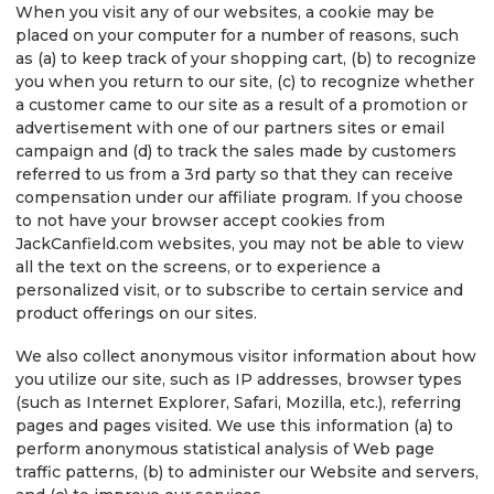
When you visit any of our websites, a cookie may be
placed on your computer for a number of reasons, such
as (a) to keep track of your shopping cart, (b) to recognize
you when you return to our site, (c) to recognize whether
a customer came to our site as a result of a promotion or
advertisement with one of our partners sites or email
campaign and (d) to track the sales made by customers
referred to us from a 3rd party so that they can receive
compensation under our affiliate program. If you choose
to not have your browser accept cookies from
JackCanfield.com websites, you may not be able to view
all the text on the screens, or to experience a
personalized visit, or to subscribe to certain service and
product offerings on our sites.
We also collect anonymous visitor information about how
you utilize our site, such as IP addresses, browser types
(such as Internet Explorer, Safari, Mozilla, etc.), referring
pages and pages visited. We use this information (a) to
perform anonymous statistical analysis of Web page
traffic patterns, (b) to administer our Website and servers,