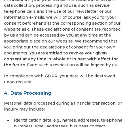
data collection, processing and use, such as service
telephone calls and the use of our newsletter or our
information e-mails, we will, of course, ask you for your
consent beforehand at the corresponding section of our
website ask. These declarations of consent are recorded
by us and can be accessed by you at any time at the
appropriate place on our website. We recommend that
you print out the declarations of consent for your own
documents.
You are entitled to revoke your given
consent at any time in whole or in part with effect for
the future.
Even such a revocation will be logged by us.
In compliance with GDPR, your data will be destroyed
upon request.
4. Data Processing
Personal data processed during a financial transaction, or
inquiry may include:
Identification data, e.g., names, addresses, telephone
numbers, email addresses, business contact