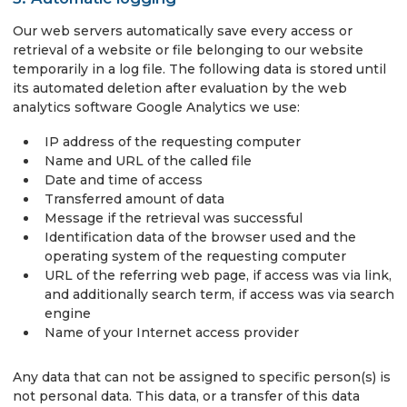
Our web servers automatically save every access or
retrieval of a website or file belonging to our website
temporarily in a log file. The following data is stored until
its automated deletion after evaluation by the web
analytics software Google Analytics we use:
IP address of the requesting computer
Name and URL of the called file
Date and time of access
Transferred amount of data
Message if the retrieval was successful
Identification data of the browser used and the
operating system of the requesting computer
URL of the referring web page, if access was via link,
and additionally search term, if access was via search
engine
Name of your Internet access provider
Any data that can not be assigned to specific person(s) is
not personal data. This data, or a transfer of this data