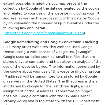
extent possible. In addition, you may prevent the
collection by Google of the data generated by the cookie
and related to your use of the website (including your IP
address) as well as the processing of this data by Google
by downloading the browser plug-in available under the
following link and install
(
http://tools.google.com/dlpage/gaoptout?hl=en
).
Google Remarketing and Google Conversion Tracking
Like many other websites, this website uses Google
Remarketing, a web service of Google Inc. (“Google”).
Google uses so-called cookies, small text files that are
stored on your computer and that allow an analysis of the
use of the website by you. The information generated by
the cookie about your use of this website (including your
IP address) will be transmitted to and stored by Google
on servers in the United States. The IP address is then
shortened by Google for the last three digits, a clear
assignment of the IP address is therefore no longer
possible. Google complies with the US Safe Harbor
Privacy Policy and is registered with the US Department