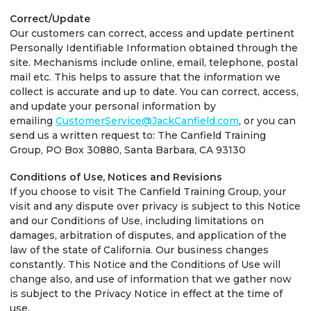
Correct/Update
Our customers can correct, access and update pertinent
Personally Identifiable Information obtained through the
site. Mechanisms include online, email, telephone, postal
mail etc. This helps to assure that the information we
collect is accurate and up to date. You can correct, access,
and update your personal information by
emailing
CustomerService@JackCanfield.com
, or you can
send us a written request to: The Canfield Training
Group, PO Box 30880, Santa Barbara, CA 93130
Conditions of Use, Notices and Revisions
If you choose to visit The Canfield Training Group, your
visit and any dispute over privacy is subject to this Notice
and our Conditions of Use, including limitations on
damages, arbitration of disputes, and application of the
law of the state of California. Our business changes
constantly. This Notice and the Conditions of Use will
change also, and use of information that we gather now
is subject to the Privacy Notice in effect at the time of
use.