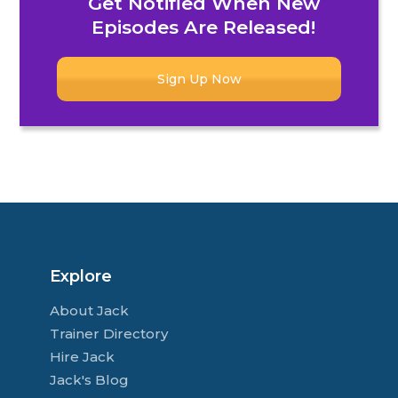
Get Notified When New
Episodes Are Released!
Sign Up Now
Explore
About Jack
Trainer Directory
Hire Jack
Jack's Blog