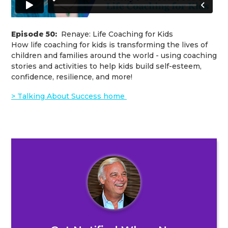
Episode 50:
Renaye: Life Coaching for Kids
How life coaching for kids is transforming the lives of
children and families around the world - using coaching
stories and activities to help kids build self-esteem,
confidence, resilience, and more!
> Talking About Success home