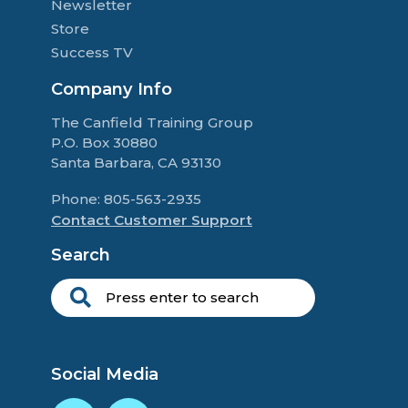
Newsletter
Store
Success TV
Company Info
The Canfield Training Group
P.O. Box 30880
Santa Barbara, CA 93130
Phone: 805-563-2935
Contact Customer Support
Search
Social Media