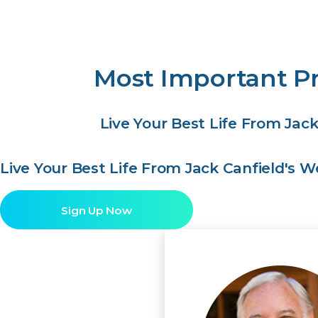
Most Important Pr
Live Your Best Life From Jac
Live Your Best Life From Jack Canfield's 
Sign Up Now