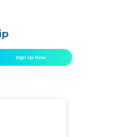
ip
Sign Up Now