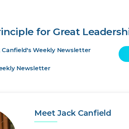
inciple for Great Leadersh
k Canfield's Weekly Newsletter
Weekly Newsletter
Meet Jack Canfield