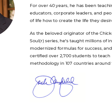
For over 40 years, he has been teach
educators, corporate leaders, and peo
of life how to create the life they desir
As the beloved originator of the Chic
Soul(r) series, he's taught millions of i
modernized formulas for success, and
certified over 2,700 students to teach
methodology in 107 countries around 