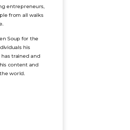
ing entrepreneurs,
ple from all walks
e.
ken Soup for the
ndividuals his
 has trained and
 his content and
the world.