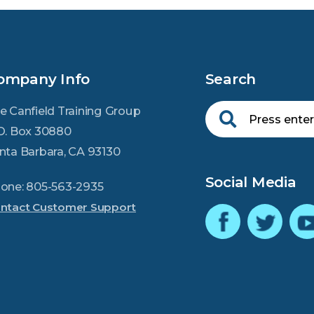
ompany Info
Search
e Canfield Training Group
O. Box 30880
nta Barbara, CA 93130
Social Media
one: 805-563-2935
ntact Customer Support