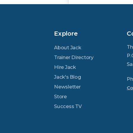
Explore
C
Th
About Jack
P.
Trainer Directory
Sa
Hire Jack
Jack's Blog
Ph
Newsletter
Co
Store
Success TV