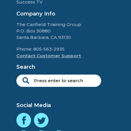
Success TV
Company Info
The Canfield Training Group
P.O. Box 30880
Santa Barbara, CA 93130
Phone: 805-563-2935
Contact Customer Support
Search
Social Media