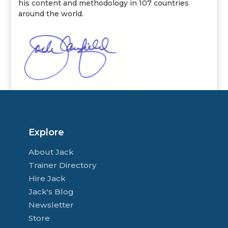
his content and methodology in 107 countries
around the world.
Explore
About Jack
Trainer Directory
Hire Jack
Jack's Blog
Newsletter
Store