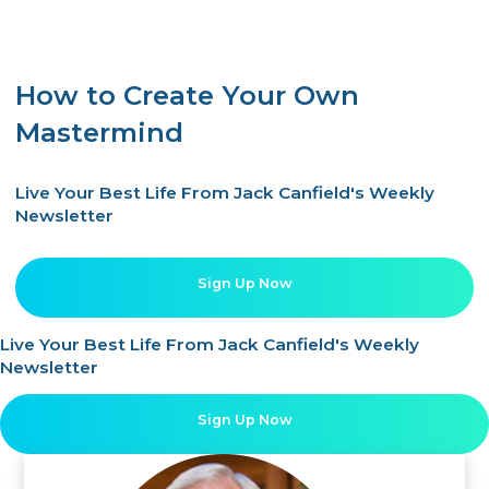
How to Create Your Own
Mastermind
Live Your Best Life From Jack Canfield's Weekly
Newsletter
Sign Up Now
Live Your Best Life From Jack Canfield's Weekly
Newsletter
Sign Up Now