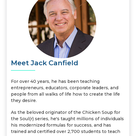
Meet Jack Canfield
For over 40 years, he has been teaching
entrepreneurs, educators, corporate leaders, and
people from all walks of life how to create the life
they desire.
As the beloved originator of the Chicken Soup for
the Soul(r) series, he's taught millions of individuals
his modernized formulas for success, and has
trained and certified over 2,700 students to teach