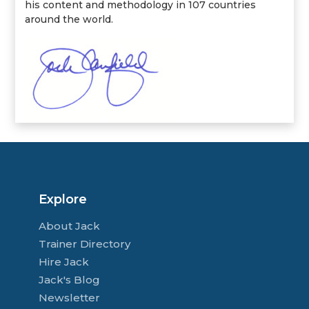
his content and methodology in 107 countries
around the world.
Explore
About Jack
Trainer Directory
Hire Jack
Jack's Blog
Newsletter