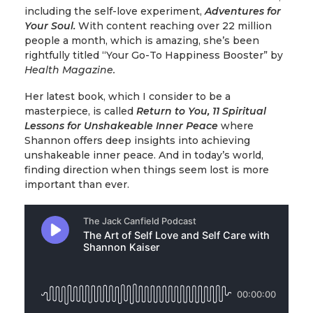
including the self-love experiment,
Adventures for
Your Soul.
With content reaching over 22 million
people a month, which is amazing, she’s been
rightfully titled “Your Go-To Happiness Booster” by
Health Magazine.
Her latest book, which I consider to be a
masterpiece, is called
Return to You, 11 Spiritual
Lessons for Unshakeable Inner Peace
where
Shannon offers deep insights into achieving
unshakeable inner peace. And in today’s world,
finding direction when things seem lost is more
important than ever.