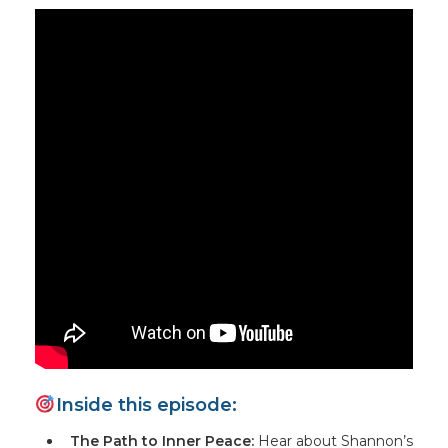
Inside this episode:
The Path to Inner Peace:
Hear about Shannon’s