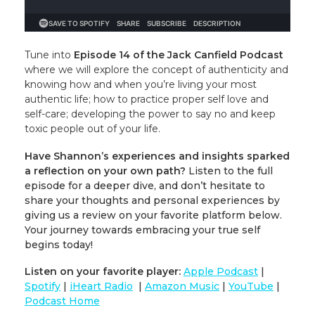
Tune into
Episode 14 of the Jack Canfield Podcast
where we will explore the concept of authenticity and
knowing how and when you’re living your most
authentic life; how to practice proper self love and
self-care; developing the power to say no and keep
toxic people out of your life.
Have Shannon’s experiences and insights sparked
a reflection on your own path?
Listen to the full
episode for a deeper dive, and don’t hesitate to
share your thoughts and personal experiences by
giving us a review on your favorite platform below.
Your journey towards embracing your true self
begins today!
Listen on your favorite player:
Apple Podcast
|
Spotify
|
iHeart Radio
|
Amazon Music
|
YouTube
|
Podcast Home