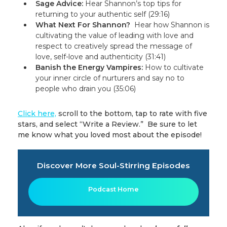
Sage Advice:
Hear Shannon’s top tips for
returning to your authentic self (29:16)
What Next For Shannon?
Hear how Shannon is
cultivating the value of leading with love and
respect to creatively spread the message of
love, self-love and authenticity (31:41)
Banish the Energy Vampires
:
How to cultivate
your inner circle of nurturers and say no to
people who drain you (35:06)
Click here,
scroll to the bottom, tap to rate with five
stars, and select “Write a Review.” Be sure to let
me know what you loved most about the episode!
Discover More Soul-Stirring Episodes
Podcast Home