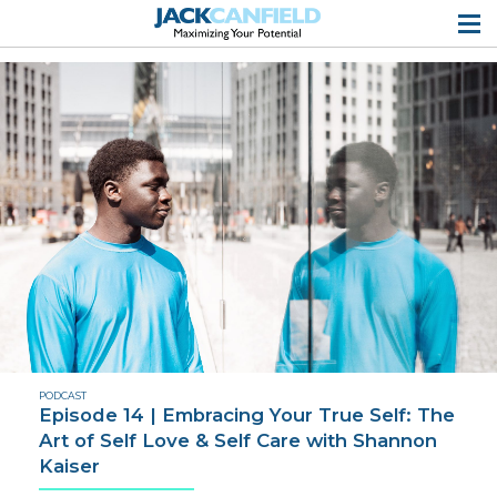
PODCAST
Episode 14 | Embracing Your True Self: The
Art of Self Love & Self Care with Shannon
Kaiser