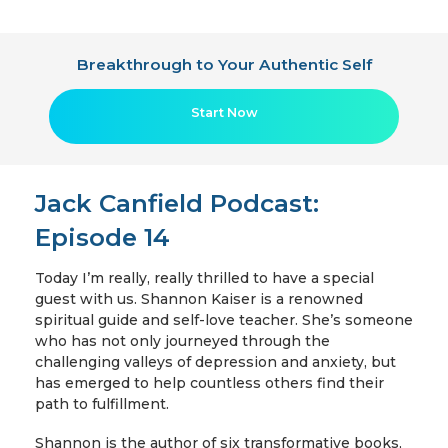
Breakthrough to Your Authentic Self
Start Now
Jack Canfield Podcast:
Episode 14
Today I’m really, really thrilled to have a special
guest with us. Shannon Kaiser is a renowned
spiritual guide and self-love teacher. She’s someone
who has not only journeyed through the
challenging valleys of depression and anxiety, but
has emerged to help countless others find their
path to fulfillment.
Shannon is the author of six transformative books,