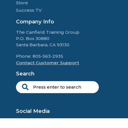
Store
Success TV
Company Info
The Canfield Training Group
P.O. Box 30880
Santa Barbara, CA 93130
Phone: 805-563-2935
Contact Customer Support
Search
Social Media