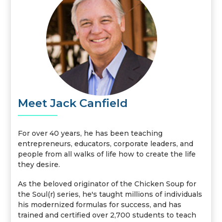
Meet Jack Canfield
For over 40 years, he has been teaching
entrepreneurs, educators, corporate leaders, and
people from all walks of life how to create the life
they desire.
As the beloved originator of the Chicken Soup for
the Soul(r) series, he's taught millions of individuals
his modernized formulas for success, and has
trained and certified over 2,700 students to teach