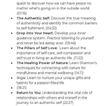
quest to discover how we can have peace no
matter what’s going on in the outside world.
(01:16)
The Authentic Self:
Discover the true meaning
of authenticity and identify the common barriers
to self-fulfilment. (04:32)
Drop Into Your Heart:
Develop your inner
guidance system. P
ractice listening to yourself
and never be led astray ever.
(05:46)
The Pillars of Self Love:
Learn about the
importance of self-care, self-compassion and
self-trust in living an authentic life. (11:22)
The Healing Power of Nature:
Learn Shannon’s
techniques for connecting with nature for
mindfulness and mental wellbeing (14:11)
Ikigai: Learn to nurture your unique gifts and
talents for a passion-filled life
(18:21)
Return to You:
Understanding the vital role of
relationships with others and oneself in the
journey to an authentic self (22:27)