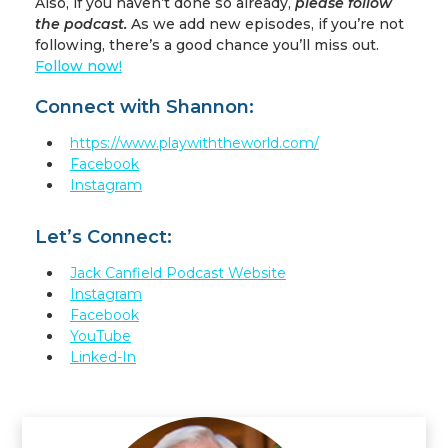
Also, if you haven’t done so already,
please follow
the podcast.
As we add new episodes, if you’re not
following, there’s a good chance you’ll miss out.
Follow now!
Connect with Shannon:
https://www.playwiththeworld.com/
Facebook
Instagram
Let’s Connect:
Jack Canfield Podcast Website
Instagram
Facebook
YouTube
Linked-In