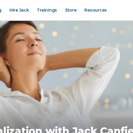
g
Hire Jack
Trainings
Store
Resources
lization with Jack Canfi