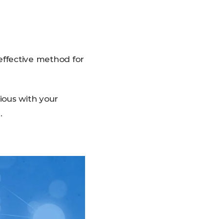
effective method for
ious with your
.