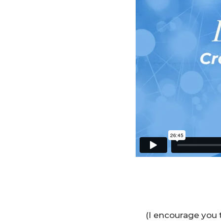
(I encourage you 