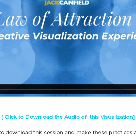
[ Click to Download the Audio of this Visualization]
to download this session and make these practices a 