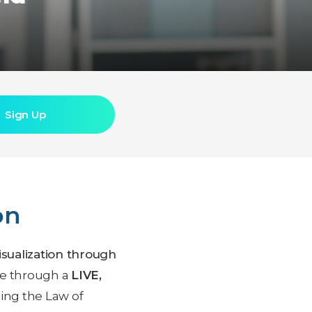
Sign Up
on
visualization through
ple through a
LIVE,
ing the Law of