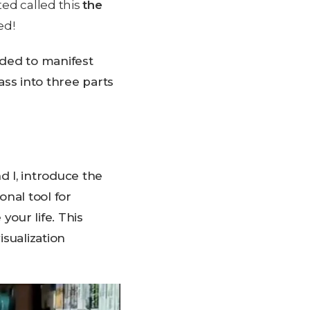
ted called this
the
ed!
ded to manifest
s into three parts
d I, introduce the
onal tool for
your life. This
sualization