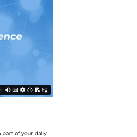
part of your daily