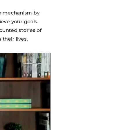
he mechanism by
ieve your goals.
ounted stories of
their lives.