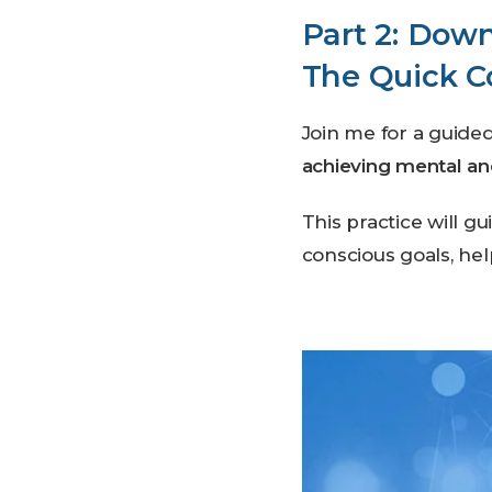
Part 2: Down
The Quick C
Join me for a guide
achieving mental a
This practice will g
conscious goals, hel