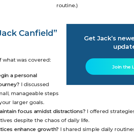
routine.)
 Jack Canfield”
Get Jack’s newe
updat
f what was covered:
Join the L
gin a personal
ourney?
I discussed
small, manageable steps
 your larger goals.
ntain focus amidst distractions?
I offered strategie
ives despite the chaos of daily life.
ctices enhance growth?
I shared simple daily routine