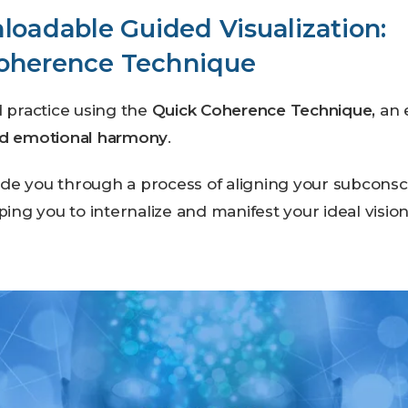
loadable Guided Visualization:
oherence Technique
d practice using the
Quick Coherence Technique,
an 
nd emotional harmony
.
uide you through a process of aligning your subconsc
ping you to internalize and manifest your ideal vision