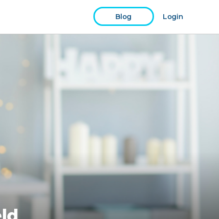
Blog
Login
eld