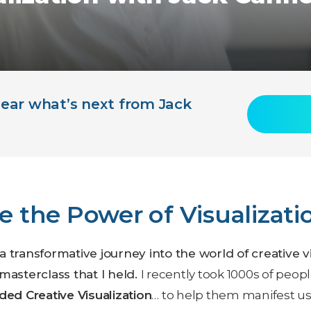
 hear what’s next from Jack
e the Power of Visualizati
e a transformative journey into the world of creative 
masterclass that I held.
I recently took 1000s of peo
ded Creative Visualization
… to help them manifest us