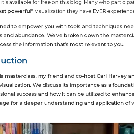
it’s available for free on this blog. Many who participa
ost powerful”
visualization they have EVER experienc
igned to empower you with tools and techniques nee
ss and abundance. We’ve broken down the masterclas
ccess the information that’s most relevant to you.
duction
is masterclass, my friend and co-host Carl Harvey an
visualization. We discuss its importance as a foundati
ional success and how it can be utilized to enhance 
age for a deeper understanding and application of vi