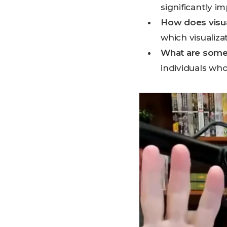
significantly 
How does visua
which visualiz
What are some 
individuals who