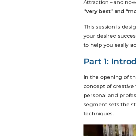
Attraction – and now 
“very best” and “m
This session is des
your desired succe
to help you easily a
Part 1: Intro
In the opening of th
concept of creative 
personal and profess
segment sets the st
techniques.