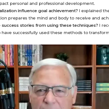
impact personal and professional development.
lization influence goal achievement?
I explained t
ation prepares the mind and body to receive and ach
success stories from using these techniques?
I rec
 have successfully used these methods to transform 