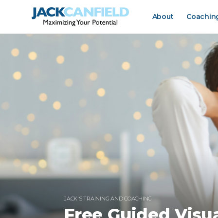
About
Coachin
JACK'S TRAINING AND COACHING
Free Guided Visua