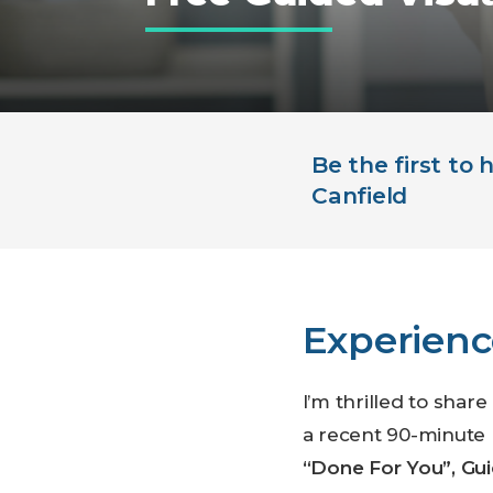
Be the first to
Canfield
Experienc
I’m thrilled to shar
a recent 90-minute 
“Done For You”, Gui