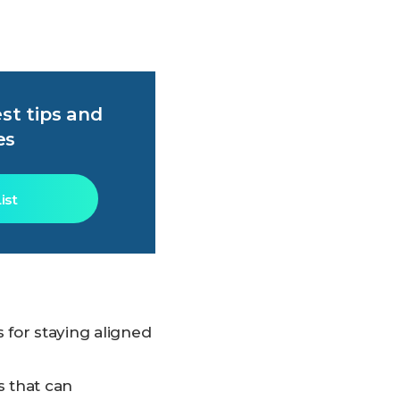
st tips and
es
ist
s for staying aligned
s that can