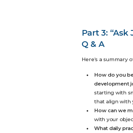
Part 3: “Ask
Q & A
Here’s a summary o
How do you be
development j
starting with 
that align with
How can we mai
with your object
What daily pra