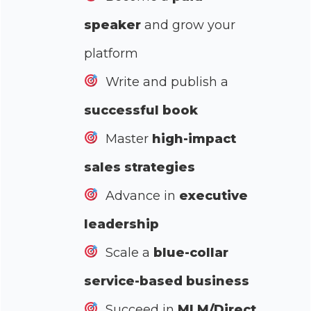
speaker
and grow your
platform
Write and publish a
successful book
Master
high-impact
sales strategies
Advance in
executive
leadership
Scale a
blue-collar
service-based business
Succeed in
MLM/Direct