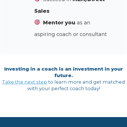
Sales
Mentor you
as an
aspiring coach or consultant
Investing in a coach is an investment in your
future.
Take the next step
to learn more and get matched
with your perfect coach today!