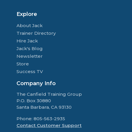
Explore
About Jack
Trainer Directory
Hire Jack
Jack's Blog
Newsletter
Store
Success TV
Company Info
The Canfield Training Group
P.O. Box 30880
Santa Barbara, CA 93130
Phone: 805-563-2935
Contact Customer Support