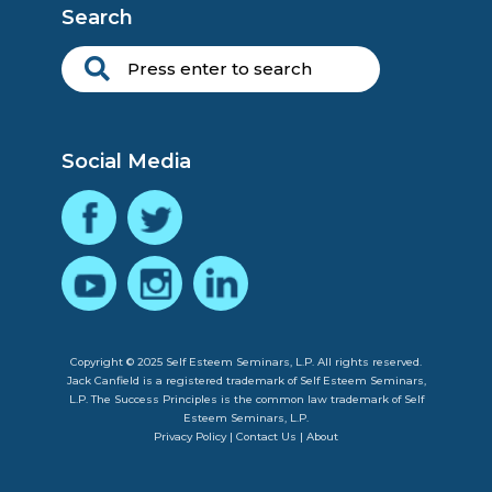
Search
Social Media
Copyright © 2025 Self Esteem Seminars, L.P. All rights reserved.
Jack Canfield is a registered trademark of Self Esteem Seminars,
L.P. The Success Principles is the common law trademark of Self
Esteem Seminars, L.P.
Privacy Policy
|
Contact Us
|
About