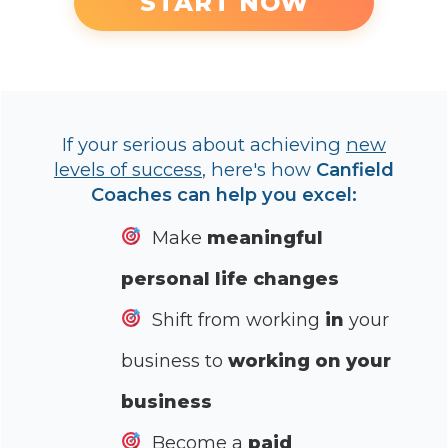
START NOW
If your serious about achieving
new
levels of success
, here's how
Canfield
Coaches can help you excel:
Make
meaningful
personal life changes
Shift from working
in
your
business to
working on your
business
Become a
paid