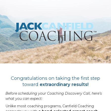
Congratulations on taking the first step
toward
extraordinary results!
Before scheduling your Coaching Discovery Call, here’s
what you can expect:
Unlike most coaching programs, Canfield Coaching