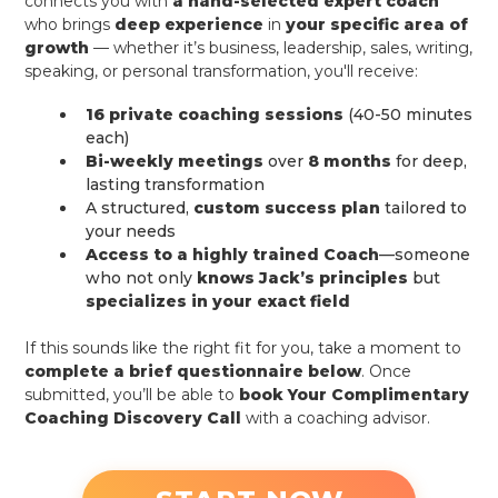
connects you with
a hand-selected expert coach
who brings
deep experience
in
your specific area of
growth
— whether it’s business, leadership, sales, writing,
speaking, or personal transformation, you'll receive:
16 private coaching sessions
(40-50 minutes
each)
Bi-weekly meetings
over
8 months
for deep,
lasting transformation
A structured,
custom success plan
tailored to
your needs
Access to a highly trained Coach
—someone
who not only
knows Jack’s principles
but
specializes in your exact field
If this sounds like the right fit for you, take a moment to
complete a brief questionnaire below
. Once
submitted, you’ll be able to
book Your Complimentary
Coaching Discovery Call
with a coaching advisor.