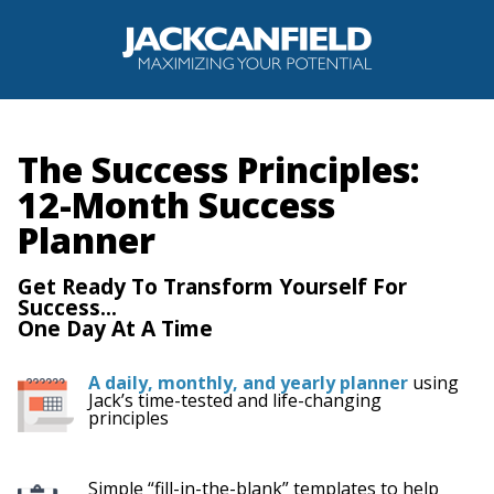
The Success Principles:
12-Month Success
Planner
Get Ready To Transform Yourself For
Success...
One Day At A Time
A daily, monthly, and yearly planner
using
Jack’s time-tested and life-changing
principles
Simple “fill-in-the-blank” templates to help