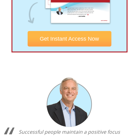
Get Instant Access Now
Successful people maintain a positive focus