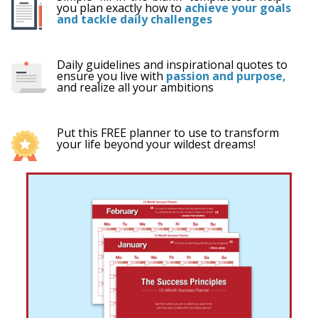
you plan exactly how to
achieve your goals
and tackle daily challenges
Daily guidelines and inspirational quotes to
ensure you live with
passion and purpose,
and
realize all your ambitions
Put this FREE planner to use to transform
your life beyond your wildest dreams!