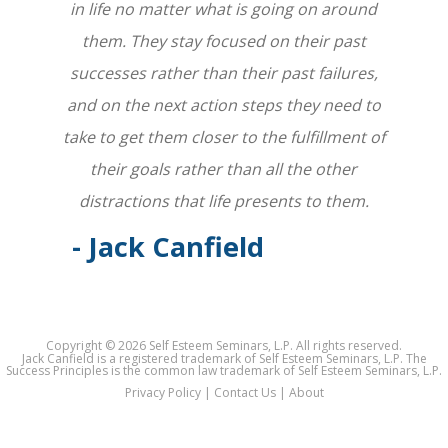
in life no matter what is going on around
them. They stay focused on their past
successes rather than their past failures,
and on the next action steps they need to
take to get them closer to the fulfillment of
their goals rather than all the other
distractions that life presents to them.
- Jack Canfield
Copyright ©
2026 Self Esteem Seminars, L.P. All rights reserved.
Jack Canfield is a registered trademark of Self Esteem Seminars, L.P. The
Success Principles is the common law trademark of Self Esteem Seminars, L.P.
Privacy Policy
|
Contact Us
|
About