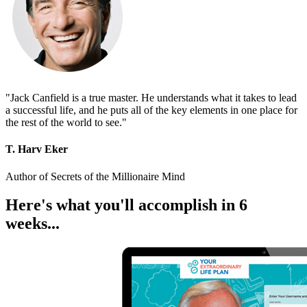
"Jack Canfield is a true master. He understands what it takes to lead
a successful life, and he puts all of the key elements in one place for
the rest of the world to see."
T. Harv Eker
Author of Secrets of the Millionaire Mind
Here's what you'll accomplish in 6
weeks...