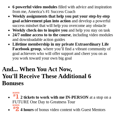
6 powerful video modules
filled with advice and inspiration
from me, America’s #1 Success Coach
Weekly assignments that help you put your step-by-step
goal achievement plan into action
and develop a powerful
success mindset that will help you overcome any obstacle
Weekly check-ins to inspire you
and help you stay on task
24/7 online access to to the course
, including video modules
and downloadable action guides
Lifetime membership in my private Extraordinary Life
Facebook group
, where you’ll find a vibrant community of
goal achievers who will offer support and cheer you on as
you work toward your own big goal
And... When You Act Now,
You'll Receive These
Additional 6
Bonuses
2 tickets to work with me IN-PERSON
at a stop on a
FUTURE One Day to Greatness Tour
4 hours
of bonus video content with Guest Mentors