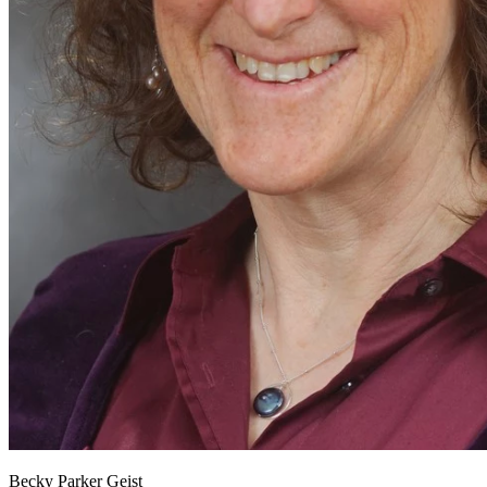
Becky Parker Geist