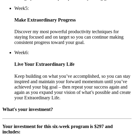
Week
5:
Make Extraordinary Progress
Discover my most powerful productivity techniques for
staying focused and on target so you can continue making
consistent progress toward your goal.
Week
6:
Live Your Extraordinary Life
Keep building on what you’ve accomplished, so you can stay
inspired and maintain your forward momentum until you’ve
achieved your big goal – then repeat your success again and
again as you expand your vision of what’s possible and create
your Extraordinary Life.
What's your investment?
Your investment for this six-week program is $297 and
includes: