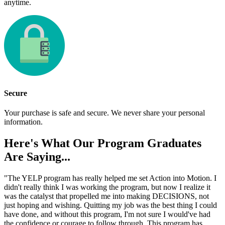
anytime.
Secure
Your purchase is safe and secure. We never share your personal
information.
Here's What Our
Program Graduates
Are Saying...
"The YELP program has really helped me set Action into Motion. I
didn't really think I was working the program, but now I realize it
was the catalyst that propelled me into making DECISIONS, not
just hoping and wishing. Quitting my job was the best thing I could
have done, and without this program, I'm not sure I would've had
the confidence or courage to follow through. This program has