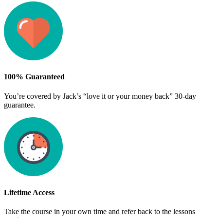
100% Guaranteed
You’re covered by Jack’s “love it or your money back” 30-day
guarantee.
Lifetime Access
Take the course in your own time and refer back to the lessons