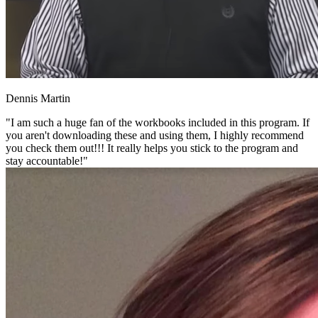
Dennis Martin
"I am such a huge fan of the workbooks included in this program. If
you aren't downloading these and using them, I highly recommend
you check them out!!! It really helps you stick to the program and
stay accountable!"