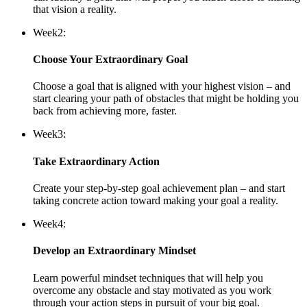
that vision a reality.
Week
2:
Choose Your Extraordinary Goal
Choose a goal that is aligned with your highest vision – and
start clearing your path of obstacles that might be holding you
back from achieving more, faster.
Week
3:
Take Extraordinary Action
Create your step-by-step goal achievement plan – and start
taking concrete action toward making your goal a reality.
Week
4:
Develop an Extraordinary Mindset
Learn powerful mindset techniques that will help you
overcome any obstacle and stay motivated as you work
through your action steps in pursuit of your big goal.