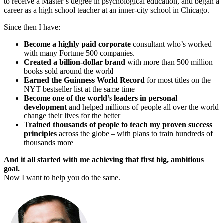
to receive a Master’s degree in psychological education, and began a
career as a high school teacher at an inner-city school in Chicago.
Since then I have:
Become a highly paid corporate
consultant who’s worked
with many Fortune 500 companies.
Created a billion-dollar brand
with more than 500 million
books sold around the world
Earned the Guinness World Record
for most titles on the
NYT bestseller list at the same time
Become one of the world’s leaders in personal
development
and helped millions of people all over the world
change their lives for the better
Trained thousands of people to teach my proven success
principles
across the globe – with plans to train hundreds of
thousands more
And it all started with me achieving that first big, ambitious
goal.
Now I want to help you do the same.