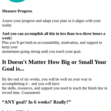
Measure Progress
Assess your progress and adapt your plan so it aligns with your
reality
And you can accomplish all this in less than two-three hours a
week!
Plus you’ll get built-in accountability, motivation, and support to
keep your
momentum going strong until you reach your goal.
It Doesn't Matter How Big or Small Your
Goal is...
By the end of six weeks, you will be well on your way to
accomplishing it – and you will have
the skills, resources, and support you need to reach the finish line in
record time. Guaranteed.
“ANY goal? In 6 weeks? Really?”