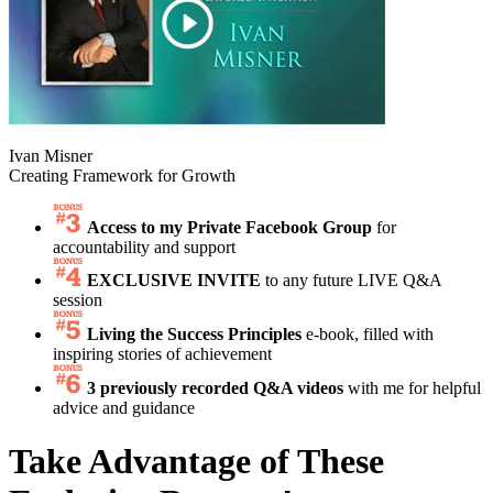
Ivan Misner
Creating Framework for Growth
Access to my Private Facebook Group
for
accountability and support
EXCLUSIVE INVITE
to any future LIVE Q&A
session
Living the Success Principles
e-book, filled with
inspiring stories of achievement
3 previously recorded Q&A videos
with me for helpful
advice and guidance
Take Advantage of These