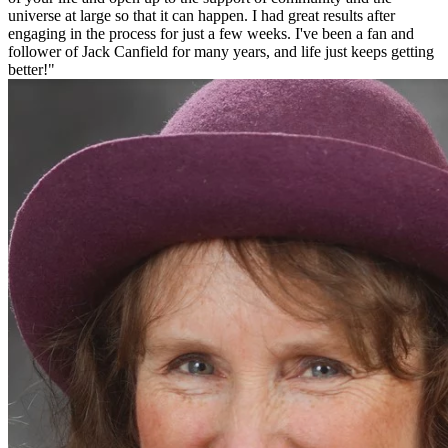
universe at large so that it can happen. I had great results after
engaging in the process for just a few weeks. I've been a fan and
follower of Jack Canfield for many years, and life just keeps getting
better!"