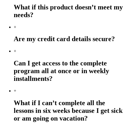
What if this product doesn’t meet my
needs?
+
Are my credit card details secure?
+
Can I get access to the complete
program all at once or in weekly
installments?
+
What if I can’t complete all the
lessons in six weeks because I get sick
or am going on vacation?