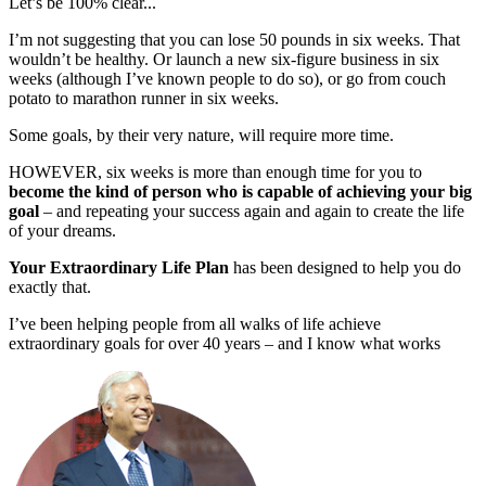
Let’s be 100% clear...
I’m not suggesting that you can lose 50 pounds in six weeks. That
wouldn’t be healthy. Or launch a new six-figure business in six
weeks (although I’ve known people to do so), or go from couch
potato to marathon runner in six weeks.
Some goals, by their very nature, will require more time.
HOWEVER, six weeks is more than enough time for you to
become the kind of person who is capable of achieving your big
goal
– and repeating your success again and again to create the life
of your dreams.
Your Extraordinary Life Plan
has been designed to help you do
exactly that.
I’ve been helping people from all walks of life achieve
extraordinary goals for over 40 years – and I know what works