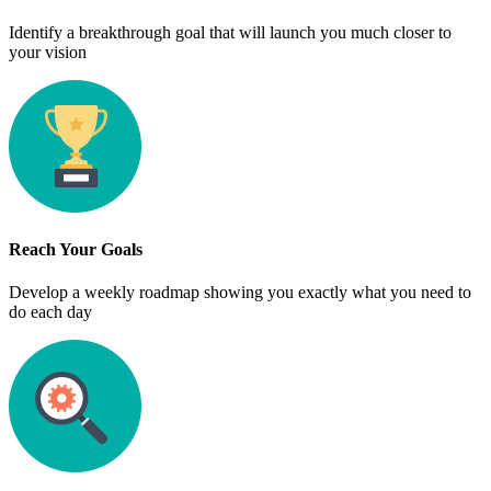
Identify a breakthrough goal that will launch you much closer to
your vision
Reach Your Goals
Develop a weekly roadmap showing you exactly what you need to
do each day