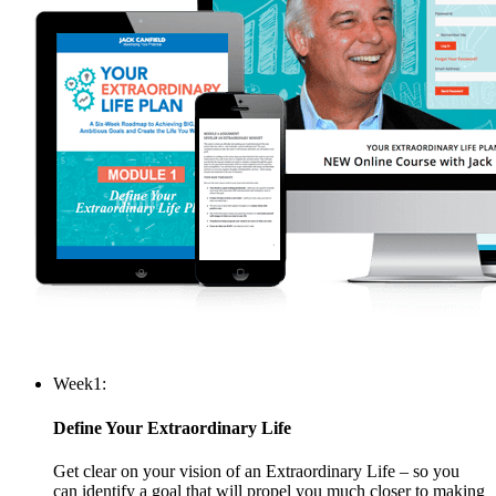
Week
1:
Define Your Extraordinary Life
Get clear on your vision of an Extraordinary Life – so you
can identify a goal that will propel you much closer to making