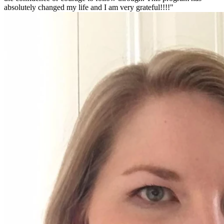
absolutely changed my life and I am very grateful!!!!"