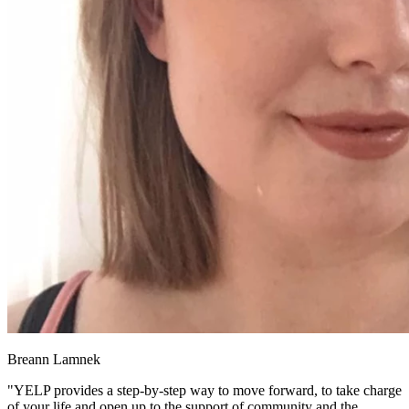
Breann Lamnek
"YELP provides a step-by-step way to move forward, to take charge
of your life and open up to the support of community and the