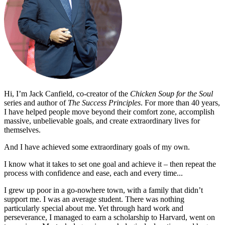
Hi, I’m Jack Canfield, co-creator of the
Chicken Soup for the Soul
series and author of
The Success Principles
. For more than 40 years,
I have helped people move beyond their comfort zone, accomplish
massive, unbelievable goals, and create extraordinary lives for
themselves.
And I have achieved some extraordinary goals of my own.
I know what it takes to set one goal and achieve it – then repeat the
process with confidence and ease, each and every time...
I grew up poor in a go-nowhere town, with a family that didn’t
support me. I was an average student. There was nothing
particularly special about me. Yet through hard work and
perseverance, I managed to earn a scholarship to Harvard, went on