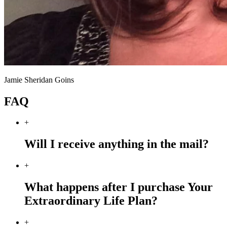
Jamie Sheridan Goins
FAQ
+
Will I receive anything in the mail?
+
What happens after I purchase Your
Extraordinary Life Plan?
+