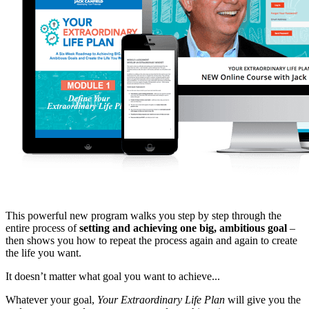
This powerful new program walks you step by step through the
entire process of
setting and achieving one big, ambitious goal
–
then shows you how to repeat the process again and again to create
the life you want.
It doesn’t matter what goal you want to achieve...
Whatever your goal,
Your Extraordinary Life Plan
will give you the