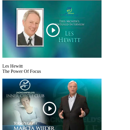
Les Hewitt
The Power Of Focus