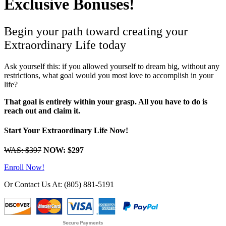
Exclusive Bonuses!
Begin your path toward creating your
Extraordinary Life today
Ask yourself this: if you allowed yourself to dream big, without any
restrictions, what goal would you most love to accomplish in your
life?
That goal is entirely within your grasp. All you have to do is
reach out and claim it.
Start Your Extraordinary Life Now!
WAS: $397
NOW: $297
Enroll Now!
Or Contact Us At: (805) 881-5191