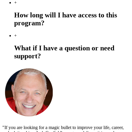
+
How long will I have access to this
program?
+
What if I have a question or need
support?
"If you are looking for a magic bullet to improve your life, career,