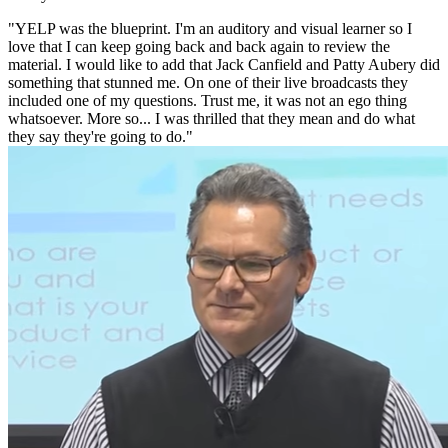
"YELP was the blueprint. I'm an auditory and visual learner so I
love that I can keep going back and back again to review the
material. I would like to add that Jack Canfield and Patty Aubery did
something that stunned me. On one of their live broadcasts they
included one of my questions. Trust me, it was not an ego thing
whatsoever. More so... I was thrilled that they mean and do what
they say they're going to do."