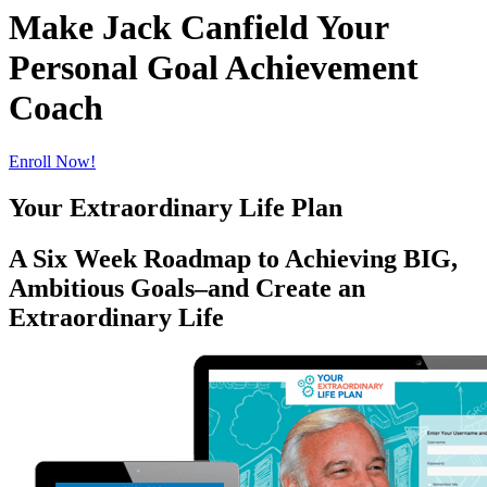
Make Jack Canfield Your
Personal Goal Achievement
Coach
Enroll Now!
Your Extraordinary Life Plan
A Six Week Roadmap to Achieving BIG,
Ambitious Goals–and Create an
Extraordinary Life