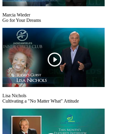
Marcia Wieder
Go for Your Dreams
Lisa Nichols
Cultivating a "No Matter What" Attitude