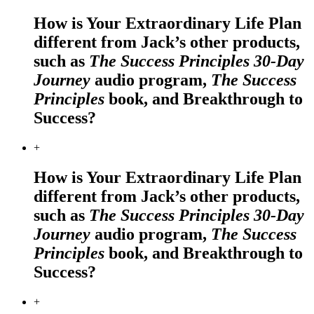
How is Your Extraordinary Life Plan
different from Jack’s other products,
such as
The Success Principles 30-Day
Journey
audio program,
The Success
Principles
book, and Breakthrough to
Success?
+
How is Your Extraordinary Life Plan
different from Jack’s other products,
such as
The Success Principles 30-Day
Journey
audio program,
The Success
Principles
book, and Breakthrough to
Success?
+