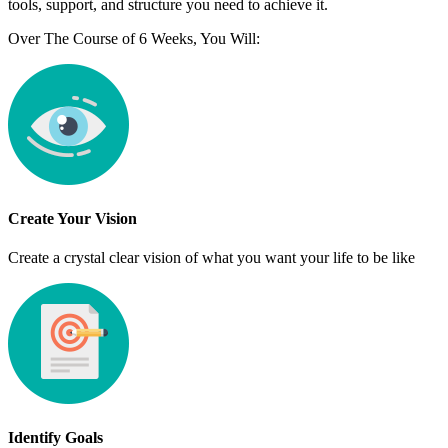
tools, support, and structure you need to achieve it.
Over The Course of 6 Weeks, You Will:
Create Your Vision
Create a crystal clear vision of what you want your life to be like
Identify Goals