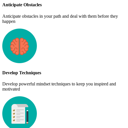
Anticipate Obstacles
Anticipate obstacles in your path and deal with them before they
happen
Develop Techniques
Develop powerful mindset techniques to keep you inspired and
motivated