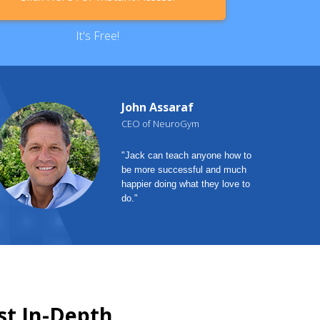
It's Free!
John Assaraf
CEO of NeuroGym
"Jack can teach anyone how to
be more successful and much
happier doing what they love to
do."
st In-Depth