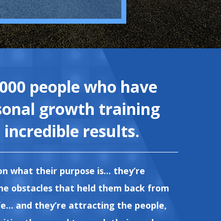
,000 people who have
sonal growth training
incredible results.
on what their purpose is... they’re
the obstacles that held them back from
e... and they’re attracting the people,