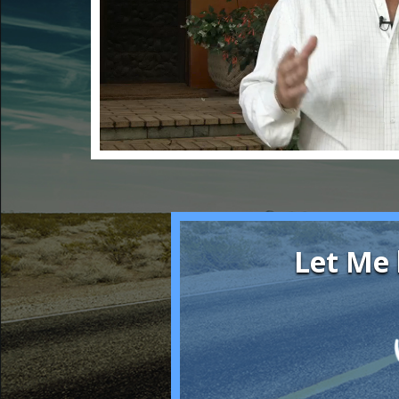
Let Me 