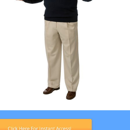
Click Here For Instant Access!