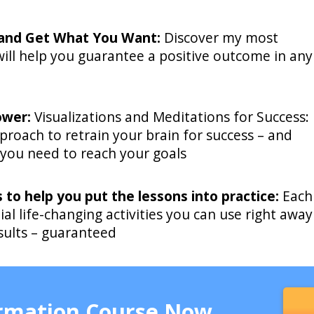
 and Get What You Want:
Discover my most
ill help you guarantee a positive outcome in any
ower:
Visualizations and Meditations for Success:
proach to retrain your brain for success – and
 you need to reach your goals
s to help you put the lessons into practice:
Each
ial life-changing activities you can use right away
esults – guaranteed
ormation Course Now