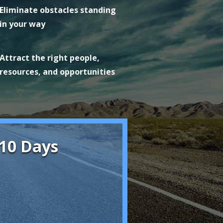
Eliminate obstacles standing
in your way
Attract the right people,
resources, and opportunities
 10 Days