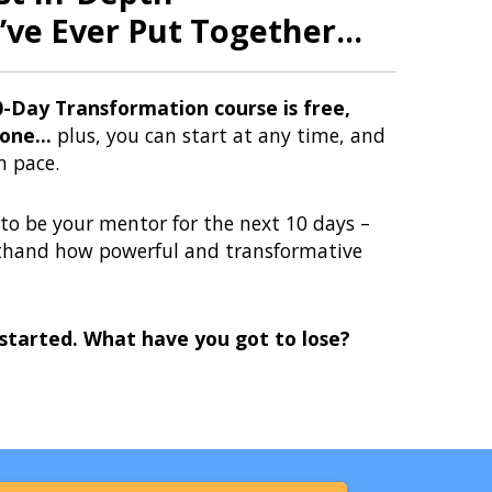
’ve Ever Put Together...
0-Day Transformation course is free,
one...
plus, you can start at any time, and
n pace.
e to be your mentor for the next 10 days –
sthand how powerful and transformative
 started. What have you got to lose?