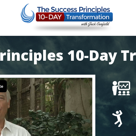
rinciples
10-Day T