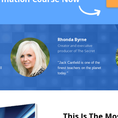
Rhonda Byrne
Creator and executive
producer of The Secret
"Jack Canfield is one of the
ll
finest teachers on the planet
today."
This Is The Mo