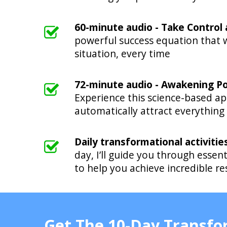
60-minute audio - Take Control
powerful success equation that w
situation, every time
72-minute audio - Awakening P
Experience this science-based ap
automatically attract everything
Daily transformational activitie
day, I’ll guide you through essent
to help you achieve incredible r
Get The 10-Day Transf