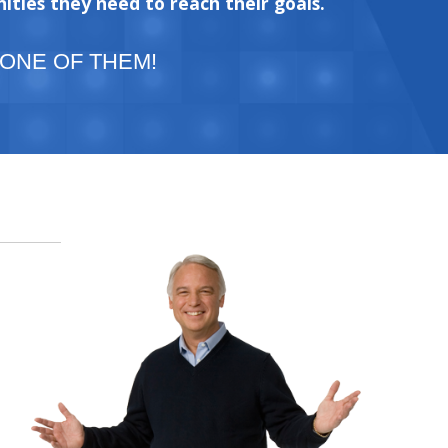
ities they need to reach their goals.
 ONE OF THEM!
e