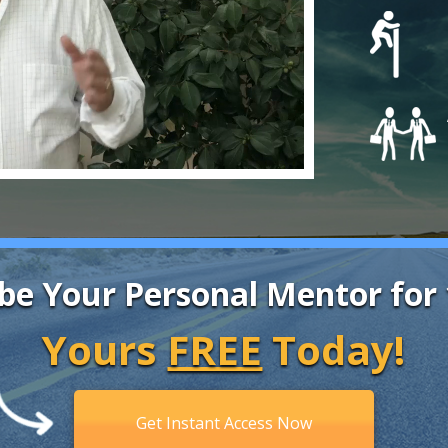
be Your Personal Mentor for
Yours
FREE
Today!
Get Instant Access Now