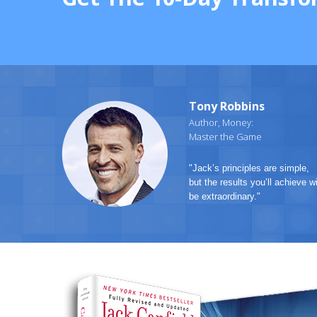
Tony Robbins
Author, Money:
Master the Game
"Jack’s principles are simple,
but the results you’ll achieve wi
be extraordinary."