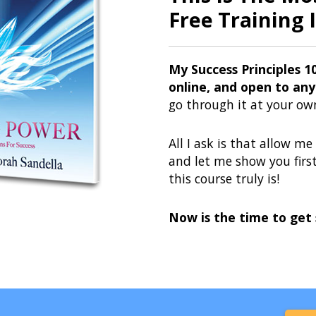
Free Training I
My Success Principles 1
online, and open to any
go through it at your ow
All I ask is that allow m
and let me show you fir
this course truly is!
Now is the time to get