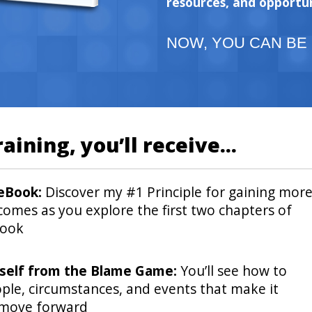
resources, and opportun
NOW, YOU CAN BE
raining, you’ll receive...
 eBook:
Discover my #1 Principle for gaining mor
comes as you explore the first two chapters of
book
rself from the Blame Game:
You’ll see how to
ple, circumstances, and events that make it
 move forward