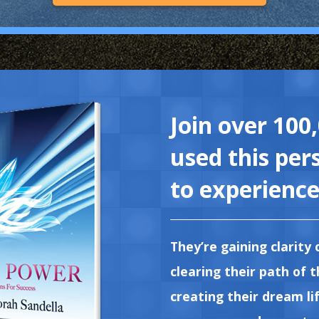
Join over 100
used this per
to experience 
They’re gaining clarity 
clearing their path of 
creating their dream lif