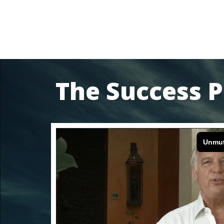
The Success P