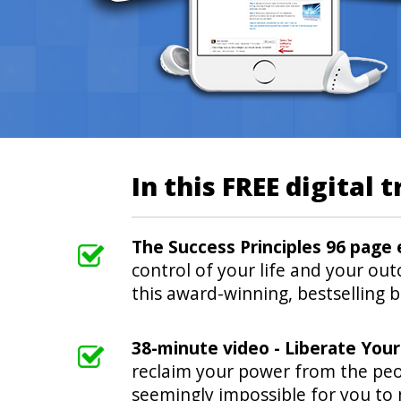
In this FREE digital t
The Success Principles 96 page
control of your life and your out
this award-winning, bestselling 
38-minute video - Liberate You
reclaim your power from the peo
seemingly impossible for you to