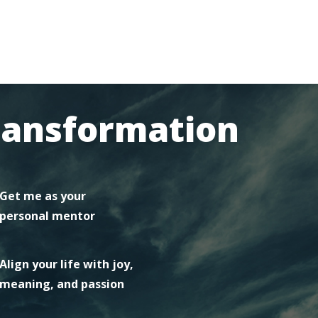
ransformation
Get me as your
personal mentor
Align your life with joy,
meaning, and passion